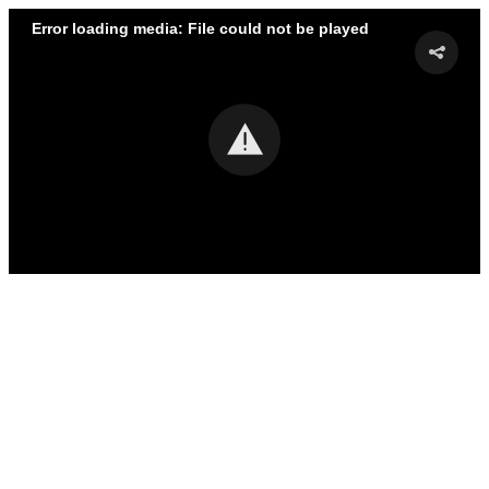
Error loading media: File could not be played