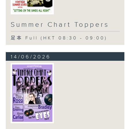
Summer Chart Toppers
足本 Full (HKT 08:30 - 09:00)
14/06/2026