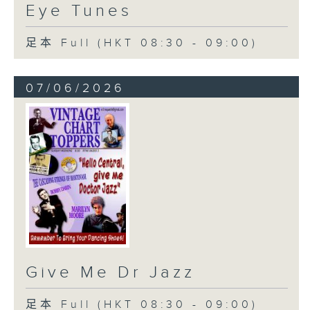
Eye Tunes
足本 Full (HKT 08:30 - 09:00)
07/06/2026
Give Me Dr Jazz
足本 Full (HKT 08:30 - 09:00)