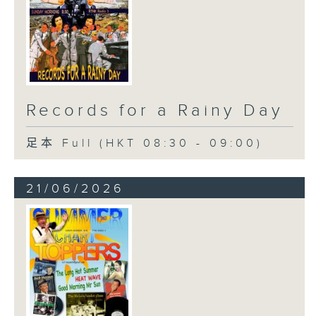
Records for a Rainy Day
足本 Full (HKT 08:30 - 09:00)
21/06/2026