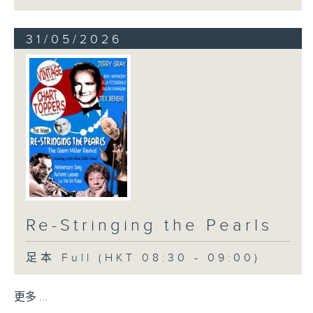
31/05/2026
Re-Stringing the Pearls
足本 Full (HKT 08:30 - 09:00)
更多 ...