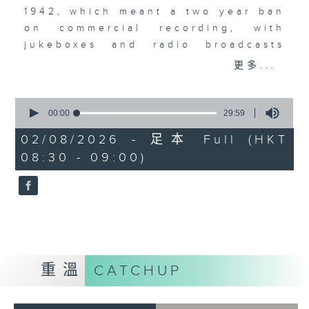
1942, which meant a two year ban
on commercial recording, with
jukeboxes and radio broadcasts
taking over from musicians,
更多...
leading to the rise of the
vocalists. Acapella recordings
0
became a big, big thing. The
seconds
00:00
29:59
of
Bunny Banks Trio, The Pied
29
02/08/2026 - 足本 Full (HKT
Pipers, Dick Haymes, and the very
minutes,
08:30 - 09:00)
59
first recording by a young Perry
seconds
Como.
重溫
CATCHUP