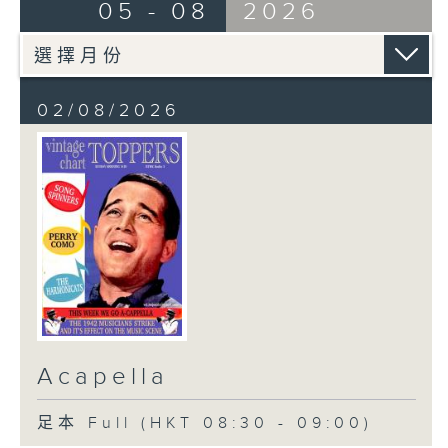
05 - 08
2026
02/08/2026
Acapella
足本 Full (HKT 08:30 - 09:00)