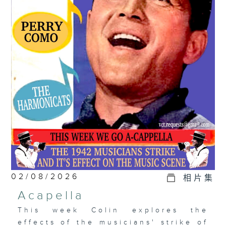
02/08/2026
相片集
Acapella
This week Colin explores the
effects of the musicians' strike of