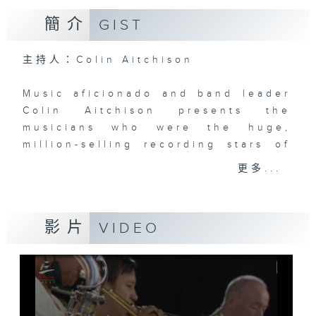
簡介
GIST
主持人：Colin Aitchison
Music aficionado and band leader
Colin Aitchison presents the
musicians who were the huge,
million-selling recording stars of
an often forgotten era.
更多...
Before Bruno Mars, there was Bing
Crosby, before the likes of Adele,
影片
VIDEO
there was Billie Holiday ... and
before Justin Bieber ... well,
where to start!?!
There’s some terrific music and
stories from the '20s, '30s, '40s