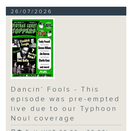
26/07/2026
Dancin’ Fools - This
episode was pre-empted
live due to our Typhoon
Noul coverage