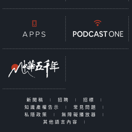
新聞稿
|
招聘
|
招標
|
知識產權告示
|
常見問題
|
私隱政策
|
無障礙播放器
|
其他語言內容
|