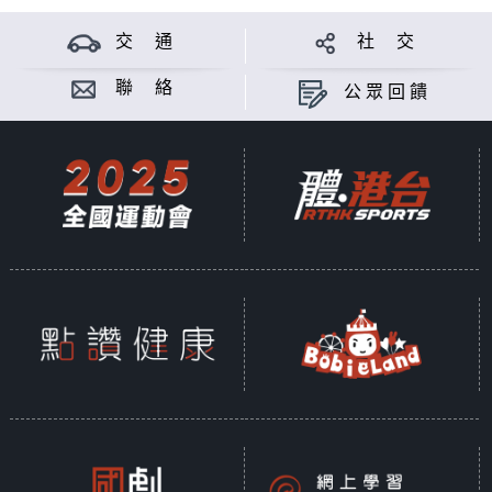
交 通
社 交
聯 絡
公眾回饋