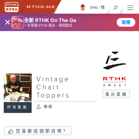
ENG
/
簡
×
全新 RTHK On The Go
取得
一手掌握 RTHK 電台、電視節目
Vintage
Chart
Toppers
電台直播
聯絡
所有集數
您喜歡這個節目嗎?