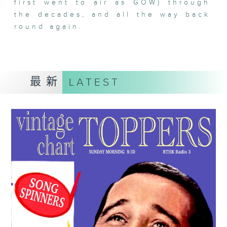
first went to air as GOW) through
the decades, and all the way back
round again.
最新
LATEST