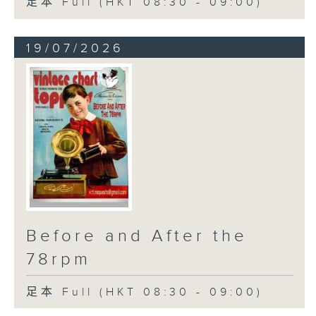
足本 Full (HKT 08:30 - 09:00)
19/07/2026
Before and After the
78rpm
足本 Full (HKT 08:30 - 09:00)