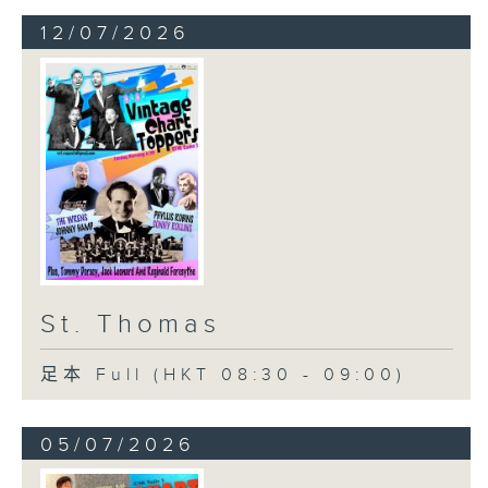
12/07/2026
St. Thomas
足本 Full (HKT 08:30 - 09:00)
05/07/2026