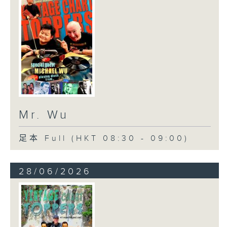
Mr. Wu
足本 Full (HKT 08:30 - 09:00)
28/06/2026