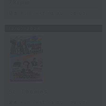
78rpm
足本 Full (HKT 08:30 - 09:00)
12/07/2026
St. Thomas
足本 Full (HKT 08:30 - 09:00)