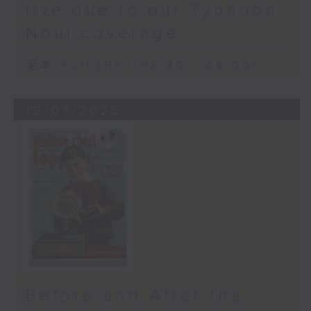
live due to our Typhoon
Noul coverage
足本 Full (HKT 08:30 - 09:00)
19/07/2026
Before and After the