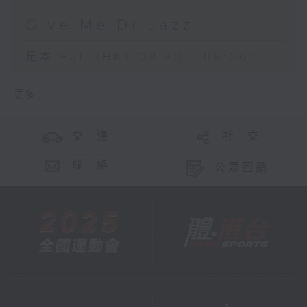
Give Me Dr Jazz
足本 Full (HKT 08:30 - 09:00)
更多 ...
交 通
社 交
聯 絡
公眾回饋