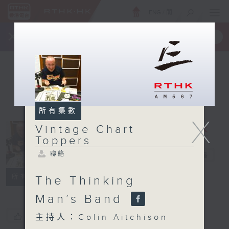
ENG
/
簡
×
全新 RTHK On The Go
取得
一手掌握 RTHK 電台、電視節目
所有集數
X
Vintage Chart
Vintage
Toppers
Chart
聯絡
Toppers
電台直播
聯絡
所有集數
The Thinking
Man’s Band
您喜歡這個節目嗎?
主持人：Colin Aitchison