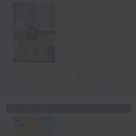
Records for a Rainy Day
足本 Full (HKT 08:30 - 09:00)
21/06/2026