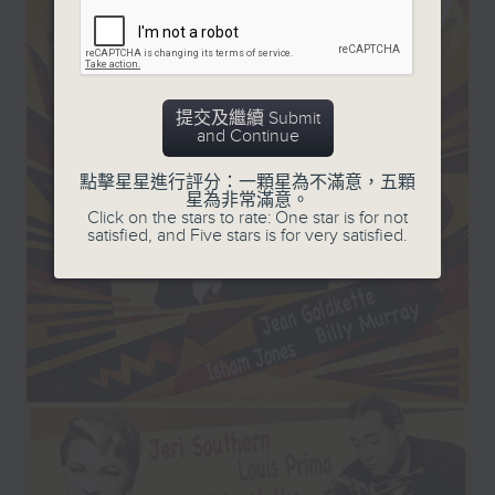
teamed up with The
and '50s, plus a few laughs!
Duke.
Every Sunday, 8.30am-9am
提交及繼續 Submit
and Continue
點擊星星進行評分：一顆星為不滿意，五顆
星為非常滿意。
Click on the stars to rate: One star is for not
satisfied, and Five stars is for very satisfied.