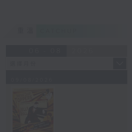
重溫
CATCHUP
06 - 08
2026
09/08/2026