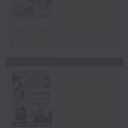
Eye Tunes
足本 Full (HKT 08:30 - 09:00)
07/06/2026