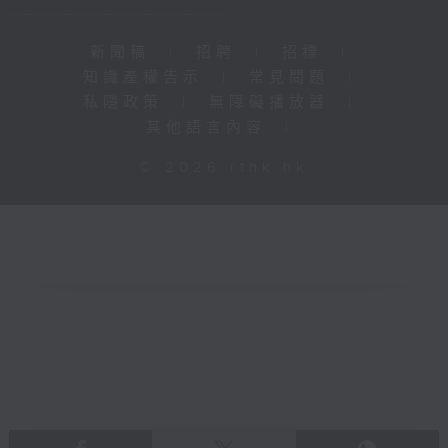
新聞稿
|
招聘
|
招標
|
知識產權告示
|
常見問題
|
私隱政策
|
無障礙播放器
|
其他語言內容
|
© 2026 rthk.hk