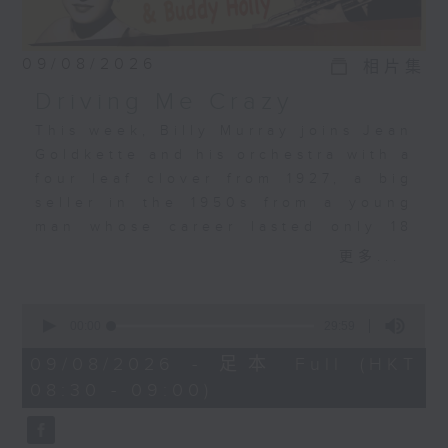
09/08/2026
相片集
Driving Me Crazy
This week, Billy Murray joins Jean
Goldkette and his orchestra with a
four leaf clover from 1927, a big
seller in the 1950s from a young
man whose career lasted only 18
months, a properly “crazy”
更多...
arrangement from Jeri Southern,
and just as wild, we have the
0
story of Robin Hood from King
seconds
00:00
29:59
of
Louie! Plus, Colin takes a look at
29
09/08/2026 - 足本 Full (HKT
the year 1924.
minutes,
08:30 - 09:00)
59
seconds