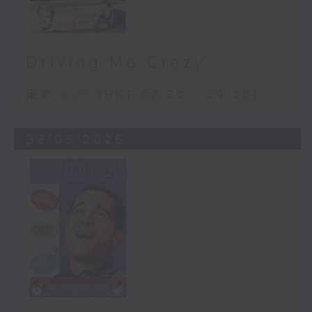
Driving Me Crazy
足本 Full (HKT 08:30 - 09:00)
02/08/2026