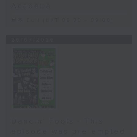
Acapella
足本 Full (HKT 08:30 - 09:00)
26/07/2026
Dancin’ Fools - This
episode was pre-empted