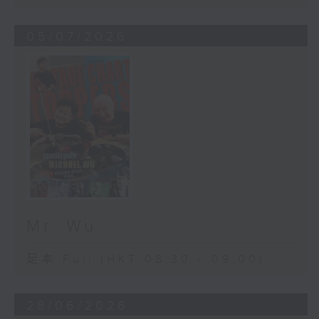
05/07/2026
Mr. Wu
足本 Full (HKT 08:30 - 09:00)
28/06/2026