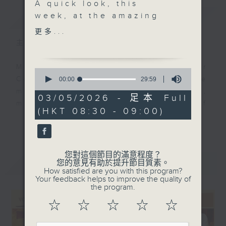
A quick look, this
簡介
week, at the amazing
GIST
career of Trombonist
更多...
and band leader Si
主持人：Colin Aitchison
Zentner. Quite the
journey and quite the
Music aficionado and band leader
0
recording, too, vintage,
seconds
Colin Aitchison presents the
00:00
29:59
of
but sounding like it was
musicians who were the huge,
29
03/05/2026 - 足本 Full
recorded
minutes,
million-selling recording stars of
(HKT 08:30 - 09:00)
59
yesterday…….at the
an often forgotten era.
seconds
更多...
Savoy. A beloved
British actor and
Before Bruno Mars, there was Bing
novelty record maker,
Crosby, before the likes of Adele,
您對這個節目的滿意程度？
最新
Jack Warner, brings us
LATEST
您的意見有助於提升節目質素。
there was Billie Holiday ... and
How satisfied are you with this program?
the most Englishy of
before Justin Bieber ... well,
Your feedback helps to improve the quality of
English songs called
the program.
where to start!?!
“Tiggerty Boo”, a track
☆
☆
☆
☆
☆
off of a very nice album
There’s some terrific music and
with Rosemary Clooney
stories from the '20s, '30s, '40s