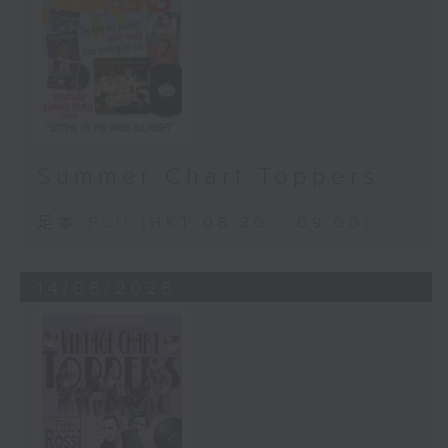
Summer Chart Toppers
足本 Full (HKT 08:30 - 09:00)
14/06/2026