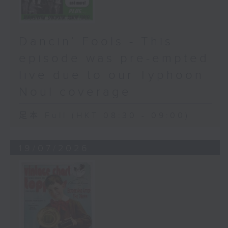
Dancin’ Fools - This
episode was pre-empted
live due to our Typhoon
Noul coverage
足本 Full (HKT 08:30 - 09:00)
19/07/2026