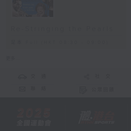
Re-Stringing the Pearls
足本 Full (HKT 08:30 - 09:00)
更多 ...
交 通
社 交
聯 絡
公眾回饋