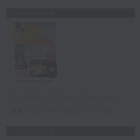
21/06/2026
Summer Chart Toppers
足本 Full (HKT 08:30 - 09:00)
14/06/2026