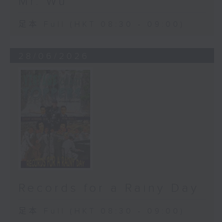
Mr. Wu
足本 Full (HKT 08:30 - 09:00)
28/06/2026
Records for a Rainy Day
足本 Full (HKT 08:30 - 09:00)