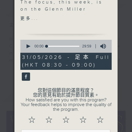
The focus, this week, is
簡介
on the Glenn Miller
GIST
revival. In 1946, Glenn
更多...
Miller's widow
主持人：Colin Aitchison
authorized a new band
to be formed under the
Music aficionado and band leader
0
name The Glenn Miller
seconds
Colin Aitchison presents the
00:00
29:59
of
Orchestra. Led by
musicians who were the huge,
29
31/05/2026 - 足本 Full
Miller's saxophonist
minutes,
million-selling recording stars of
(HKT 08:30 - 09:00)
59
and vocalist Tex
an often forgotten era.
seconds
更多...
Beneke, we hear from
him plus Jerry Gray,
Before Bruno Mars, there was Bing
Ella Fitzgerald, Ray
Crosby, before the likes of Adele,
您對這個節目的滿意程度？
最新
Anthony, Ralph
LATEST
您的意見有助於提升節目質素。
there was Billie Holiday ... and
How satisfied are you with this program?
Flanagan. And, of
before Justin Bieber ... well,
Your feedback helps to improve the quality of
course, from the
the program.
where to start!?!
original Glenn Miller
☆
☆
☆
☆
☆
orchestra.
There’s some terrific music and
stories from the '20s, '30s, '40s