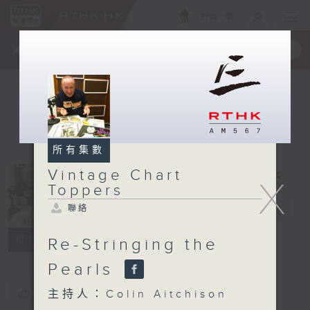
ENG
/
簡
×
全新 RTHK On The Go
取得
一手掌握 RTHK 電台、電視節目
所有集數
Vintage Chart
Vintage
X
Toppers
Chart
聯絡
Toppers
電台直播
聯絡
所有集數
Re-Stringing the
Pearls
您喜歡這個節目嗎?
主持人：Colin Aitchison