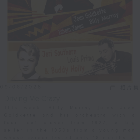
09/08/2026
相片集
Driving Me Crazy
This week, Billy Murray joins Jean
Goldkette and his orchestra with a
four leaf clover from 1927, a big
seller in the 1950s from a young man
whose career lasted only 18 months, a