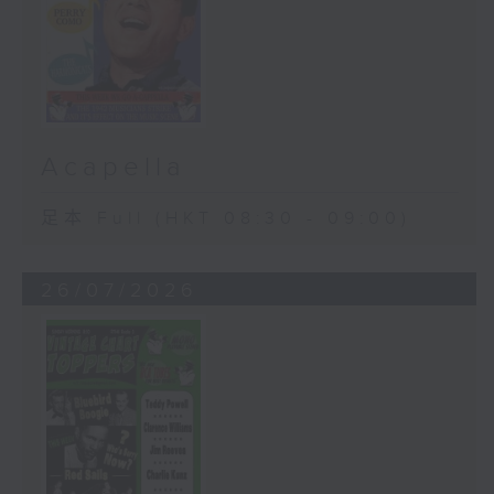
Acapella
足本 Full (HKT 08:30 - 09:00)
26/07/2026