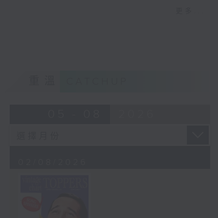
properly “crazy” arrangement from
更多...
Jeri Southern, and just as wild, we
have the story of Robin Hood from
King Louie! Plus, Colin takes a look
at the year 1924.
重溫
CATCHUP
05 - 08
2026
02/08/2026