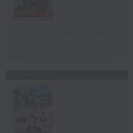
Before and After the
78rpm
足本 Full (HKT 08:30 - 09:00)
12/07/2026