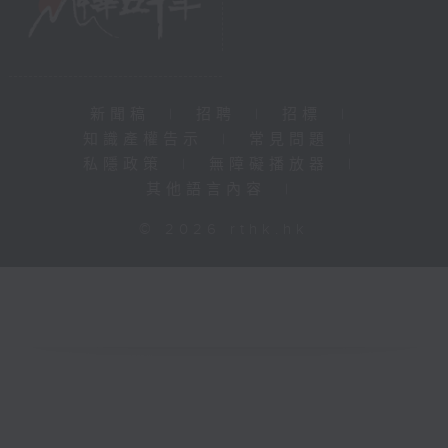
新聞稿
|
招聘
|
招標
|
知識產權告示
|
常見問題
|
私隱政策
|
無障礙播放器
|
其他語言內容
|
© 2026 rthk.hk