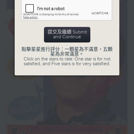
and '50s, plus a few laughs!
Every Sunday, 8.30am-9am
提交及繼續 Submit
and Continue
點擊星星進行評分：一顆星為不滿意，五顆
星為非常滿意。
Click on the stars to rate: One star is for not
satisfied, and Five stars is for very satisfied.