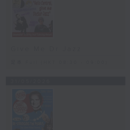
Give Me Dr Jazz
足本 Full (HKT 08:30 - 09:00)
31/05/2026