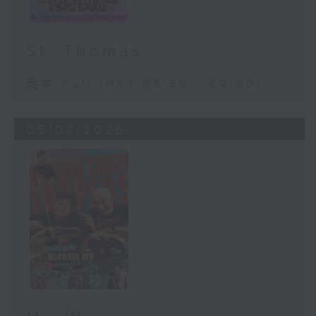
St. Thomas
足本 Full (HKT 08:30 - 09:00)
05/07/2026