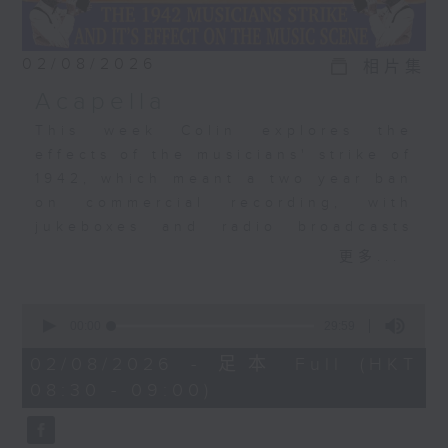
02/08/2026
相片集
Acapella
This week Colin explores the
effects of the musicians' strike of
1942, which meant a two year ban
on commercial recording, with
jukeboxes and radio broadcasts
taking over from musicians,
更多...
leading to the rise of the
vocalists. Acapella recordings
0
became a big, big thing. The
seconds
00:00
29:59
of
Bunny Banks Trio, The Pied
29
02/08/2026 - 足本 Full (HKT
Pipers, Dick Haymes, and the very
minutes,
08:30 - 09:00)
59
first recording by a young Perry
seconds
Como.