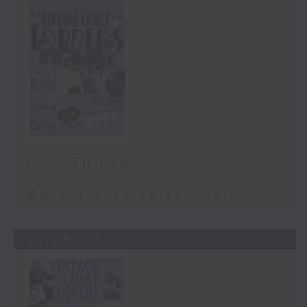
Eye Tunes
足本 Full (HKT 08:30 - 09:00)
07/06/2026