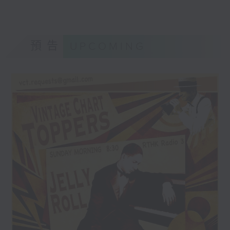
預告
UPCOMING