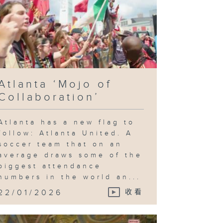
Atlanta ‘Mojo of
Collaboration’
Atlanta has a new flag to
follow: Atlanta United. A
soccer team that on an
average draws some of the
biggest attendance
numbers in the world an...
22/01/2026
收看