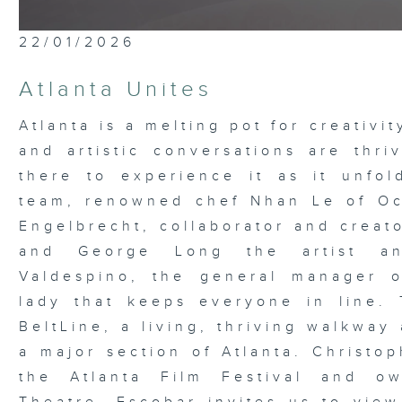
22/01/2026
Atlanta Unites
Atlanta is a melting pot for creativi
and artistic conversations are thri
there to experience it as it unfo
team, renowned chef Nhan Le of Oc
Engelbrecht, collaborator and creat
and George Long the artist an
Valdespino, the general manager 
lady that keeps everyone in line. 
BeltLine, a living, thriving walkway
a major section of Atlanta. Christop
the Atlanta Film Festival and ow