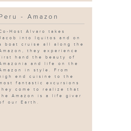
Peru - Amazon
Co-Host Alvaro takes
Jacob into Iquitos and on
a boat cruise all along the
Amazon, they experience
first hand the beauty of
Amazonia and life on the
Amazon in style. From
high end cuisine to the
most fantastic excursions
they come to realize that
the Amazon is a life giver
of our Earth.