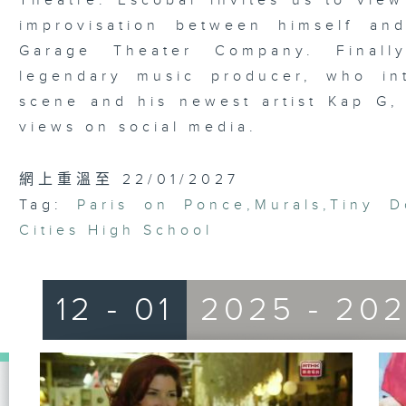
Theatre. Escobar invites us to view
improvisation between himself an
Garage Theater Company. Finall
legendary music producer, who in
scene and his newest artist Kap G, 
views on social media.
網上重溫至 22/01/2027
Tag:
Paris on Ponce
,
Murals
,
Tiny D
Cities High School
12 - 01
2025 - 20