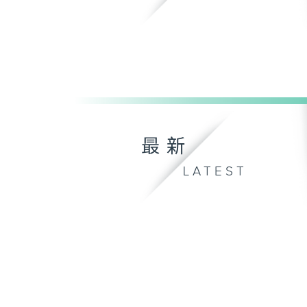
最新
LATEST