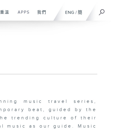
重溫
APPS
我們
ENG
/
簡
ing music travel series,
mporary beat, guided by the
the trending culture of their
al music as our guide. Music