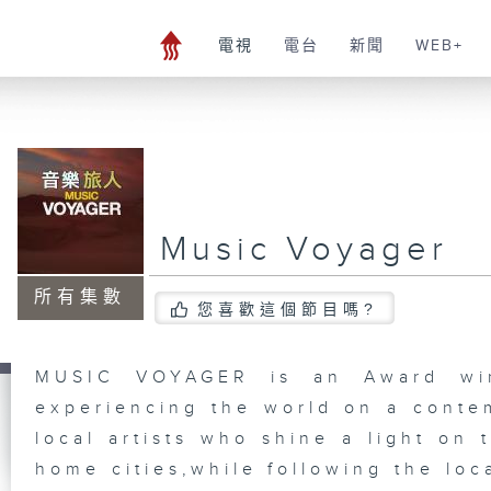
電視
電台
新聞
WEB+
Music Voyager
所有集數
您喜歡這個節目嗎?
MUSIC VOYAGER is an Award winn
experiencing the world on a conte
local artists who shine a light on 
home cities,while following the loc