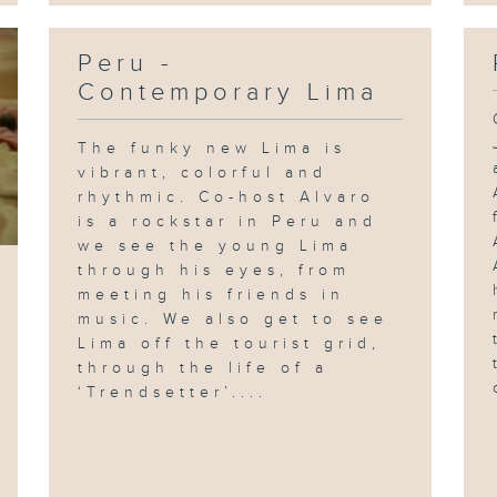
Peru -
Contemporary Lima
The funky new Lima is
vibrant, colorful and
rhythmic. Co-host Alvaro
is a rockstar in Peru and
we see the young Lima
through his eyes, from
meeting his friends in
music. We also get to see
Lima off the tourist grid,
through the life of a
‘Trendsetter’....