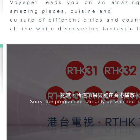
Voyager leads you on an amazing
amazing places, cuisine and
culture of different cities and cou
all the while discovering fantastic 
抱歉，所選節目只能在香港播放
Sorry, the programme can only be watched i