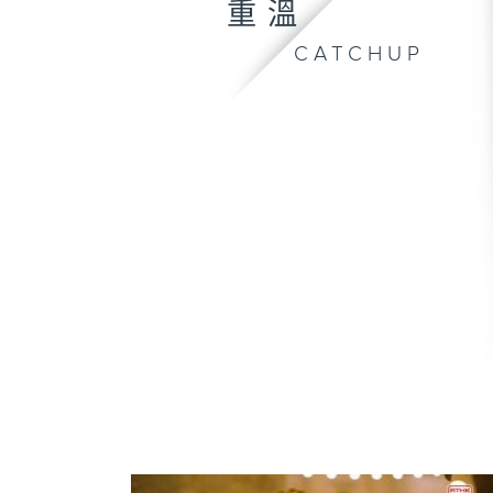
重溫
CATCHUP