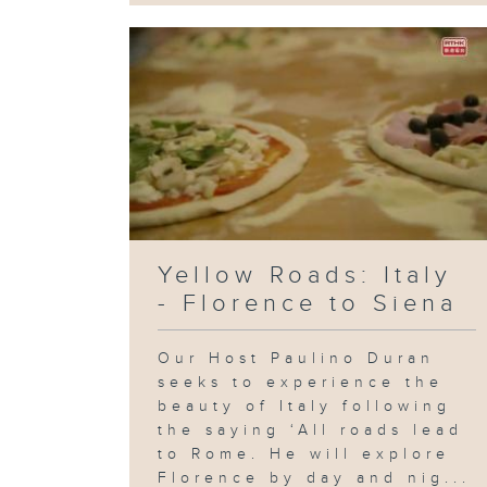
Yellow Roads: Italy
- Florence to Siena
Our Host Paulino Duran
seeks to experience the
beauty of Italy following
the saying ‘All roads lead
to Rome. He will explore
Florence by day and nig...