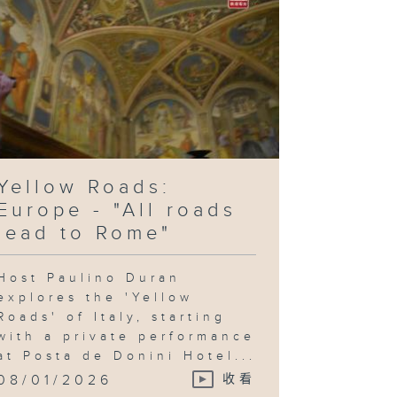
Yellow Roads:
Europe - "All roads
lead to Rome"
Host Paulino Duran
explores the 'Yellow
Roads' of Italy, starting
with a private performance
at Posta de Donini Hotel...
08/01/2026
收看