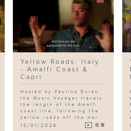
Yellow Roads: Italy
- Amalfi Coast &
Capri
Hosted by Paulino Duran,
the Music Voyager travels
the length of the Amalfi
coast line, following the
yellow roads off the mai...
15/01/2026
收看