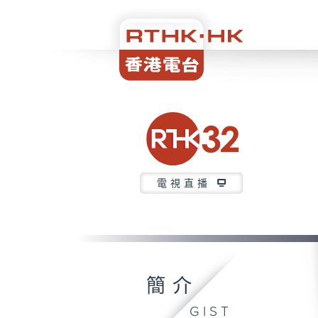
電視直播
簡介
GIST