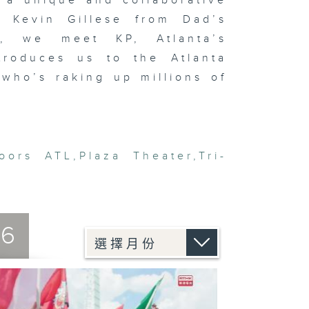
 a unique and collaborative
d Kevin Gillese from Dad’s
y, we meet KP, Atlanta’s
troduces us to the Atlanta
who’s raking up millions of
oors ATL
,
Plaza Theater
,
Tri-
26