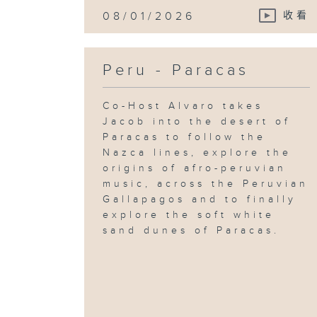
08/01/2026
收看
Peru - Paracas
Co-Host Alvaro takes
Jacob into the desert of
Paracas to follow the
Nazca lines, explore the
origins of afro-peruvian
music, across the Peruvian
Gallapagos and to finally
explore the soft white
sand dunes of Paracas.