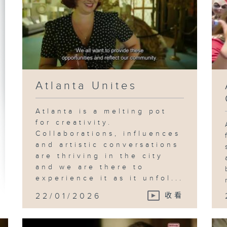
Atlanta Unites
Atlanta is a melting pot
for creativity.
Collaborations, influences
and artistic conversations
are thriving in the city
and we are there to
experience it as it unfol...
22/01/2026
收看