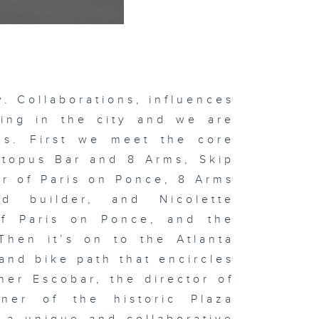
ty. Collaborations, influences
ving in the city and we are
lds. First we meet the core
topus Bar and 8 Arms, Skip
or of Paris on Ponce, 8 Arms
d builder, and Nicolette
of Paris on Ponce, and the
Then it’s on to the Atlanta
 and bike path that encircles
her Escobar, the director of
ner of the historic Plaza