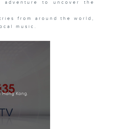
 adventure to uncover the
ntries from around the world,
local music.
。
n Hong Kong.