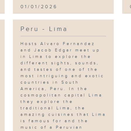
01/01/2026
Peru - Lima
Hosts Alvaro Fernandez
and Jacob Edgar meet up
in Lima to explore the
different sights, sounds,
and tastes of one of the
most intriguing and exotic
countries in South
America, Peru. In the
cosmopolitan capital Lima
they explore the
traditional Lima, the
amazing cuisines that Lima
is famous for and the
music of a Peruvian