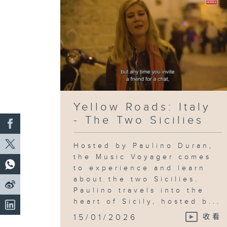
Yellow Roads: Italy
- The Two Sicilies
Hosted by Paulino Duran,
the Music Voyager comes
to experience and learn
about the two Sicilies.
Paulino travels into the
heart of Sicily, hosted b...
15/01/2026
收看