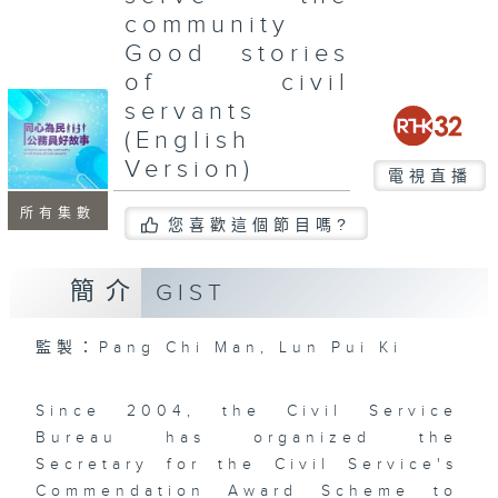
community
Good stories
of civil
servants
(English
Version)
電視直播
所有集數
您喜歡這個節目嗎?
簡介
GIST
監製：Pang Chi Man, Lun Pui Ki
Since 2004, the Civil Service
Bureau has organized the
Secretary for the Civil Service's
Commendation Award Scheme to