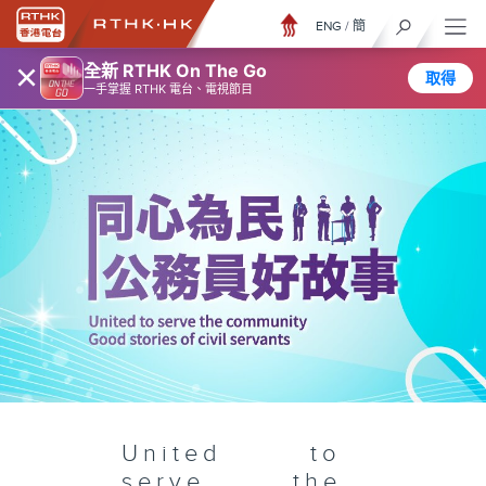
ENG
/
簡
×
全新 RTHK On The Go
取得
一手掌握 RTHK 電台、電視節目
United to
serve the