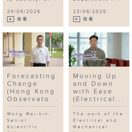
24/06/2026
23/06/2026
收看
收看
Forecasting
Moving Up
Change
and Down
(Hong Kong
with Ease
Observato...
(Electrical...
Wong Wai-kin,
The work of the
Senior
Electrical and
Scientific
Mechanical