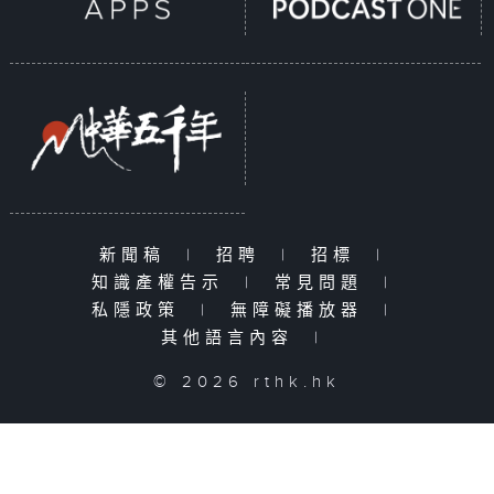
新聞稿
|
招聘
|
招標
|
知識產權告示
|
常見問題
|
私隱政策
|
無障礙播放器
|
其他語言內容
|
© 2026 rthk.hk