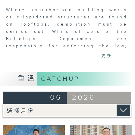
seconds
Where unauthorised building works
or dilapidated structures are found
on rooftops, demolition must be
carried out. While officers of the
Buildings Department are
responsible for enforcing the law,
they must also show understanding
更多...
towards residents facing demolition
and the distress of possibly losing
their homes. Yeung Chung-yin,
重溫
CATCHUP
Senior Building Surveyor of the
department, not only discharges his
06
2026
enforcement duties with
professionalism, but also
demonstrates empathy towards the
people affected.
Tag:
Buildings Department
,
Building