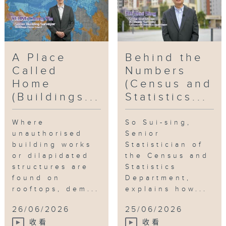
Surveyor
,
United to serve the
community
,
Good stories of civil
servants
,
BD
A Place
Behind the
Called
Numbers
Home
(Census and
(Buildings...
Statistics...
Where
So Sui-sing,
unauthorised
Senior
building works
Statistician of
or dilapidated
the Census and
structures are
Statistics
found on
Department,
rooftops, dem...
explains how...
26/06/2026
25/06/2026
收看
收看