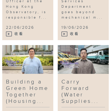
Officer at the
Services
Hong Kong
Department
Observatory, is
goes beyond
responsible f...
mechanical m...
22/06/2026
19/06/2026
收看
收看
Building a
Carry
Green Home
Forward
Together
(Water
(Housing...
Supplies...