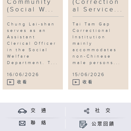
Community
(Correction
(Social W...
al Service...
Chung Lai-shan
Tai Tam Gap
serves as an
Correctional
Assistant
Institution
Clerical Officer
mainly
in the Social
accommodates
Welfare
non-Chinese
Department. T...
male persons...
16/06/2026
15/06/2026
收看
收看
交 通
社 交
聯 絡
公眾回饋