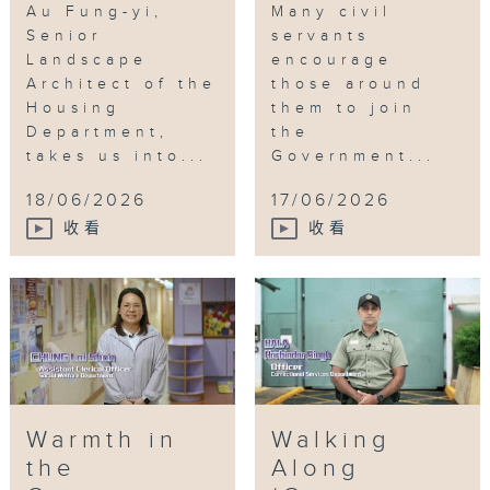
Au Fung-yi,
Many civil
Senior
servants
Landscape
encourage
Architect of the
those around
Housing
them to join
Department,
the
takes us into...
Government...
18/06/2026
17/06/2026
收看
收看
Warmth in
Walking
the
Along