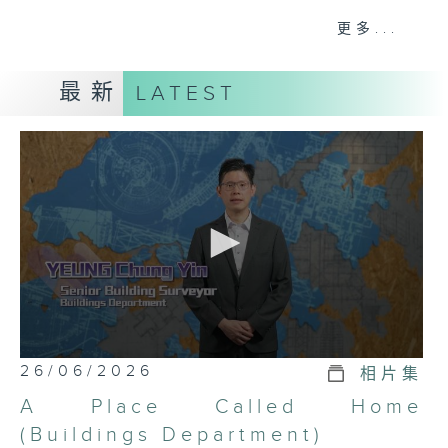
recognize civil servants who have
更多...
consistently given outstanding
performance in their everyday
最新
LATEST
duties. The ten-episode, five-
minute television programme
United to serve the community
Good stories of civil servants
features ten exemplary civil
servants who have received the
commendation.
0
26/06/2026
相片集
seconds
of
A Place Called Home
5
minutes,
(Buildings Department)
7