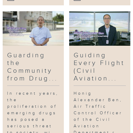
Guarding
Guiding
the
Every Flight
Community
(Civil
from Drug...
Aviation...
In recent years,
Honig
the
Alexander Ben,
proliferation of
Air Traffic
emerging drugs
Control Officer
has posed a
of the Civil
serious threat
Aviation
to society, wi...
Department r...