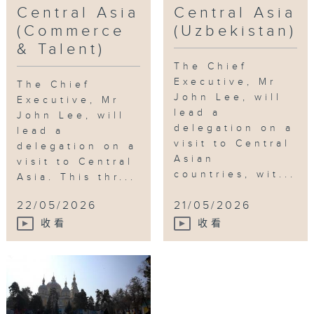
Central Asia
Central Asia
Kazakhstan
,
Education
,
Talent
,
Central
(Commerce
(Uzbekistan)
Asia
,
Uzbekistan
& Talent)
The Chief
Executive, Mr
The Chief
John Lee, will
Executive, Mr
lead a
John Lee, will
delegation on a
lead a
visit to Central
delegation on a
Asian
visit to Central
countries, wit...
Asia. This thr...
22/05/2026
21/05/2026
收看
收看