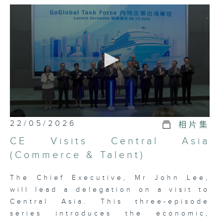
interview four Bureau Directors
over three consecutive episodes,
to explain how the advantages of
the HKSAR Government can help
the country develop the
development blueprint for the
“Belt and Road Initiative”.
0
22/05/2026
相片集
seconds
of
CE Visits Central Asia
5
minutes,
(Commerce & Talent)
7
seconds
The Chief Executive, Mr John Lee,
will lead a delegation on a visit to
Central Asia. This three-episode
series introduces the economic,