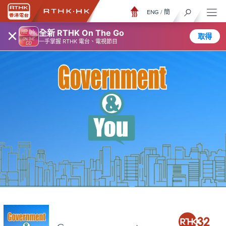
ENG
/
簡
×
全新 RTHK On The Go
取得
一手掌握 RTHK 電台、電視節目