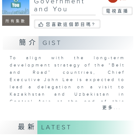
Government
and You
電視直播
所有集數
您喜歡這個節目嗎?
簡介
GIST
To align with the long-term
development strategy of the “Belt
and Road” countries, Chief
Executive John Lee is expected to
lead a delegation on a visit to
Kazakhstan and Uzbekistan in
Central Asia at the end of this
更多...
month. This marks further ties
between Hong Kong and countries
in the Central Asian region.
最新
LATEST
In this programme, we will