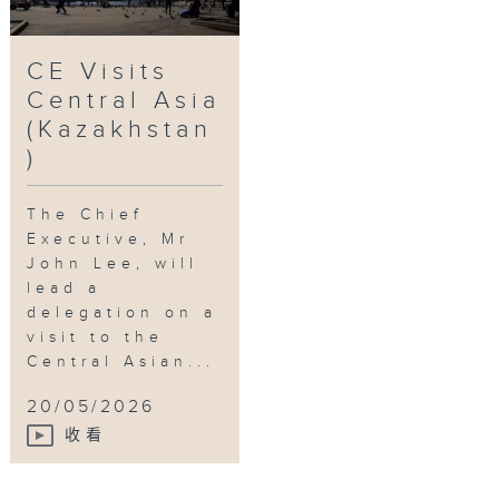
CE Visits
Central Asia
(Kazakhstan
)
The Chief
Executive, Mr
John Lee, will
lead a
delegation on a
visit to the
Central Asian...
20/05/2026
收看