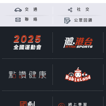
交 通
社 交
聯 絡
公眾回饋