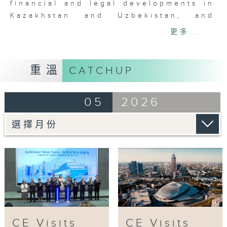
financial and legal developments in
Kazakhstan and Uzbekistan, and
examines the opportunities arising
更多...
from them.
In the final episode of the series,
重溫
CATCHUP
Hong Kong Trade Development
Council Chairman Dr Frederick Ma
05
2026
and Secretary for Education Dr Choi
Yuk-lin will be interviewed to
explore the exchanges and
interaction between Hong Kong and
Central Asia in the areas of trade,
commerce, talent and education, and
to highlight the increasingly close
co-operation between Hong Kong
and Belt and Road countries.
CE Visits
CE Visits
Tag: