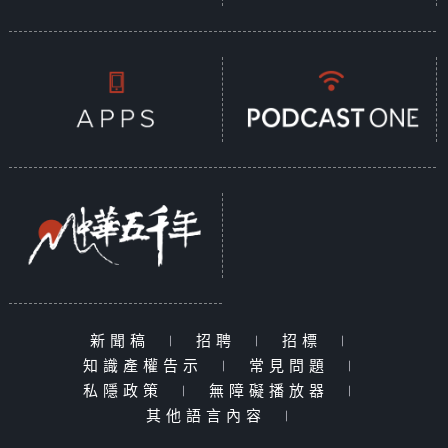
新聞稿
|
招聘
|
招標
|
知識產權告示
|
常見問題
|
私隱政策
|
無障礙播放器
|
其他語言內容
|