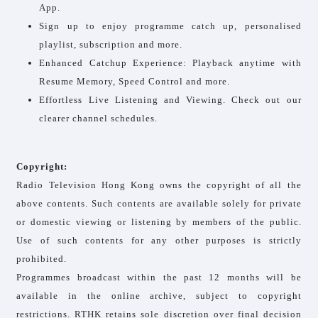
App.
Sign up to enjoy programme catch up, personalised
playlist, subscription and more.
Enhanced Catchup Experience: Playback anytime with
Resume Memory, Speed Control and more.
Effortless Live Listening and Viewing. Check out our
clearer channel schedules.
Copyright:
Radio Television Hong Kong owns the copyright of all the
above contents. Such contents are available solely for private
or domestic viewing or listening by members of the public.
Use of such contents for any other purposes is strictly
prohibited.
Programmes broadcast within the past 12 months will be
available in the online archive, subject to copyright
restrictions. RTHK retains sole discretion over final decision