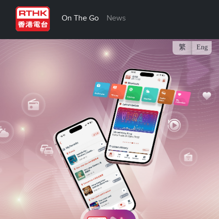
On The Go
News
繁
Eng