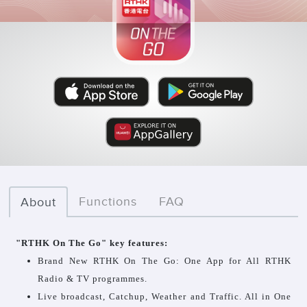
Functions
FAQ
About
"RTHK On The Go" key features:
Brand New RTHK On The Go: One App for All RTHK
Radio & TV programmes.
Live broadcast, Catchup, Weather and Traffic. All in One