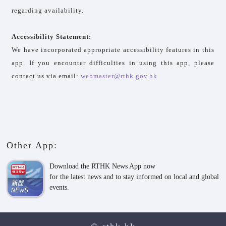
regarding availability.
Accessibility Statement:
We have incorporated appropriate accessibility features in this
app. If you encounter difficulties in using this app, please
contact us via email:
webmaster@rthk.gov.hk
Other App:
Download the RTHK News App now
for the latest news and to stay informed on local and global
events.