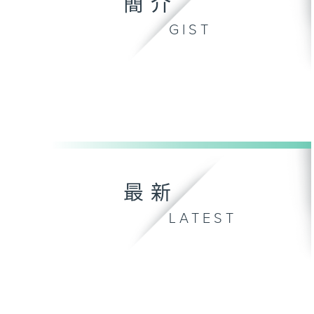
簡介
GIST
最新
LATEST