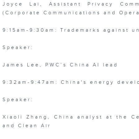
Joyce Lai, Assistant Privacy Comm
(Corporate Communications and Opera
9:15am-9:30am: Trademarks against un
Speaker:
James Lee, PWC’s China AI lead
9:32am-9:47am: China's energy devel
Speaker:
Xiaoli Zhang, China analyst at the C
and Clean Air