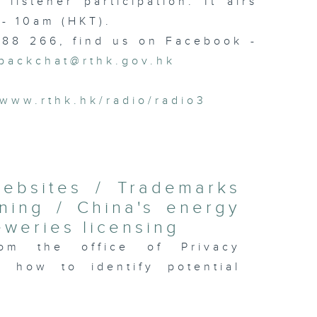
istener participation. It airs
- 10am (HKT).
 88 266, find us on Facebook -
backchat@rthk.gov.hk
www.rthk.hk/radio/radio3
websites / Trademarks
ning / China's energy
eweries licensing
om the office of Privacy
 how to identify potential