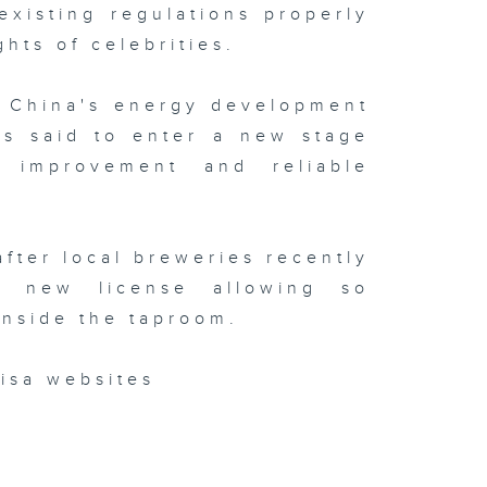
existing regulations properly
ghts of celebrities.
t China's energy development
is said to enter a new stage
y improvement and reliable
after local breweries recently
 new license allowing so
inside the taproom.
isa websites