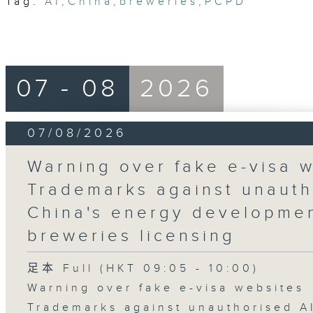
Tag:
AI
,
China
,
breweries
,
PCPD
07 - 08
2026
07/08/2026
Warning over fake e-visa w
Trademarks against unauth
China's energy developmen
breweries licensing
足本 Full (HKT 09:05 - 10:00)
Warning over fake e-visa websites
Trademarks against unauthorised A