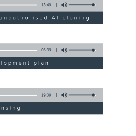
13:49
unauthorised AI cloning
06:39
elopment plan
19:09
ensing