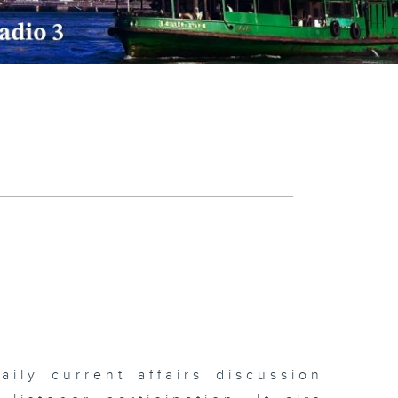
ily current affairs discussion