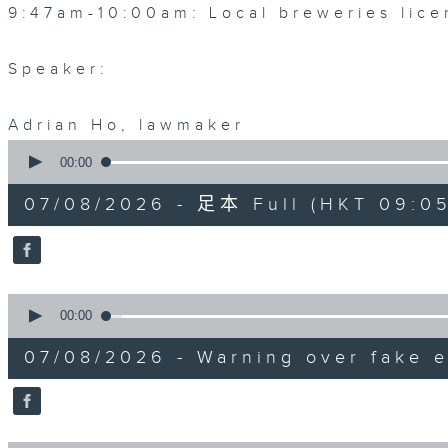
9:47am-10:00am: Local breweries lice
Speaker:
Adrian Ho, lawmaker
0
seconds
00:00
of
54
07/08/2026 - 足本 Full (HKT 09:05
minutes,
59
seconds
Volume
90%
0
seconds
00:00
of
9
07/08/2026 - Warning over fake e
minutes,
46
seconds
Volume
90%