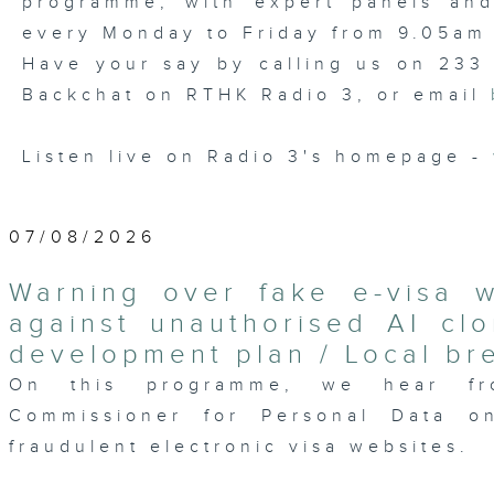
programme, with expert panels and l
every Monday to Friday from 9.05am 
Have your say by calling us on 233
Backchat on RTHK Radio 3, or email
Listen live on Radio 3's homepage -
07/08/2026
Warning over fake e-visa 
against unauthorised AI clo
development plan / Local br
On this programme, we hear fr
Commissioner for Personal Data on
fraudulent electronic visa websites.