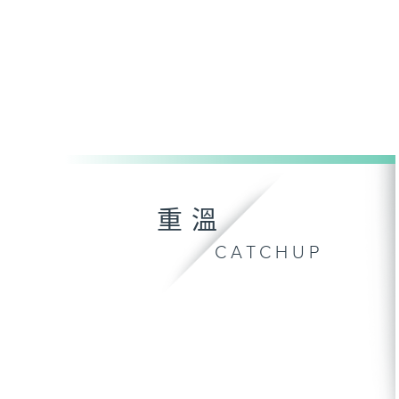
重溫
CATCHUP