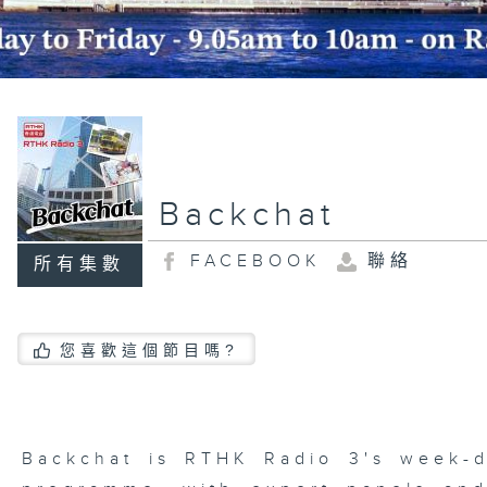
Backchat
FACEBOOK
聯絡
所有集數
您喜歡這個節目嗎?
Backchat is RTHK Radio 3's week-da