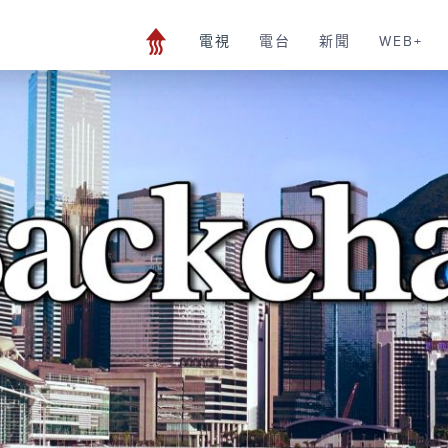
電視
電台
新聞
WEB+