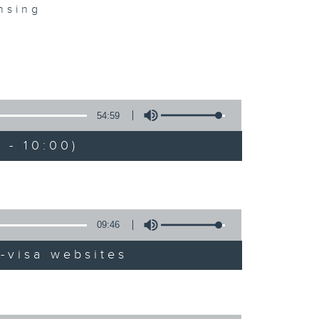
nsing
54:59
 - 10:00)
09:46
-visa websites