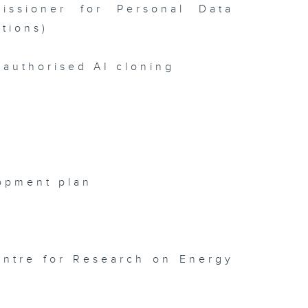
issioner for Personal Data
tions)
authorised AI cloning
opment plan
entre for Research on Energy