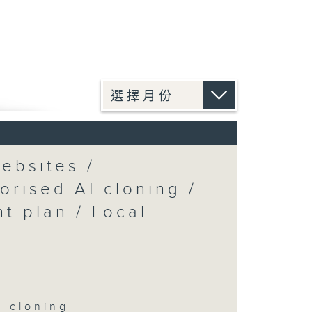
ebsites /
orised AI cloning /
t plan / Local
I cloning