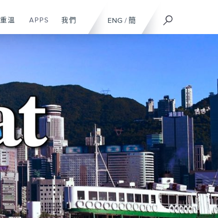
重溫
APPS
我們
ENG
/
簡