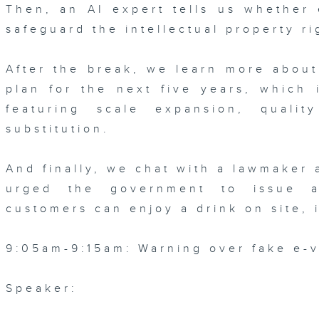
Then, an AI expert tells us whether 
safeguard the intellectual property ri
After the break, we learn more abou
plan for the next five years, which 
featuring scale expansion, qualit
substitution.
And finally, we chat with a lawmaker 
urged the government to issue a
customers can enjoy a drink on site, 
9:05am-9:15am: Warning over fake e-v
Speaker: