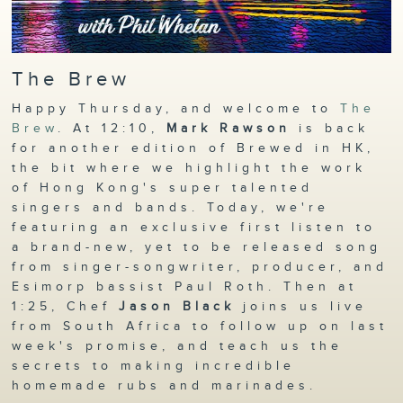
The Brew
Happy Thursday, and welcome to
The
Brew
. At 12:10,
Mark Rawson
is back
for another edition of Brewed in HK,
the bit where we highlight the work
of Hong Kong's super talented
singers and bands. Today, we're
featuring an exclusive first listen to
a brand-new, yet to be released song
from singer-songwriter, producer, and
Esimorp bassist Paul Roth. Then at
1:25, Chef
Jason Black
joins us live
from South Africa to follow up on last
week's promise, and teach us the
secrets to making incredible
homemade rubs and marinades.