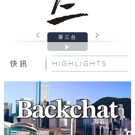
第三台
HIGHLIGHTS
快訊