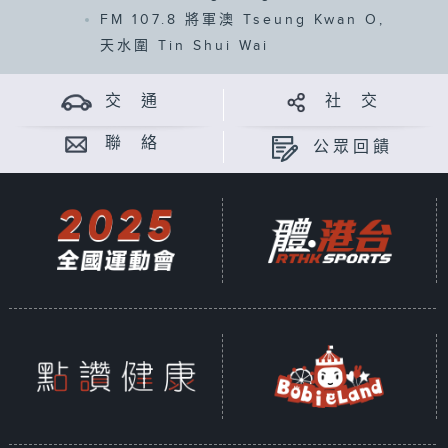
FM 107.8
將軍澳 Tseung Kwan O,
天水圍 Tin Shui Wai
交 通
社 交
聯 絡
公眾回饋