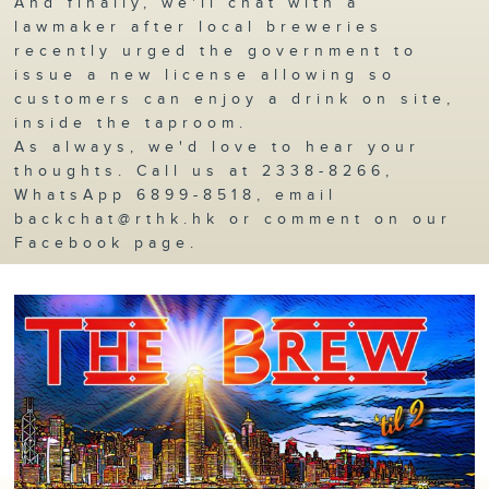
And finally, we'll chat with a
lawmaker after local breweries
recently urged the government to
issue a new license allowing so
customers can enjoy a drink on site,
inside the taproom.
As always, we'd love to hear your
thoughts. Call us at 2338-8266,
WhatsApp 6899-8518, email
backchat@rthk.hk or comment on our
Facebook page.