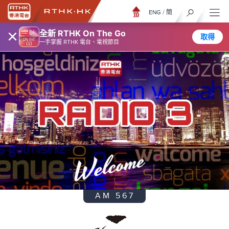
ENG
/
簡
×
全新 RTHK On The Go
取得
一手掌握 RTHK 電台、電視節目
AM 567