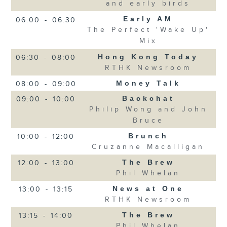
and early birds
Early AM
06:00
-
06:30
The Perfect 'Wake Up'
Mix
Hong Kong Today
06:30
-
08:00
RTHK Newsroom
Money Talk
08:00
-
09:00
Backchat
09:00
-
10:00
Philip Wong and John
Bruce
Brunch
10:00
-
12:00
Cruzanne Macalligan
The Brew
12:00
-
13:00
Phil Whelan
News at One
13:00
-
13:15
RTHK Newsroom
The Brew
13:15
-
14:00
Phil Whelan