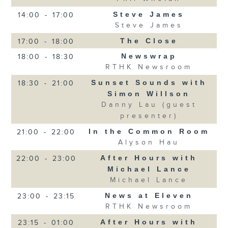
Steve James
14:00
-
17:00
Steve James
The Close
17:00
-
18:00
Newswrap
18:00
-
18:30
RTHK Newsroom
Sunset Sounds with
18:30
-
21:00
Simon Willson
Danny Lau (guest
presenter)
In the Common Room
21:00
-
22:00
Alyson Hau
After Hours with
22:00
-
23:00
Michael Lance
Michael Lance
News at Eleven
23:00
-
23:15
RTHK Newsroom
After Hours with
23:15
-
01:00