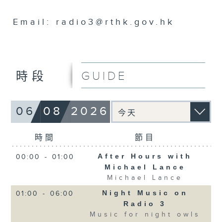
Email: radio3@rthk.gov.hk
GUIDE
時段
06
08
2026
時間
節目
After Hours with
00:00
-
01:00
Michael Lance
Michael Lance
Night Music on
01:00
-
06:00
Radio 3
Music for night owls