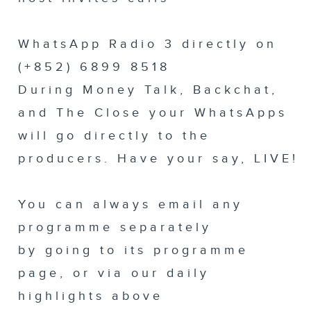
WhatsApp Radio 3 directly on
(+852) 6899 8518
During Money Talk, Backchat,
and The Close your WhatsApps
will go directly to the
producers. Have your say, LIVE!
You can always email any
programme separately
by going to its programme
page, or via our daily
highlights above