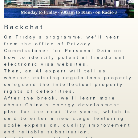
Backchat
On Friday's programme, we'll hear
from the office of Privacy
Commissioner for Personal Data on
how to identify potential fraudulent
electronic visa websites.
Then, an AI expert will tell us
whether existing regulations properly
safeguard the intellectual property
rights of celebrities.
After the break, we'll learn more
about China's energy development
plan for the next five years, which is
said to enter a new stage featuring
scale expansion, quality improvement
and reliable substitution.