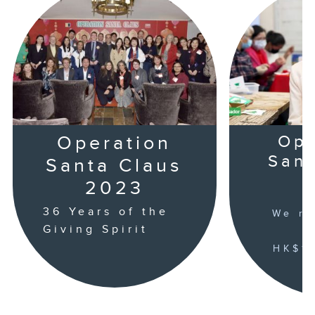
Operation
Ope
Sant
Santa Claus
2023
36 Years of the
We ra
Giving Spirit
HK$16