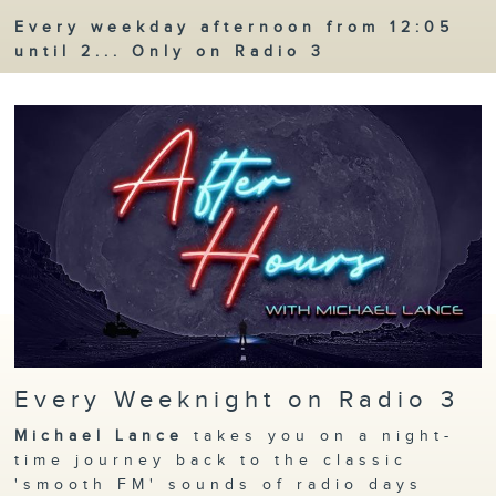
Every weekday afternoon from 12:05
until 2... Only on Radio 3
Every Weeknight on Radio 3
Michael Lance
takes you on a night-
time journey back to the classic
'smooth FM' sounds of radio days