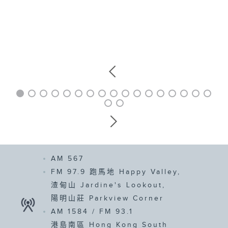
AM 567
FM 97.9
跑馬地 Happy Valley,
渣甸山 Jardine's Lookout,
陽明山莊 Parkview Corner
AM 1584 /
FM 93.1
港島南區 Hong Kong South