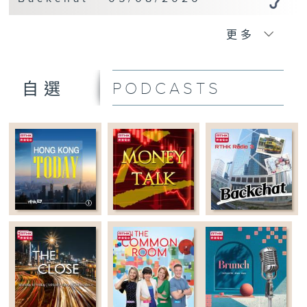
更多
PODCASTS
自選