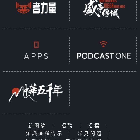
新聞稿
|
招聘
|
招標
|
知識產權告示
|
常見問題
|