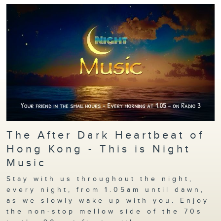
The After Dark Heartbeat of
Hong Kong - This is Night
Music
Stay with us throughout the night,
every night, from 1.05am until dawn,
as we slowly wake up with you. Enjoy
the non-stop mellow side of the 70s