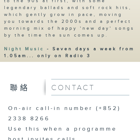
to the 90s at first, with some
legendary ballads and soft rock hits,
which gently grow in pace, moving
you towards the 2000s and a perfect
morning mix of happy 'new day' songs
by the time the sun comes up.
Night Music
- Seven days a week from
1.05am... only on Radio 3
CONTACT
聯絡
On-air call-in number (+852)
2338 8266
Use this when a programme
host invites calls