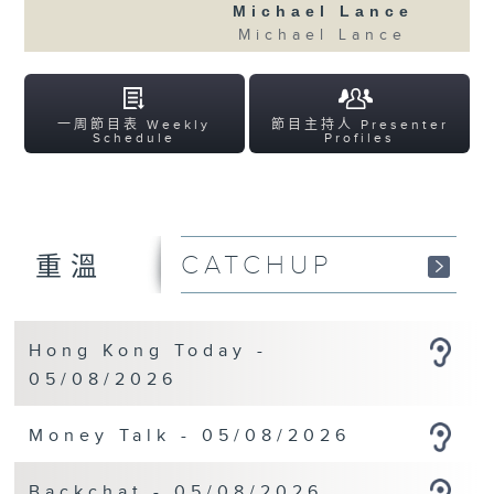
Michael Lance
Michael Lance
一周節目表 Weekly
節目主持人 Presenter
Schedule
Profiles
CATCHUP
重溫
Hong Kong Today -
05/08/2026
Money Talk - 05/08/2026
Backchat - 05/08/2026