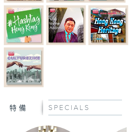
SPECIALS
特備