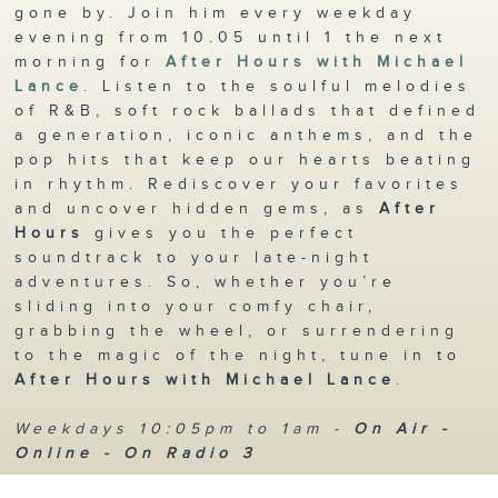
gone by. Join him every weekday
evening from 10.05 until 1 the next
morning for
After Hours with Michael
Lance
. Listen to the soulful melodies
of R&B, soft rock ballads that defined
a generation, iconic anthems, and the
pop hits that keep our hearts beating
in rhythm. Rediscover your favorites
and uncover hidden gems, as
After
Hours
gives you the perfect
soundtrack to your late-night
adventures. So, whether you’re
sliding into your comfy chair,
grabbing the wheel, or surrendering
to the magic of the night, tune in to
After Hours with Michael Lance
.
Weekdays 10:05pm to 1am -
On Air -
Online - On Radio 3