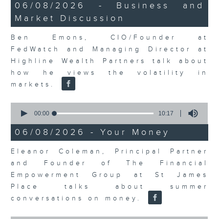
12
06/08/2026 - Business and
minutes,
Market Discussion
47
seconds
Ben Emons, CIO/Founder at
FedWatch and Managing Director at
Highline Wealth Partners talk about
how he views the volatility in
markets.
0
seconds
00:00
10:17
of
10
06/08/2026 - Your Money
minutes,
17
Eleanor Coleman, Principal Partner
seconds
and Founder of The Financial
Empowerment Group at St James
Place talks about summer
conversations on money.