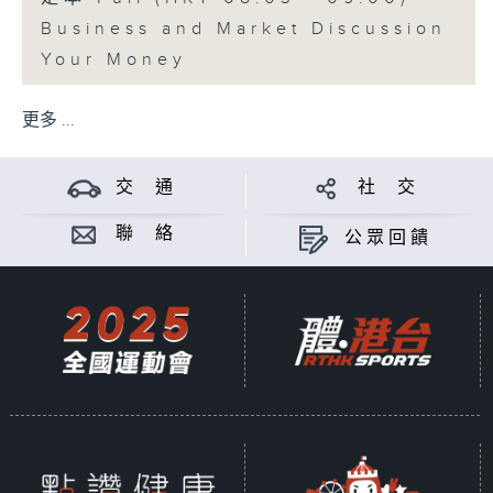
Business and Market Discussion
Your Money
更多 ...
交 通
社 交
聯 絡
公眾回饋