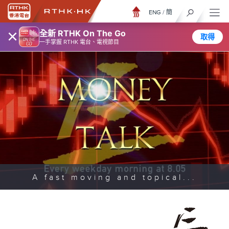
ENG
/
簡
×
全新 RTHK On The Go
取得
一手掌握 RTHK 電台、電視節目
A fast moving and topical...