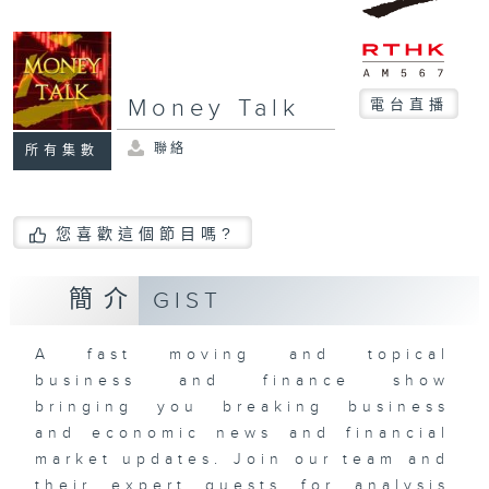
Money Talk
電台直播
聯絡
所有集數
您喜歡這個節目嗎?
簡介
GIST
A fast moving and topical
business and finance show
bringing you breaking business
and economic news and financial
market updates. Join our team and
their expert guests for analysis