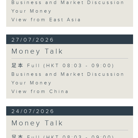
Business and Market Discussion
Your Money
View from East Asia
27/07/2026
Money Talk
足本 Full (HKT 08:03 - 09:00)
Business and Market Discussion
Your Money
View from China
24/07/2026
Money Talk
足本 Full (HKT 08:03 - 09:00)