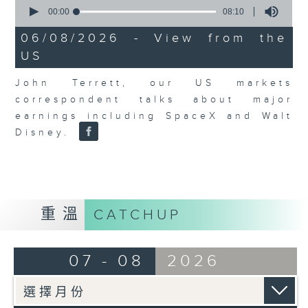
0
seconds
00:00
08:10
of
8
06/08/2026 - View from the
minutes,
US
10
seconds
John Terrett, our US markets
correspondent talks about major
earnings including SpaceX and Walt
Disney.
重溫
CATCHUP
07 - 08
2026