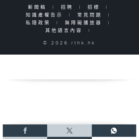
新聞稿
|
招聘
|
招標
|
知識產權告示
|
常見問題
|
私隱政策
|
無障礙播放器
|
其他語言內容
|
© 2026 rthk.hk