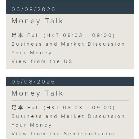
06/08/2026
Money Talk
足本 Full (HKT 08:03 - 09:00)
Business and Market Discussion
Your Money
View from the US
05/08/2026
Money Talk
足本 Full (HKT 08:03 - 09:00)
Business and Market Discussion
Your Money
View from the Semiconductor