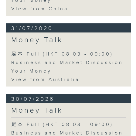
Your Money
View from China
31/07/2026
Money Talk
足本 Full (HKT 08:03 - 09:00)
Business and Market Discussion
Your Money
View from Australia
30/07/2026
Money Talk
足本 Full (HKT 08:03 - 09:00)
Business and Market Discussion