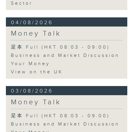
Sector
04/08/2026
Money Talk
足本 Full (HKT 08:03 - 09:00)
Business and Market Discussion
Your Money
View on the UK
03/08/2026
Money Talk
足本 Full (HKT 08:03 - 09:00)
Business and Market Discussion