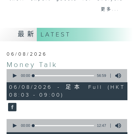
and discussion on the day's top
更多...
business stories live every
weekday morning 8.05am to 9am
(HKT) on RTHK Radio 3.
最新
LATEST
Listen live
here
https://www.rthk.hk/radio/radio3
06/08/2026
Email us at
moneytalk@rthk.gov.hk
Money Talk
0
seconds
00:00
56:59
of
56
06/08/2026 - 足本 Full (HKT
minutes,
08:03 - 09:00)
59
seconds
0
seconds
00:00
12:47
of