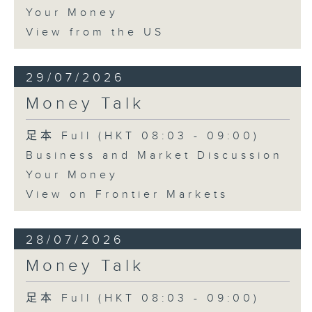
Your Money
View from the US
29/07/2026
Money Talk
足本 Full (HKT 08:03 - 09:00)
Business and Market Discussion
Your Money
View on Frontier Markets
28/07/2026
Money Talk
足本 Full (HKT 08:03 - 09:00)