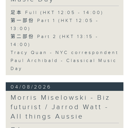
足本 Full (HKT 12:05 - 14:00)
第一部份 Part 1 (HKT 12:05 -
13:00)
第二部份 Part 2 (HKT 13:15 -
14:00)
Tracy Quan - NYC correspondent
Paul Archibald - Classical Music
Day
04/08/2026
Morris Miselowski - B​iz
futurist / Jarrod Watt -
All things Aussie