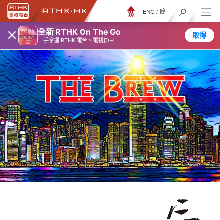
ENG
/
簡
×
全新 RTHK On The Go
取得
一手掌握 RTHK 電台、電視節目