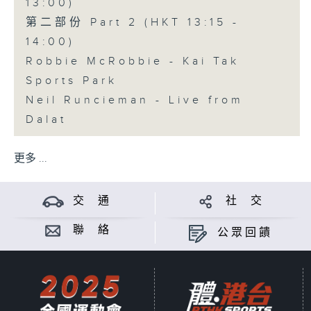
13:00)
第二部份 Part 2 (HKT 13:15 -
14:00)
Robbie McRobbie - Kai Tak
Sports Park
Neil Runcieman - Live from
Dalat
更多 ...
交 通
社 交
聯 絡
公眾回饋