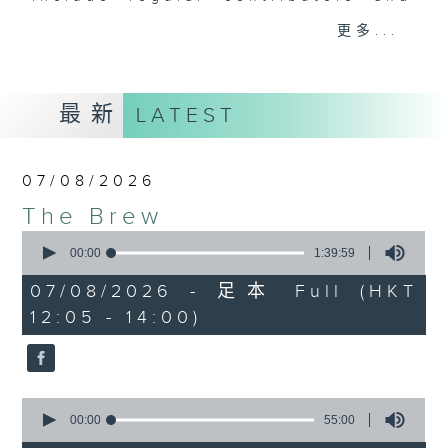
drop-ins, who span topics from
更多...
current affairs to cookery, sport,
the arts, technology, and music...
lots of music.
最新
LATEST
07/08/2026
The Brew
0
seconds
00:00
1:39:59
of
1
07/08/2026 - 足本 Full (HKT
hour,
12:05 - 14:00)
39
minutes,
59
seconds
0
seconds
00:00
55:00
of