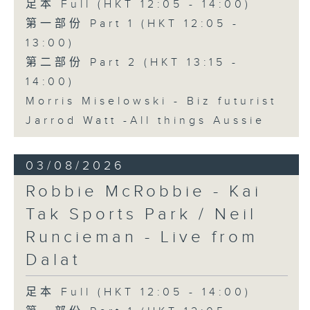
足本 Full (HKT 12:05 - 14:00)
第一部份 Part 1 (HKT 12:05 -
13:00)
第二部份 Part 2 (HKT 13:15 -
14:00)
Morris Miselowski - B​iz futurist
Jarrod Watt -All things Aussie
03/08/2026
Robbie McRobbie - Kai
Tak Sports Park / Neil
Runcieman - Live from
Dalat
足本 Full (HKT 12:05 - 14:00)