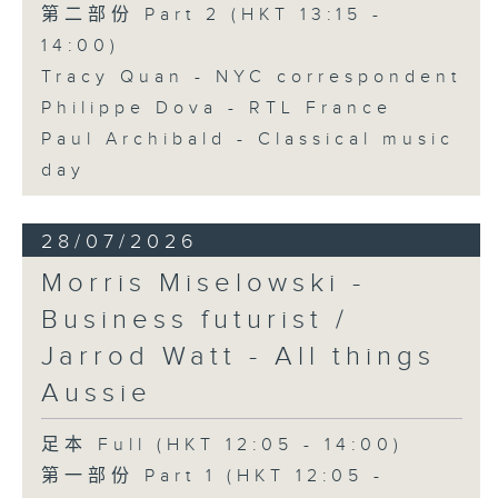
第二部份 Part 2 (HKT 13:15 -
14:00)
Tracy Quan - NYC correspondent
Philippe Dova - RTL France
Paul Archibald - Classical music
day
28/07/2026
Morris Miselowski -
Business futurist /
Jarrod Watt - All things
Aussie
足本 Full (HKT 12:05 - 14:00)
第一部份 Part 1 (HKT 12:05 -