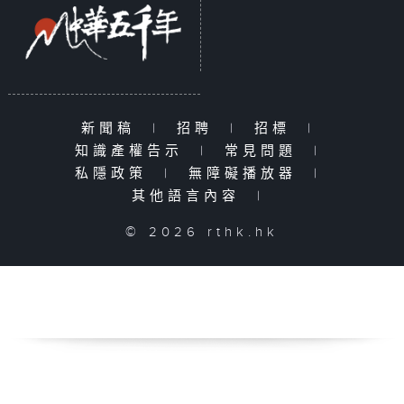
新聞稿
|
招聘
|
招標
|
知識產權告示
|
常見問題
|
私隱政策
|
無障礙播放器
|
其他語言內容
|
© 2026 rthk.hk