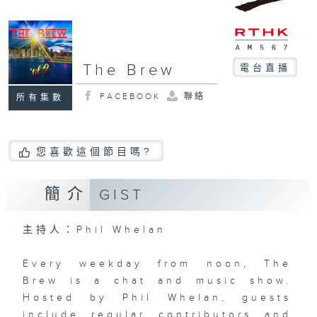
The Brew
電台直播
FACEBOOK
聯絡
所有集數
您喜歡這個節目嗎?
簡介
GIST
主持人：Phil Whelan
Every weekday from noon, The
Brew is a chat and music show.
Hosted by Phil Whelan, guests
include regular contributors and