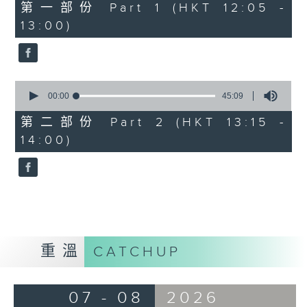
55
第一部份 Part 1 (HKT 12:05 -
minutes,
13:00)
0
seconds
0
seconds
00:00
45:09
of
45
第二部份 Part 2 (HKT 13:15 -
minutes,
14:00)
9
seconds
重溫
CATCHUP
07 - 08
2026