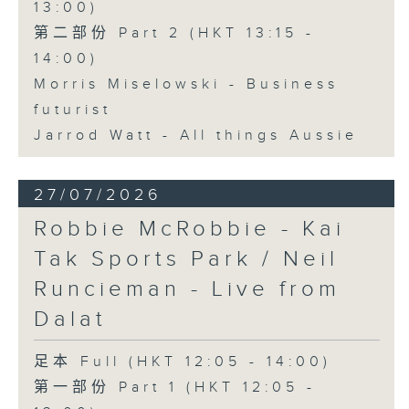
13:00)
第二部份 Part 2 (HKT 13:15 -
14:00)
Morris Miselowski - Business
futurist
Jarrod Watt - All things Aussie
27/07/2026
Robbie McRobbie - Kai
Tak Sports Park / Neil
Runcieman - Live from
Dalat
足本 Full (HKT 12:05 - 14:00)
第一部份 Part 1 (HKT 12:05 -