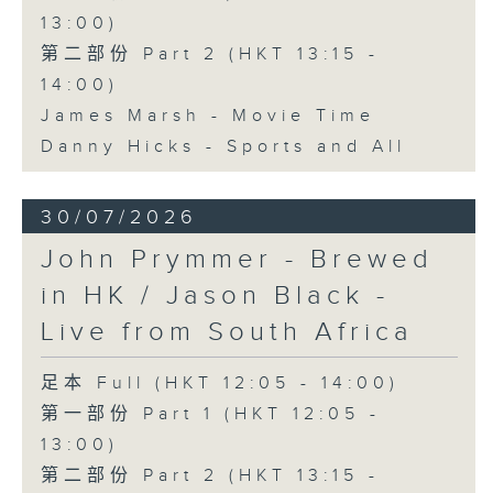
13:00)
第二部份 Part 2 (HKT 13:15 -
14:00)
James Marsh - Movie Time
Danny Hicks - Sports and All
30/07/2026
John Prymmer - Brewed
in HK / Jason Black -
Live from South Africa
足本 Full (HKT 12:05 - 14:00)
第一部份 Part 1 (HKT 12:05 -
13:00)
第二部份 Part 2 (HKT 13:15 -