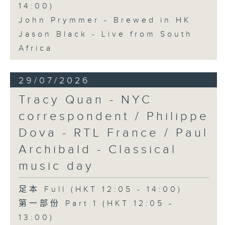
14:00)
John Prymmer - Brewed in HK
Jason Black - Live from South
Africa
29/07/2026
Tracy Quan - NYC
correspondent / Philippe
Dova - RTL France / Paul
Archibald - Classical
music day
足本 Full (HKT 12:05 - 14:00)
第一部份 Part 1 (HKT 12:05 -
13:00)