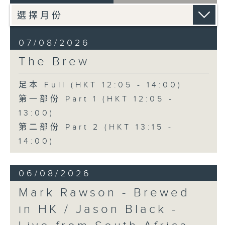
07/08/2026
The Brew
足本 Full (HKT 12:05 - 14:00)
第一部份 Part 1 (HKT 12:05 -
13:00)
第二部份 Part 2 (HKT 13:15 -
14:00)
06/08/2026
Mark Rawson - Brewed
in HK / Jason Black -