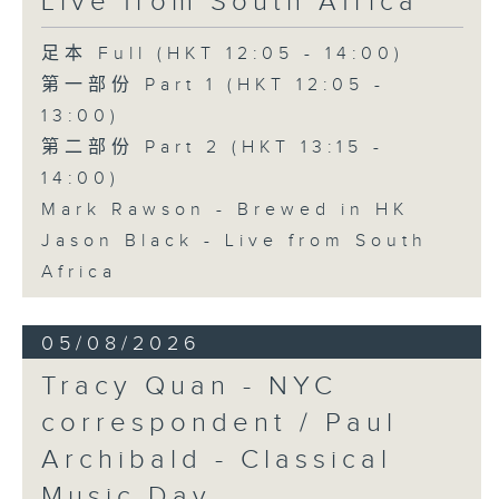
Live from South Africa
足本 Full (HKT 12:05 - 14:00)
第一部份 Part 1 (HKT 12:05 -
13:00)
第二部份 Part 2 (HKT 13:15 -
14:00)
Mark Rawson - Brewed in HK
Jason Black - Live from South
Africa
05/08/2026
Tracy Quan - NYC
correspondent / Paul
Archibald - Classical
Music Day