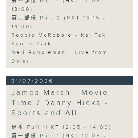
第一部份 Part 1 (HKT 12:05 -
13:00)
第二部份 Part 2 (HKT 13:15 -
14:00)
Robbie McRobbie - Kai Tak
Sports Park
Neil Runcieman - Live from
Dalat
31/07/2026
James Marsh - Movie
Time / Danny Hicks -
Sports and All
足本 Full (HKT 12:05 - 14:00)
第一部份 Part 1 (HKT 12:05 -