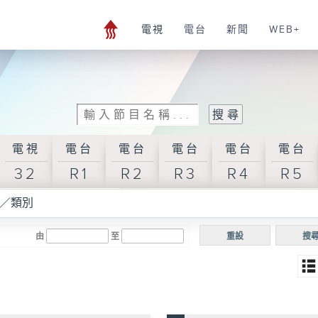
電視
電台
新聞
WEB+
電視
電台
電台
電台
電台
電台
32
R1
R2
R3
R4
R5
／類別
由
至
重設
搜