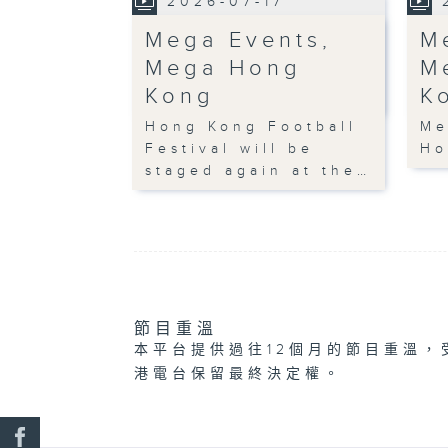
2026-07-17
Mega Events,
M
Mega Hong
M
Kong
K
Hong Kong Football
Me
Festival will be
Ho
staged again at the…
節目重溫
本平台提供過往12個月的節目重溫，
港電台保留最終決定權。