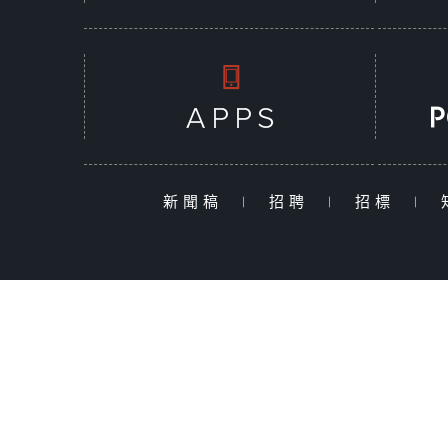
新聞稿
|
招聘
|
招標
|