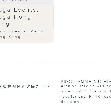
2026-07-15
ega Events,
ega Hong
ong
ga Events, Mega
ng Kong
PROGRAMME ARCHI
Archive service will b
受版權限制內容除外。香
broadcast in the past 
restrictions. RTHK res
decision.