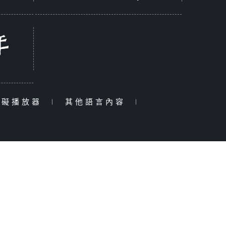
障礙播放器
|
其他語言內容
|