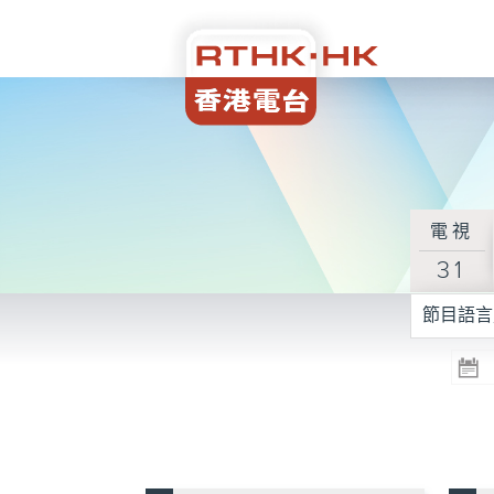
電視
31
節目語言