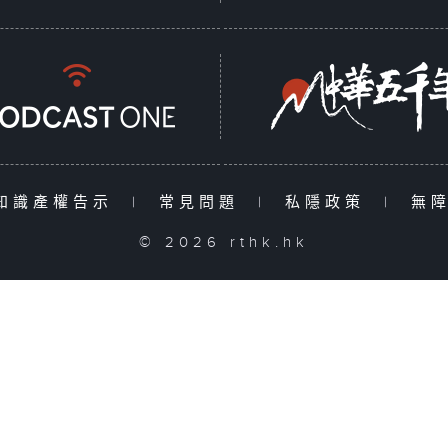
知識產權告示
|
常見問題
|
私隱政策
|
無
© 2026 rthk.hk