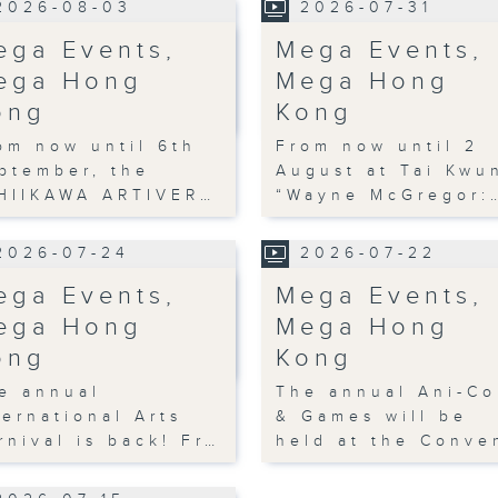
2026-08-03
2026-07-31
ega Events,
Mega Events,
ega Hong
Mega Hong
ong
Kong
om now until 6th
From now until 2
ptember, the
August at Tai Kwu
HIIKAWA ARTIVER…
“Wayne McGregor:
2026-07-24
2026-07-22
ega Events,
Mega Events,
ega Hong
Mega Hong
ong
Kong
e annual
The annual Ani-C
ternational Arts
& Games will be
rnival is back! Fr…
held at the Conve