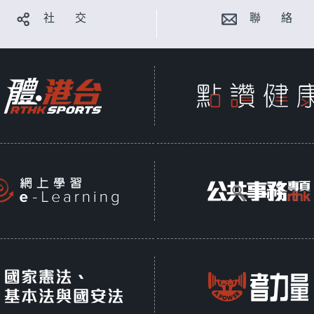
社 交
聯 絡