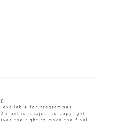
VE
e available for programmes
12 months, subject to copyright
erves the right to make the final