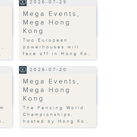
2026-07-29
Mega Events,
Mega Hong
Kong
Two European
n,
powerhouses will
…
face off in Hong Ko…
2026-07-20
Mega Events,
Mega Hong
Kong
om
The Fencing World
Championships,
n…
hosted by Hong Ko…