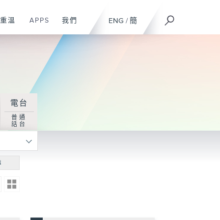
重溫
APPS
我們
ENG
/
簡
電台
普通
話台
尋