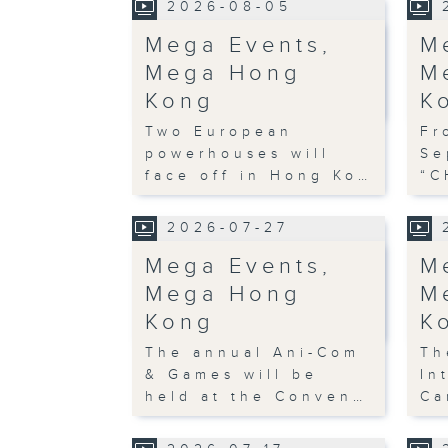
2026-08-05
Mega Events,
M
Mega Hong
M
Kong
K
Two European
Fr
powerhouses will
Se
face off in Hong Ko…
“C
2026-07-27
Mega Events,
M
Mega Hong
M
Kong
K
The annual Ani-Com
Th
& Games will be
In
held at the Conven…
Ca