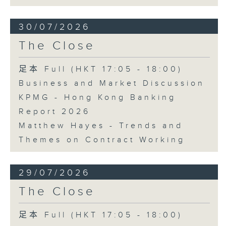
30/07/2026
The Close
足本 Full (HKT 17:05 - 18:00)
Business and Market Discussion
KPMG - Hong Kong Banking
Report 2026
Matthew Hayes - Trends and
Themes on Contract Working
29/07/2026
The Close
足本 Full (HKT 17:05 - 18:00)