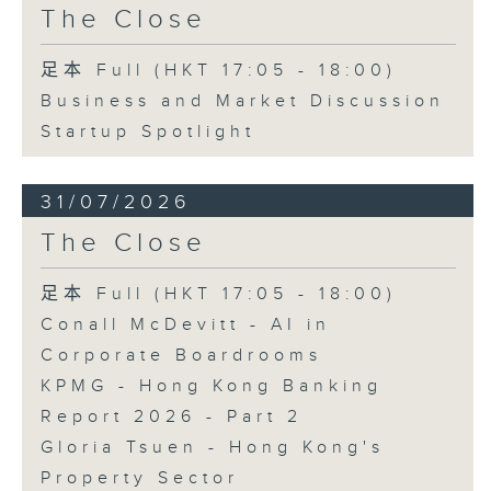
The Close
足本 Full (HKT 17:05 - 18:00)
Business and Market Discussion
Startup Spotlight
31/07/2026
The Close
足本 Full (HKT 17:05 - 18:00)
Conall McDevitt - AI in
Corporate Boardrooms
KPMG - Hong Kong Banking
Report 2026 - Part 2
Gloria Tsuen - Hong Kong's
Property Sector