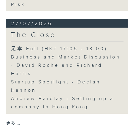
Risk
27/07/2026
The Close
足本 Full (HKT 17:05 - 18:00)
Business and Market Discussion
- David Roche and Richard
Harris
Startup Spotlight - Declan
Hannon
Andrew Barclay - Setting up a
company in Hong Kong
更多 ...