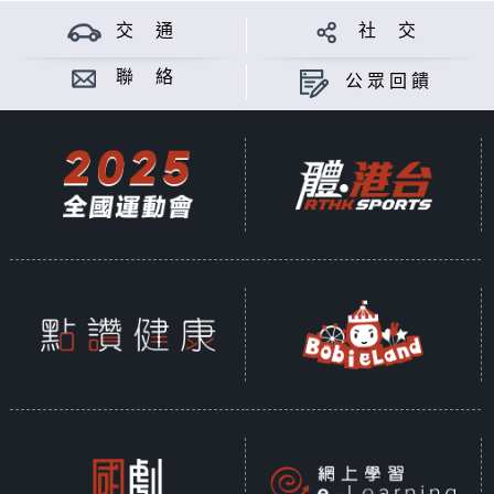
交 通
社 交
聯 絡
公眾回饋