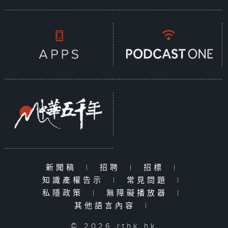
新聞稿
|
招聘
|
招標
|
知識產權告示
|
常見問題
|
私隱政策
|
無障礙播放器
|
其他語言內容
|
© 2026 rthk.hk