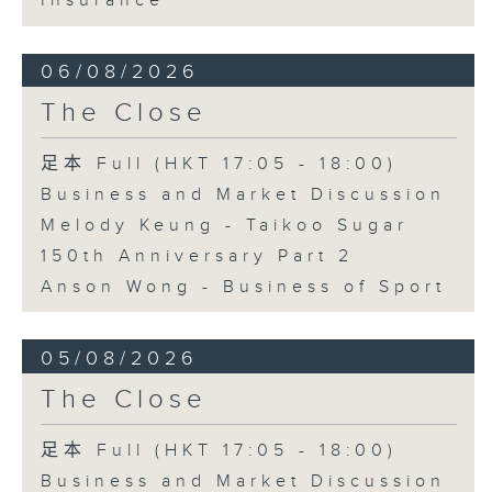
Insurance
06/08/2026
The Close
足本 Full (HKT 17:05 - 18:00)
Business and Market Discussion
Melody Keung - Taikoo Sugar
150th Anniversary Part 2
Anson Wong - Business of Sport
05/08/2026
The Close
足本 Full (HKT 17:05 - 18:00)
Business and Market Discussion