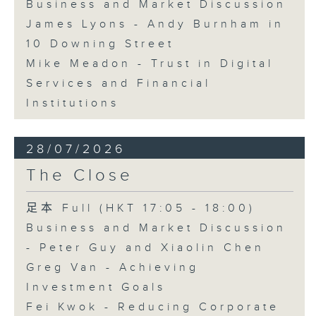
Business and Market Discussion
James Lyons - Andy Burnham in
10 Downing Street
Mike Meadon - Trust in Digital
Services and Financial
Institutions
28/07/2026
The Close
足本 Full (HKT 17:05 - 18:00)
Business and Market Discussion
- Peter Guy and Xiaolin Chen
Greg Van - Achieving
Investment Goals
Fei Kwok - Reducing Corporate