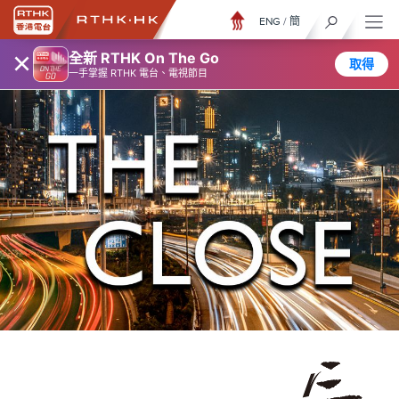
ENG
/
簡
×
全新 RTHK On The Go
取得
一手掌握 RTHK 電台、電視節目