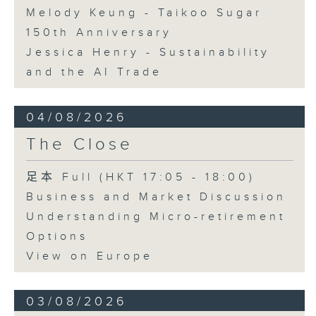
Melody Keung - Taikoo Sugar
150th Anniversary
Jessica Henry - Sustainability
and the AI Trade
04/08/2026
The Close
足本 Full (HKT 17:05 - 18:00)
Business and Market Discussion
Understanding Micro-retirement
Options
View on Europe
03/08/2026