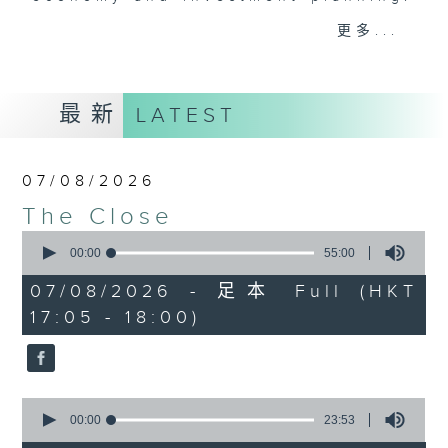
Join the team and their expert
更多...
guests to get the very latest on
the day's top business stories, as
well as looking at how your
最新
LATEST
lifestyle can affect your wallet
and more, every weekday
afternoon 5.05pm to 6pm (HKT) on
07/08/2026
RTHK Radio 3.
The Close
0
seconds
00:00
55:00
of
55
07/08/2026 - 足本 Full (HKT
minutes,
17:05 - 18:00)
0
seconds
0
seconds
00:00
23:53
of