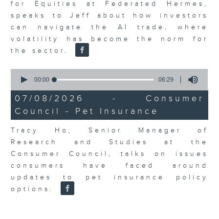
for Equities at Federated Hermes,
speaks to Jeff about how investors
can navigate the AI trade, where
volatility has become the norm for
the sector.
0
seconds
00:00
06:29
of
6
07/08/2026 - Consumer
minutes,
Council - Pet Insurance
29
seconds
Tracy Ho, Senior Manager of
Research and Studies at the
Consumer Council, talks on issues
consumers have faced around
updates to pet insurance policy
options.