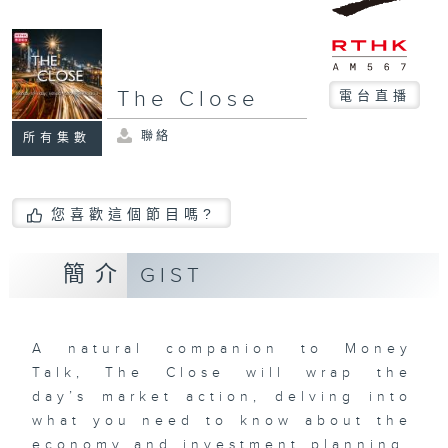
The Close
電台直播
聯絡
所有集數
您喜歡這個節目嗎?
簡介
GIST
A natural companion to Money
Talk, The Close will wrap the
day’s market action, delving into
what you need to know about the
economy and investment planning.