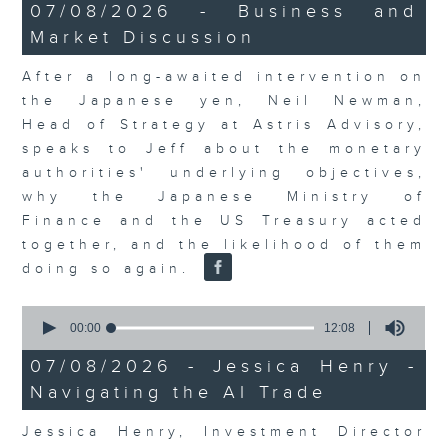
23
07/08/2026 - Business and
minutes,
Market Discussion
53
seconds
After a long-awaited intervention on
the Japanese yen, Neil Newman,
Head of Strategy at Astris Advisory,
speaks to Jeff about the monetary
authorities' underlying objectives,
why the Japanese Ministry of
Finance and the US Treasury acted
together, and the likelihood of them
doing so again.
0
seconds
00:00
12:08
of
12
07/08/2026 - Jessica Henry -
minutes,
Navigating the AI Trade
8
seconds
Jessica Henry, Investment Director