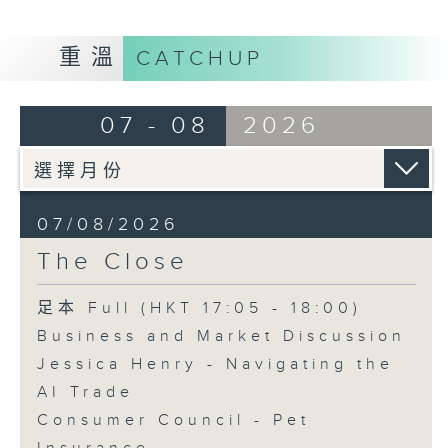
重溫
CATCHUP
07 - 08
2026
07/08/2026
The Close
足本 Full (HKT 17:05 - 18:00)
Business and Market Discussion
Jessica Henry - Navigating the
AI Trade
Consumer Council - Pet