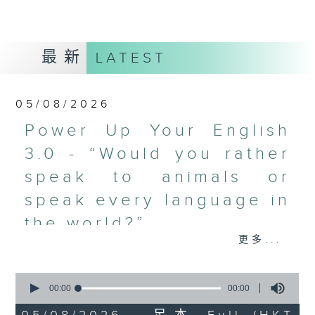
最新
LATEST
05/08/2026
Power Up Your English
3.0 - “Would you rather
speak to animals or
speak every language in
the world?”
更多...
What's on today in the Common
Room?
0
seconds
00:00
00:00
Power Up Your English 3.0 with
of
0
Michelle