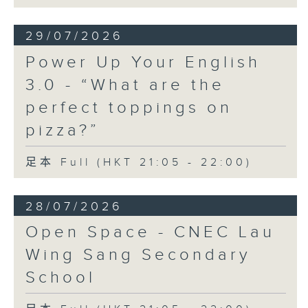
29/07/2026
Power Up Your English
3.0 - “What are the
perfect toppings on
pizza?”
足本 Full (HKT 21:05 - 22:00)
28/07/2026
Open Space - CNEC Lau
Wing Sang Secondary
School