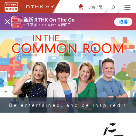
ENG
/
簡
×
全新 RTHK On The Go
取得
一手掌握 RTHK 電台、電視節目
Be entertained, and be inspired!!