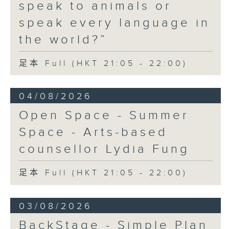
the Crowd' and their upcoming
speak to animals or
Hong Kong return!
speak every language in
the world?”
足本 Full (HKT 21:05 - 22:00)
04/08/2026
Open Space - Summer
Space - Arts-based
counsellor Lydia Fung
足本 Full (HKT 21:05 - 22:00)
03/08/2026
BackStage - Simple Plan