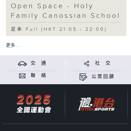
Open Space - Holy
Family Canossian School
足本 Full (HKT 21:05 - 22:00)
更多 ...
交 通
社 交
聯 絡
公眾回饋