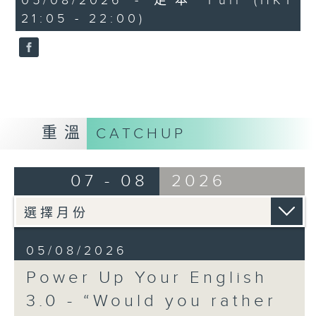
05/08/2026 - 足本 Full (HKT
seconds
21:05 - 22:00)
For this new season, we will ask a
question and have a deep dive
into what possible answers there
are! To begin with, Question of
the Day- Part 6 is... “Would you
rather speak to animals or speak
重溫
CATCHUP
every language in the world?”
Off Campus - Summer Mental
07 - 08
2026
Health Series
Hashtag This -
#InternationalTrafficLightDay
05/08/2026
BackStage - Pierre from Simple
Power Up Your English
Plan joins Alyson to speak about
3.0 - “Would you rather
their documentary 'The Kids in