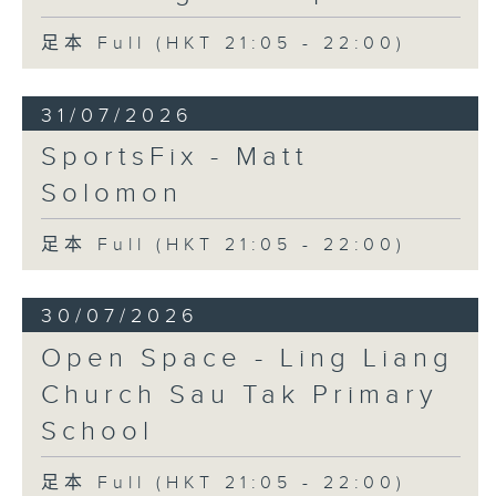
足本 Full (HKT 21:05 - 22:00)
31/07/2026
SportsFix - Matt
Solomon
足本 Full (HKT 21:05 - 22:00)
30/07/2026
Open Space - Ling Liang
Church Sau Tak Primary
School
足本 Full (HKT 21:05 - 22:00)