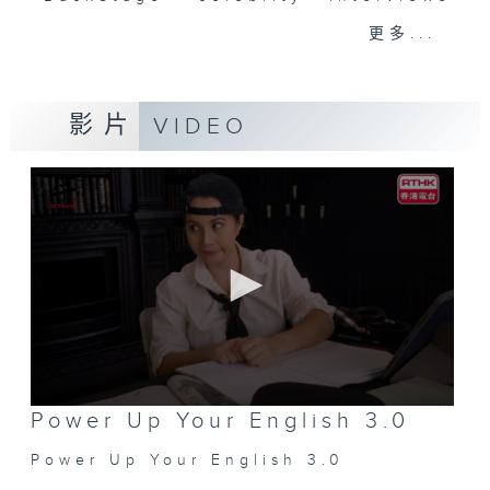
and hottest trending topics,
更多...
intriguing discussions with
students in 'Open Space'. Also,
get inspired by guests with
影片
VIDEO
alternative career choices and
unconventional life stories in 'Off
Campus'. And, you can learn more
about sustainability and
environmental issues every week
in 'SportsFix' and 'Savvy Earth
Savers'.
CLICK HERE TO WATCH PREVIOUS
EPISODES OF - 'POWER UP YOUR
ENGLISH'
0
Power Up Your English 3.0
seconds
of
Power Up Your English 3.0
0
seconds