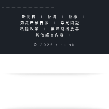
新聞稿
|
招聘
|
招標
|
知識產權告示
|
常見問題
|
私隱政策
|
無障礙播放器
|
其他語言內容
|
© 2026 rthk.hk