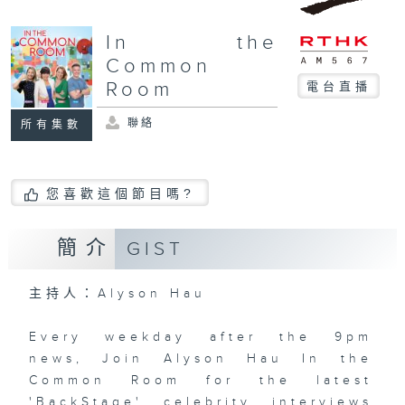
In the
Common
Room
電台直播
聯絡
所有集數
您喜歡這個節目嗎?
簡介
GIST
主持人：Alyson Hau
Every weekday after the 9pm
news, Join Alyson Hau In the
Common Room for the latest
'BackStage' celebrity interviews