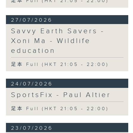
足本 Full (HKT 21:05 - 22:00)
27/07/2026
Savvy Earth Savers -
Xoni Ma - Wildlife
education
足本 Full (HKT 21:05 - 22:00)
24/07/2026
SportsFix - Paul Altier
足本 Full (HKT 21:05 - 22:00)
23/07/2026