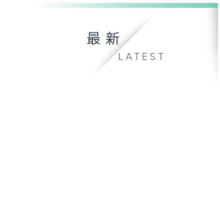
最新
LATEST