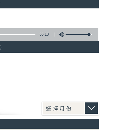
)
55:10
)