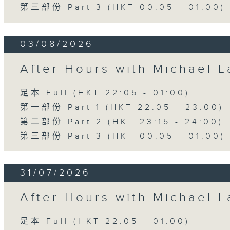
第三部份 Part 3 (HKT 00:05 - 01:00)
03/08/2026
After Hours with Michael 
足本 Full (HKT 22:05 - 01:00)
第一部份 Part 1 (HKT 22:05 - 23:00)
第二部份 Part 2 (HKT 23:15 - 24:00)
第三部份 Part 3 (HKT 00:05 - 01:00)
31/07/2026
After Hours with Michael 
足本 Full (HKT 22:05 - 01:00)