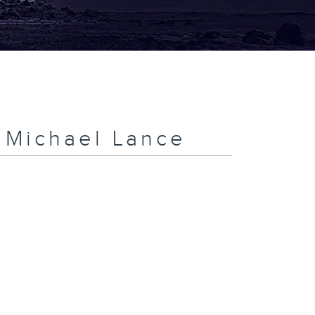
h Michael Lance