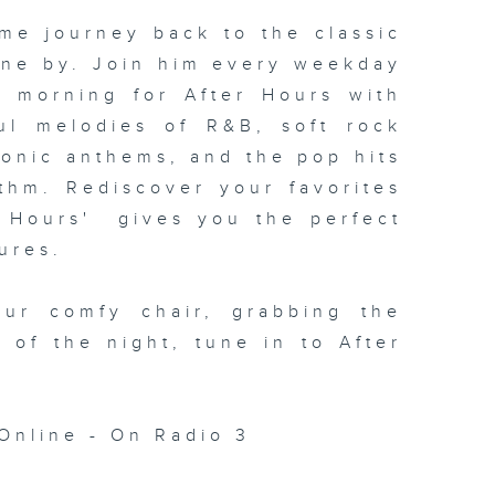
me journey back to the classic
one by. Join him every weekday
xt morning for
After Hours with
ul melodies of R&B, soft rock
conic anthems, and the pop hits
thm. Rediscover your favorites
 Hours' gives you the perfect
ures.
our comfy chair, grabbing the
c of the night, tune in to
After
Online - On Radio 3