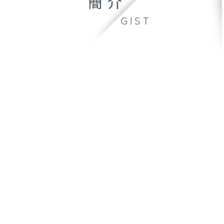
簡介
GIST