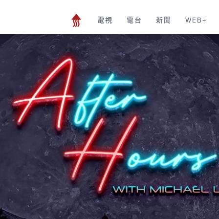
電視
電台
新聞
WEB+