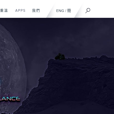
重溫
APPS
我們
ENG
/
簡