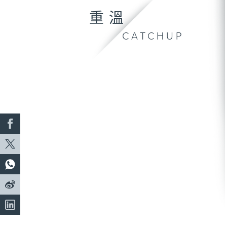
重溫
CATCHUP