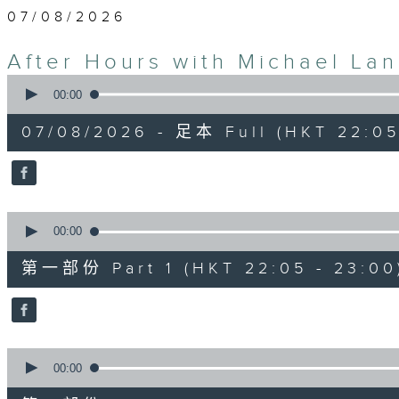
07/08/2026
After Hours with Michael La
0
seconds
00:00
of
2
07/08/2026 - 足本 Full (HKT 22:05
hours,
35
minutes,
0
seconds
Volume
90%
0
seconds
00:00
of
55
第一部份 Part 1 (HKT 22:05 - 23:00
minutes,
10
seconds
Volume
90%
0
seconds
00:00
of
45