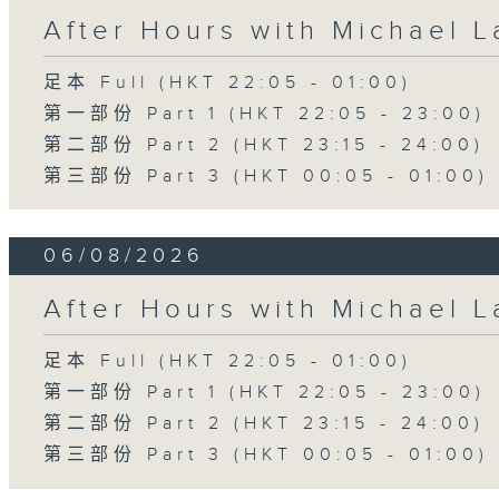
After Hours with Michael 
足本 Full (HKT 22:05 - 01:00)
第一部份 Part 1 (HKT 22:05 - 23:00)
第二部份 Part 2 (HKT 23:15 - 24:00)
第三部份 Part 3 (HKT 00:05 - 01:00)
06/08/2026
After Hours with Michael 
足本 Full (HKT 22:05 - 01:00)
第一部份 Part 1 (HKT 22:05 - 23:00)
第二部份 Part 2 (HKT 23:15 - 24:00)
第三部份 Part 3 (HKT 00:05 - 01:00)