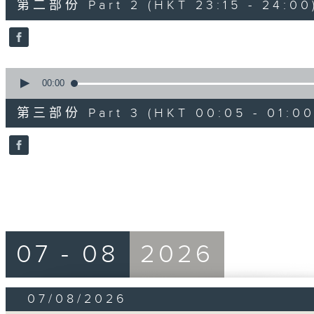
第二部份 Part 2 (HKT 23:15 - 24:00
minutes,
20
seconds
Volume
90%
0
seconds
00:00
of
55
第三部份 Part 3 (HKT 00:05 - 01:00
minutes,
10
seconds
Volume
90%
07 - 08
2026
07/08/2026