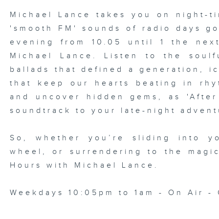
Michael Lance takes you on night-ti
'smooth FM' sounds of radio days g
evening from 10.05 until 1 the ne
Michael Lance.
Listen to the soulf
ballads that defined a generation, i
that keep our hearts beating in rhy
and uncover hidden gems, as 'After
soundtrack to your late-night advent
So, whether you’re sliding into y
wheel, or surrendering to the magi
Hours with Michael Lance
.
Weekdays 10:05pm to 1am - On Air - 