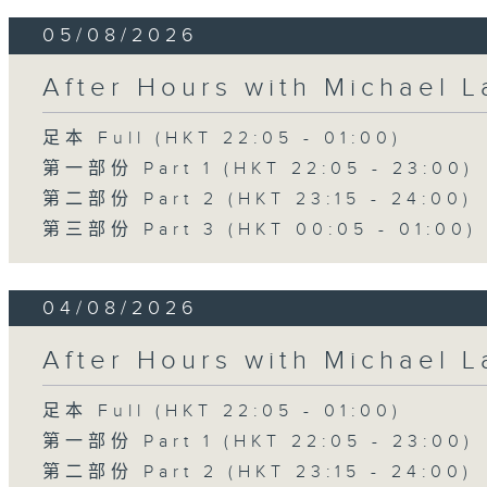
05/08/2026
After Hours with Michael 
足本 Full (HKT 22:05 - 01:00)
第一部份 Part 1 (HKT 22:05 - 23:00)
第二部份 Part 2 (HKT 23:15 - 24:00)
第三部份 Part 3 (HKT 00:05 - 01:00)
04/08/2026
After Hours with Michael 
足本 Full (HKT 22:05 - 01:00)
第一部份 Part 1 (HKT 22:05 - 23:00)
第二部份 Part 2 (HKT 23:15 - 24:00)