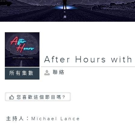
After Hours wit
聯絡
所有集數
您喜歡這個節目嗎?
主持人：Michael Lance