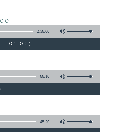
nce
2:35:00
 - 01:00)
55:10
)
45:20