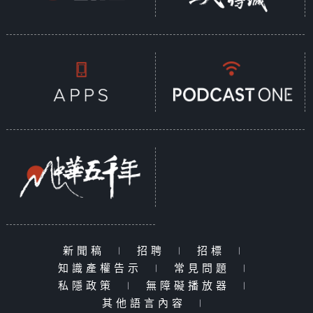
新聞稿
|
招聘
|
招標
|
知識產權告示
|
常見問題
|
私隱政策
|
無障礙播放器
|
其他語言內容
|