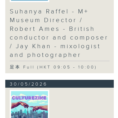
Suhanya Raffel - M+
Museum Director /
Robert Ames - British
conductor and composer
/ Jay Khan - mixologist
and photographer
足本 Full (HKT 09:05 - 10:00)
30/05/2026