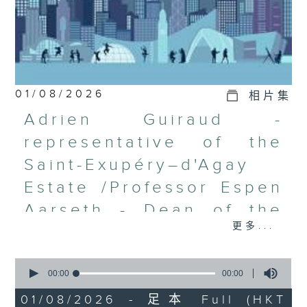
01/08/2026
相片集
Adrien Guiraud -
representative of the
Saint-Exupéry–d'Agay
Estate /Professor Espen
Aarseth - Dean of the
更多...
University's School of
Creative Media
0
seconds
00:00
00:00
Join Janice Wong this Saturday at
of
9:05am for the final episode of
0
01/08/2026 - 足本 Full (HKT
seconds