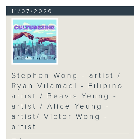
11/07/2026
Stephen Wong - artist /
Ryan Vilamael - Filipino
artist / Beavis Yeung -
artist / Alice Yeung -
artist/ Victor Wong -
artist