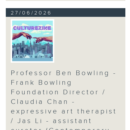
27/06/2026
Professor Ben Bowling -
Frank Bowling
Foundation Director /
Claudia Chan -
expressive art therapist
/ Jas Li - assistant