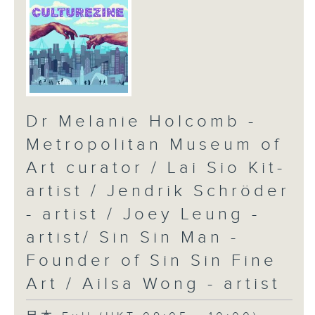
Dr Melanie Holcomb -
Metropolitan Museum of
Art curator / Lai Sio Kit-
artist / Jendrik Schröder
- artist / Joey Leung -
artist/ Sin Sin Man -
Founder of Sin Sin Fine
Art / Ailsa Wong - artist