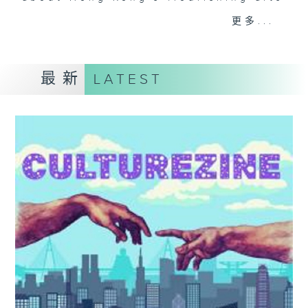
and culture life. With the help of
更多...
her team, plenty of expert guests,
and the magic of radio, she'll be
taking you on an artistic "what's
最新
LATEST
on?" adventure each week.
From exhibitions, to music, to
cultural happenings of all kinds,
make sure to get your edition of...
CultureZine.
Saturday mornings at 9.05... on
Radio 3