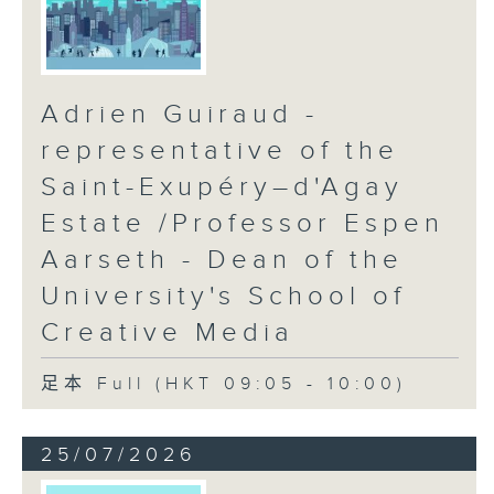
Adrien Guiraud -
representative of the
Saint-Exupéry–d'Agay
Estate /Professor Espen
Aarseth - Dean of the
University's School of
Creative Media
足本 Full (HKT 09:05 - 10:00)
25/07/2026