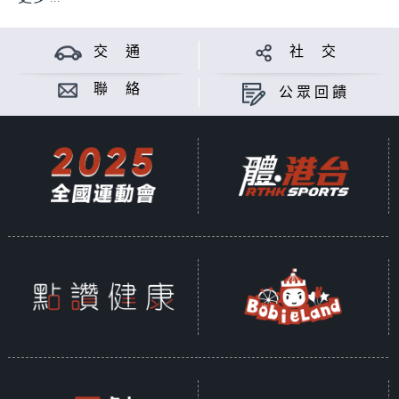
交 通
社 交
聯 絡
公眾回饋