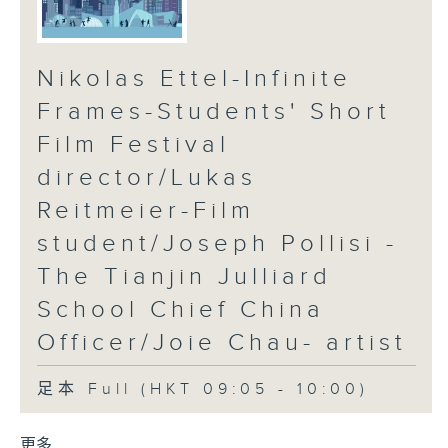
Nikolas Ettel-Infinite
Frames-Students' Short
Film Festival
director/Lukas
Reitmeier-Film
student/Joseph Pollisi -
The Tianjin Julliard
School Chief China
Officer/Joie Chau- artist
足本 Full (HKT 09:05 - 10:00)
更多 ...