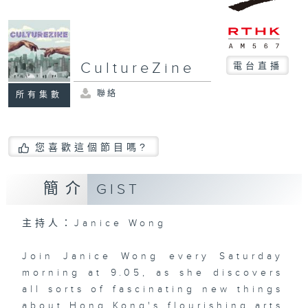
CultureZine
電台直播
聯絡
所有集數
您喜歡這個節目嗎?
簡介
GIST
主持人：Janice Wong
Join Janice Wong every Saturday
morning at 9.05, as she discovers
all sorts of fascinating new things
about Hong Kong's flourishing arts