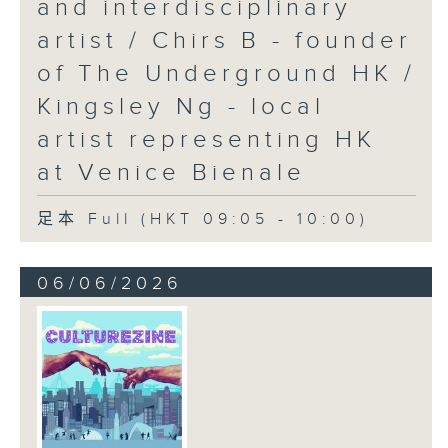
and interdisciplinary
artist / Chirs B - founder
of The Underground HK /
Kingsley Ng - local
artist representing HK
at Venice Bienale
足本 Full (HKT 09:05 - 10:00)
06/06/2026