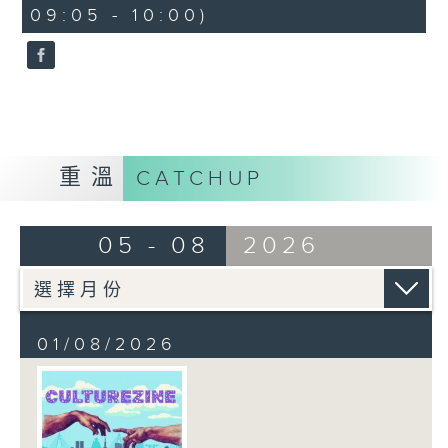
CultureZine, as she takes you on
09:05 - 10:00)
a journey through Hong Kong’s
vibrant arts and culture scene.
This week, we reconnect with our
inner child at The Little Prince
and the Pilot exhibition at the
University of Hong Kong. We also
explore how 5,000 years of
重溫
CATCHUP
gaming have shaped the world we
live in at The Power of Play
05 - 08
2026
exhibition at City University.
01/08/2026