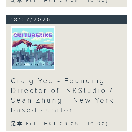
足本 Full (HKT 09:05 - 10:00)
18/07/2026
Craig Yee - Founding
Director of INKStudio /
Sean Zhang - New York
based curator
足本 Full (HKT 09:05 - 10:00)