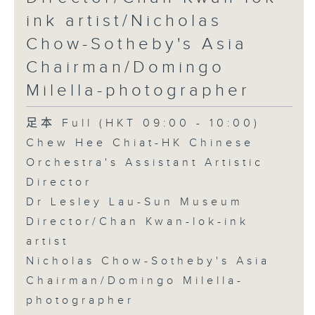
ink artist/Nicholas
Chow-Sotheby's Asia
Chairman/Domingo
Milella-photographer
足本 Full (HKT 09:00 - 10:00)
Chew Hee Chiat-HK Chinese
Orchestra's Assistant Artistic
Director
Dr Lesley Lau-Sun Museum
Director/Chan Kwan-lok-ink
artist
Nicholas Chow-Sotheby's Asia
Chairman/Domingo Milella-
photographer