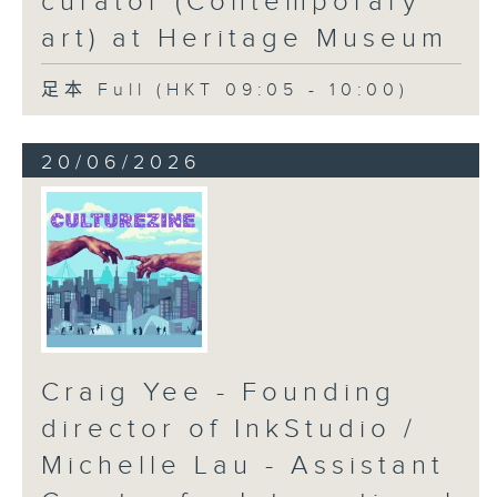
curator (Contemporary
art) at Heritage Museum
足本 Full (HKT 09:05 - 10:00)
20/06/2026
Craig Yee - Founding
director of InkStudio /
Michelle Lau - Assistant