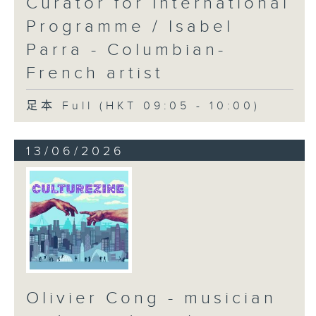
Curator for International
Programme / Isabel
Parra - Columbian-
French artist
足本 Full (HKT 09:05 - 10:00)
13/06/2026
Olivier Cong - musician