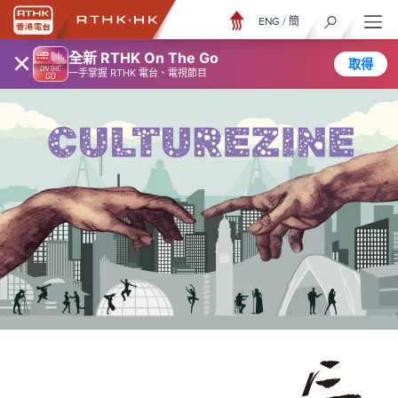
ENG
/
簡
×
全新 RTHK On The Go
取得
一手掌握 RTHK 電台、電視節目