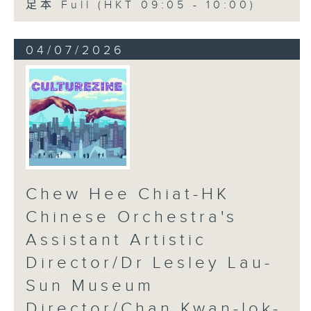
足本 Full (HKT 09:05 - 10:00)
04/07/2026
Chew Hee Chiat-HK
Chinese Orchestra's
Assistant Artistic
Director/Dr Lesley Lau-
Sun Museum
Director/Chan Kwan-lok-