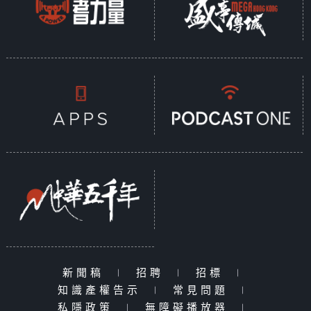
新聞稿
|
招聘
|
招標
|
知識產權告示
|
常見問題
|
私隱政策
|
無障礙播放器
|