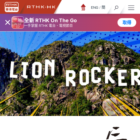
ENG
/
簡
×
全新 RTHK On The Go
取得
一手掌握 RTHK 電台、電視節目