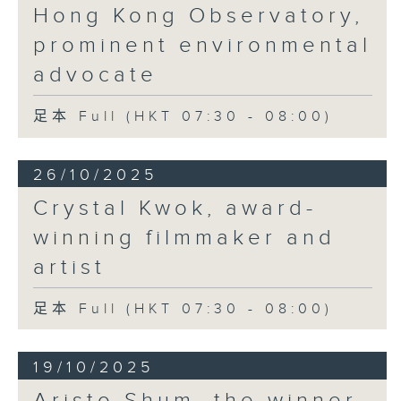
Hong Kong Observatory,
prominent environmental
advocate
足本 Full (HKT 07:30 - 08:00)
26/10/2025
Crystal Kwok, award-
winning filmmaker and
artist
足本 Full (HKT 07:30 - 08:00)
19/10/2025
Aristo Shum, the winner