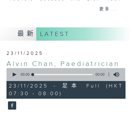
spirit is a core value to many of
更多...
us in Hong Kong. So what is the
Lion Rock spirit? And what does it
mean to our guests? Tune in every
最新
LATEST
Sunday to find out more.
Sunday mornings from 7:30 to 8 -
23/11/2025
on Radio 3
Alvin Chan, Paediatrician
0
seconds
00:00
00:00
of
0
23/11/2025 - 足本 Full (HKT
seconds
07:30 - 08:00)