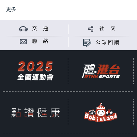
更多 ...
交 通
社 交
聯 絡
公眾回饋