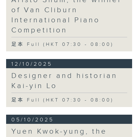
of Van Cliburn
International Piano
Competition
足本 Full (HKT 07:30 - 08:00)
12/10/2025
Designer and historian
Kai-yin Lo
足本 Full (HKT 07:30 - 08:00)
05/10/2025
Yuen Kwok-yung, the