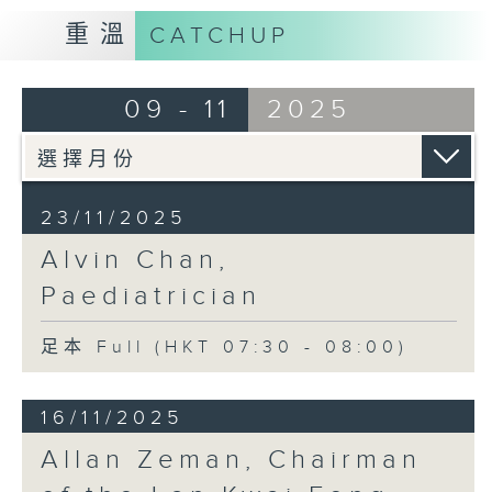
重溫
CATCHUP
09 - 11
2025
23/11/2025
Alvin Chan,
Paediatrician
足本 Full (HKT 07:30 - 08:00)
16/11/2025
Allan Zeman, Chairman