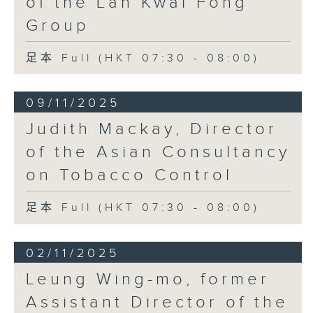
of the Lan Kwai Fong
Group
足本 Full (HKT 07:30 - 08:00)
09/11/2025
Judith Mackay, Director
of the Asian Consultancy
on Tobacco Control
足本 Full (HKT 07:30 - 08:00)
02/11/2025
Leung Wing-mo, former
Assistant Director of the