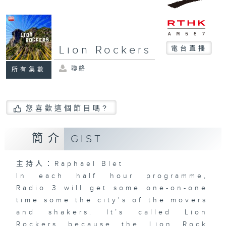
Lion Rockers
電台直播
聯絡
所有集數
您喜歡這個節目嗎?
簡介
GIST
主持人：Raphael Blet
In each half hour programme,
Radio 3 will get some one-on-one
time some the city's of the movers
and shakers. It’s called Lion
Rockers because the Lion Rock