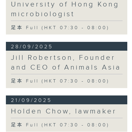
University of Hong Kong
microbiologist
足本 Full (HKT 07:30 - 08:00)
28/09/2025
Jill Robertson, Founder
and CEO of Animals Asia
足本 Full (HKT 07:30 - 08:00)
21/09/2025
Holden Chow, lawmaker
足本 Full (HKT 07:30 - 08:00)