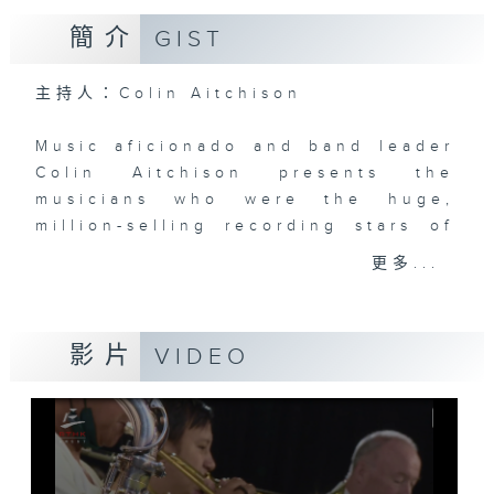
簡介
GIST
主持人：Colin Aitchison
Music aficionado and band leader
Colin Aitchison presents the
musicians who were the huge,
million-selling recording stars of
an often forgotten era.
更多...
Before Bruno Mars, there was Bing
Crosby, before the likes of Adele,
影片
VIDEO
there was Billie Holiday ... and
before Justin Bieber ... well,
where to start!?!
There’s some terrific music and
stories from the '20s, '30s, '40s