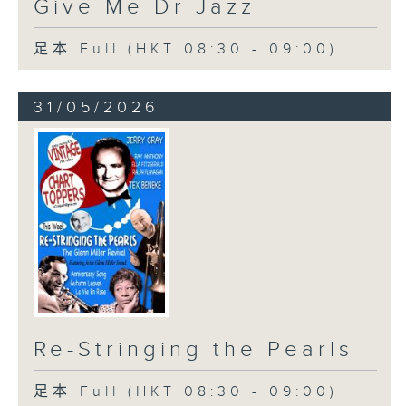
Give Me Dr Jazz
足本 Full (HKT 08:30 - 09:00)
31/05/2026
Re-Stringing the Pearls
足本 Full (HKT 08:30 - 09:00)