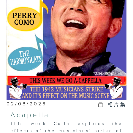
02/08/2026
相片集
Acapella
This week Colin explores the
effects of the musicians' strike of