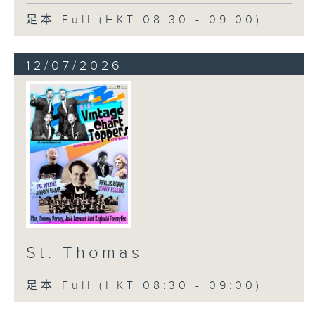
足本 Full (HKT 08:30 - 09:00)
12/07/2026
St. Thomas
足本 Full (HKT 08:30 - 09:00)