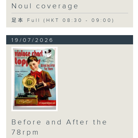
Noul coverage
足本 Full (HKT 08:30 - 09:00)
19/07/2026
Before and After the
78rpm