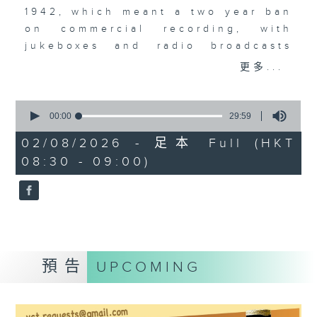
1942, which meant a two year ban
on commercial recording, with
jukeboxes and radio broadcasts
taking over from musicians,
更多...
leading to the rise of the
vocalists. Acapella recordings
0
became a big, big thing. The
seconds
00:00
29:59
of
Bunny Banks Trio, The Pied
29
02/08/2026 - 足本 Full (HKT
Pipers, Dick Haymes, and the very
minutes,
08:30 - 09:00)
59
first recording by a young Perry
seconds
Como.
預告
UPCOMING