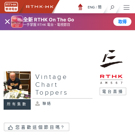
ENG
/
簡
×
全新 RTHK On The Go
取得
一手掌握 RTHK 電台、電視節目
Vintage
Chart
Toppers
電台直播
聯絡
所有集數
您喜歡這個節目嗎?