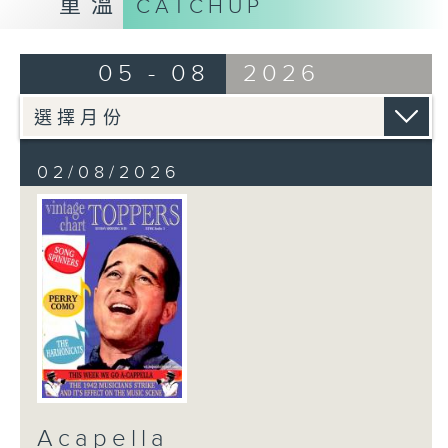
重溫
CATCHUP
05 - 08
2026
02/08/2026
Acapella