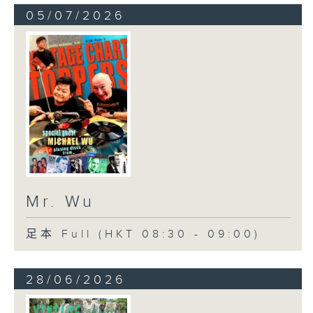
05/07/2026
Mr. Wu
足本 Full (HKT 08:30 - 09:00)
28/06/2026