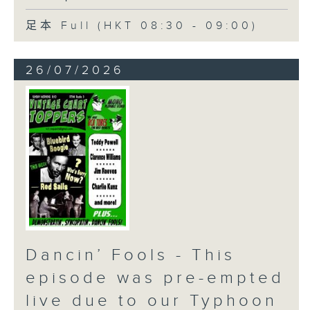
足本 Full (HKT 08:30 - 09:00)
26/07/2026
Dancin’ Fools - This
episode was pre-empted
live due to our Typhoon