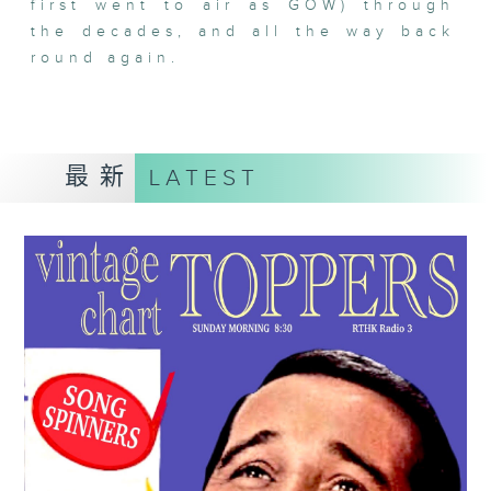
first went to air as GOW) through
the decades, and all the way back
round again.
最新
LATEST