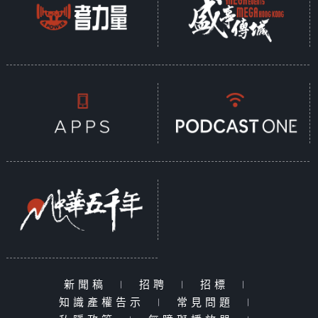
新聞稿
|
招聘
|
招標
|
知識產權告示
|
常見問題
|