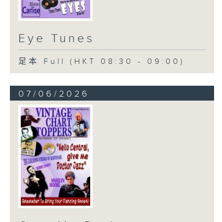
Eye Tunes
足本 Full (HKT 08:30 - 09:00)
07/06/2026