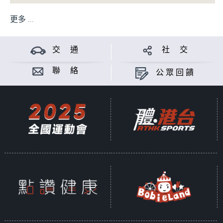
更多 ...
交 通
社 交
聯 絡
公眾回饋