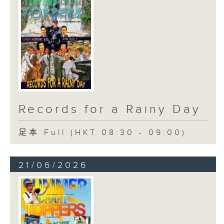
Records for a Rainy Day
足本 Full (HKT 08:30 - 09:00)
21/06/2026