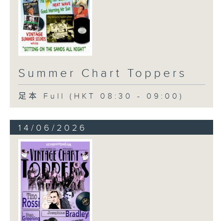
Summer Chart Toppers
足本 Full (HKT 08:30 - 09:00)
14/06/2026