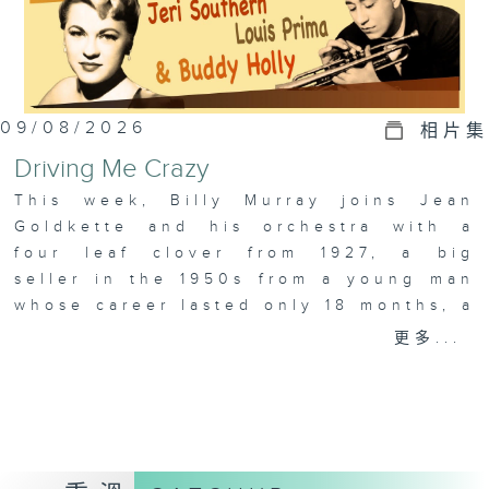
09/08/2026
相片集
Driving Me Crazy
This week, Billy Murray joins Jean
Goldkette and his orchestra with a
four leaf clover from 1927, a big
seller in the 1950s from a young man
whose career lasted only 18 months, a
properly “crazy” arrangement from
更多...
Jeri Southern, and just as wild, we
have the story of Robin Hood from
King Louie! Plus, Colin takes a look
at the year 1924.