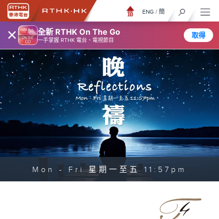
ENG
/
簡
×
全新 RTHK On The Go
取得
一手掌握 RTHK 電台、電視節目
Mon - Fri 星期一至五 11:57pm