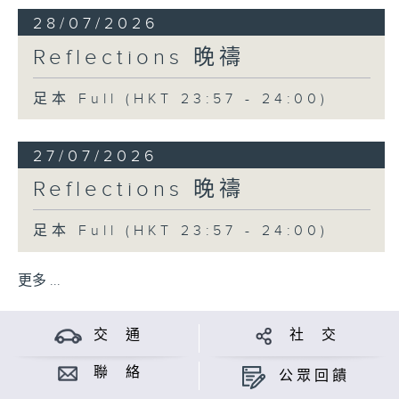
28/07/2026
Reflections 晚禱
足本 Full (HKT 23:57 - 24:00)
27/07/2026
Reflections 晚禱
足本 Full (HKT 23:57 - 24:00)
更多 ...
交 通
社 交
聯 絡
公眾回饋