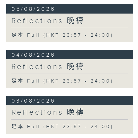
05/08/2026
Reflections 晚禱
足本 Full (HKT 23:57 - 24:00)
04/08/2026
Reflections 晚禱
足本 Full (HKT 23:57 - 24:00)
03/08/2026
Reflections 晚禱
足本 Full (HKT 23:57 - 24:00)