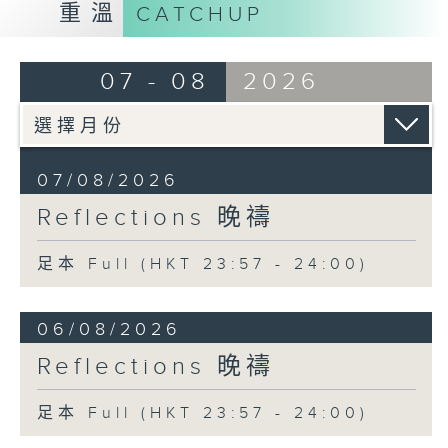
重溫
CATCHUP
07 - 08
2026
07/08/2026
Reflections 晚禱
足本 Full (HKT 23:57 - 24:00)
06/08/2026
Reflections 晚禱
足本 Full (HKT 23:57 - 24:00)