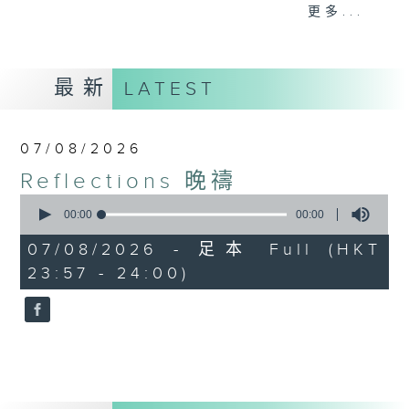
journey. The end of the day is a
更多...
perfect time to reflect on what we
have done and on these thought-
provoking few minutes that may
最新
LATEST
offer new perspectives, solutions
to problems, and give us peace of
mind.
07/08/2026
Reflections 晚禱
0
seconds
00:00
00:00
of
0
07/08/2026 - 足本 Full (HKT
seconds
23:57 - 24:00)