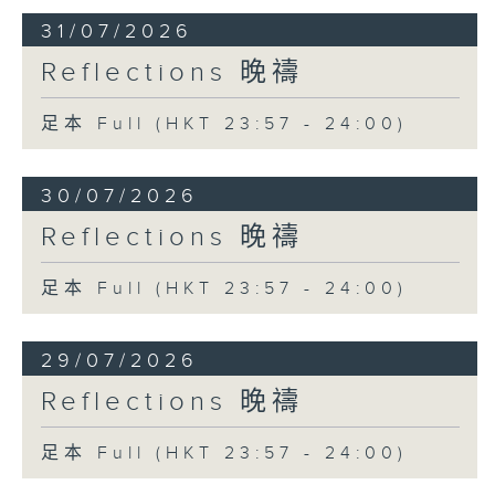
31/07/2026
Reflections 晚禱
足本 Full (HKT 23:57 - 24:00)
30/07/2026
Reflections 晚禱
足本 Full (HKT 23:57 - 24:00)
29/07/2026
Reflections 晚禱
足本 Full (HKT 23:57 - 24:00)