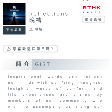
Reflections
晚禱
電台直播
聯絡
所有集數
您喜歡這個節目嗎?
簡介
GIST
Inspirational words can refresh
our minds with uplifting thoughts.
Insights, words of comfort, and
life experiences are shared by
members of our community who
wish to accompany us along our