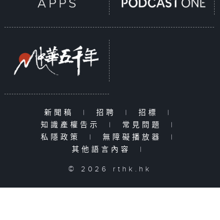
新聞稿
|
招聘
|
招標
|
知識產權告示
|
常見問題
|
私隱政策
|
無障礙播放器
|
其他語言內容
|
© 2026 rthk.hk