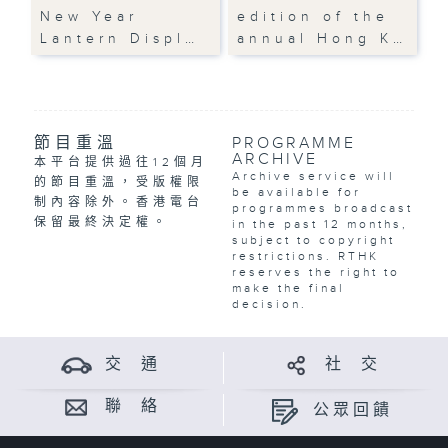
New Year
edition of the
Lantern Displ…
annual Hong K…
節目重溫
PROGRAMME
ARCHIVE
本平台提供過往12個月
Archive service will
的節目重溫，受版權限
be available for
制內容除外。香港電台
programmes broadcast
保留最終決定權。
in the past 12 months,
subject to copyright
restrictions. RTHK
reserves the right to
make the final
decision.
交 通
社 交
聯 絡
公眾回饋