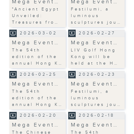
Mega Event…
Mega Event…
"Ancient Egypt
Festilumi, a
Unveiled:
luminous
Treasures fro…
sculptures jou…
2026-03-02
2026-02-27
Mega Event…
Mega Event…
The 54th
LIV Golf Hong
edition of the
Kong will be
annual Hong K…
held at the H…
2026-02-25
2026-02-23
Mega Event…
Mega Event…
The 54th
Festilumi, a
edition of the
luminous
annual Hong K…
sculptures jou…
2026-02-20
2026-02-18
Mega Event…
Mega Event…
The Chinese
The 54th