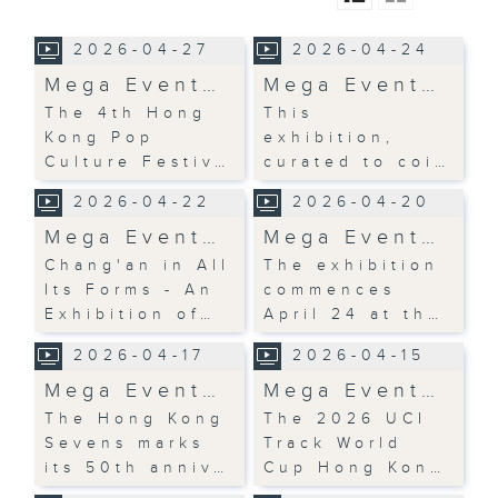
2026-04-27
2026-04-24
Mega Event…
Mega Event…
The 4th Hong
This
Kong Pop
exhibition,
Culture Festiv…
curated to coi…
2026-04-22
2026-04-20
Mega Event…
Mega Event…
Chang'an in All
The exhibition
Its Forms - An
commences
Exhibition of…
April 24 at th…
2026-04-17
2026-04-15
Mega Event…
Mega Event…
The Hong Kong
The 2026 UCI
Sevens marks
Track World
its 50th anniv…
Cup Hong Kon…