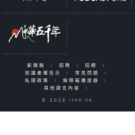
新聞稿
|
招聘
|
招標
|
知識產權告示
|
常見問題
|
私隱政策
|
無障礙播放器
|
其他語言內容
|
© 2026 rthk.hk