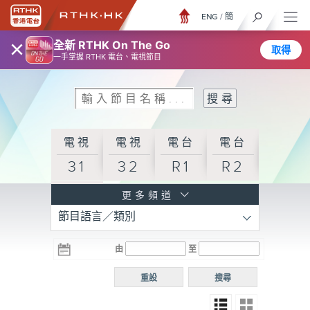
ENG
/
簡
×
全新 RTHK On The Go
取得
一手掌握 RTHK 電台、電視節目
電視
電視
電台
電台
31
32
R1
R2
電台
更多頻道
節目語言／類別
R3
電台
電台
電台
由
至
普通
R4
R5
話台
重設
搜尋