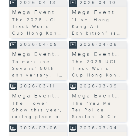
2026-04-13
2026-04-10
Mega Event…
Mega Event…
The 2026 UCI
“Live: Hong
Track World
Kong Art
Cup Hong Kon…
Exhibition” is…
2026-04-08
2026-04-06
Mega Event…
Mega Event…
To mark the
The 2026 UCI
Sevens’ 50th
Track World
anniversary, H…
Cup Hong Kon…
2026-03-11
2026-03-09
Mega Event…
Mega Event…
The Flower
The "Yau Ma
Show this year,
Tei Police
taking place b…
Station: A Cin…
2026-03-06
2026-03-04