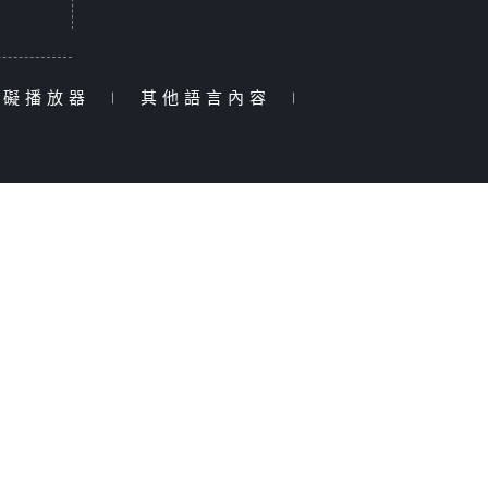
障礙播放器
|
其他語言內容
|