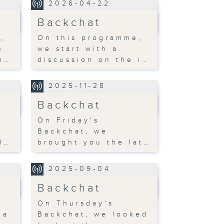
2026-04-22
Backchat
,
On this programme,
h
we start with a
m…
discussion on the i…
2025-11-28
Backchat
On Friday's
Backchat, we
d…
brought you the lat…
2025-09-04
Backchat
On Thursday's
 a
Backchat, we looked