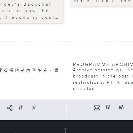
closer look at the
nday's Backchat
oked at how the
cht economy coul…
PROGRAMME ARCHI
Archive service will b
受版權限制內容除外。香
broadcast in the past 
restrictions. RTHK res
decision.
社 交
聯 絡