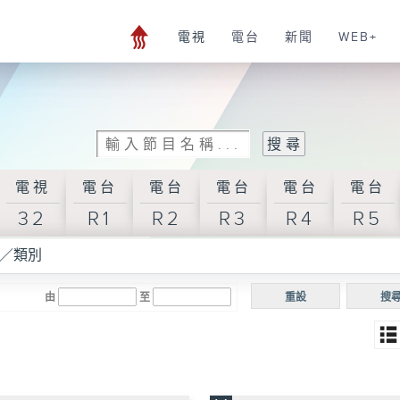
電視
電台
新聞
WEB+
電視
電台
電台
電台
電台
電台
32
R1
R2
R3
R4
R5
／類別
由
至
重設
搜