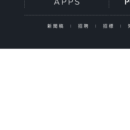
新聞稿
|
招聘
|
招標
|