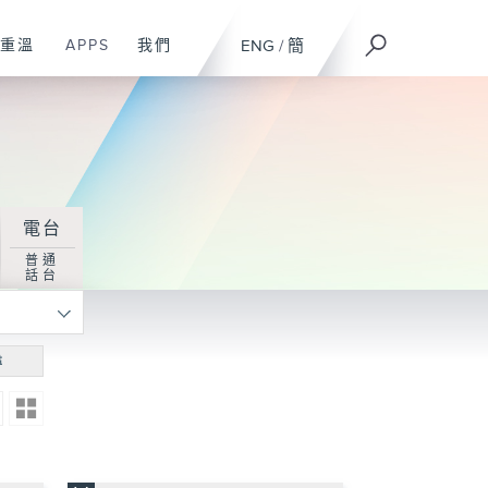
重溫
APPS
我們
ENG
/
簡
電台
普通
話台
尋