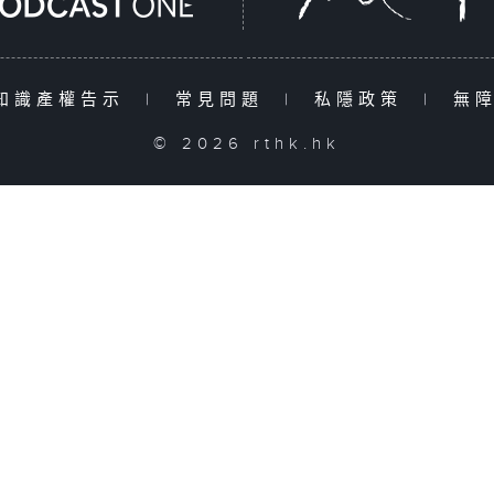
知識產權告示
|
常見問題
|
私隱政策
|
無
© 2026 rthk.hk