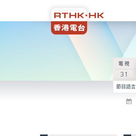
電視
31
節目語言