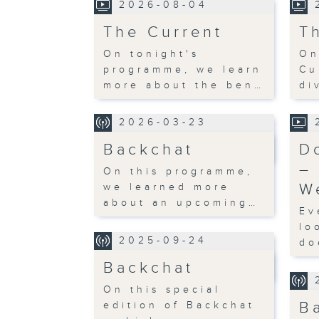
2026-08-04
The Current
T
On tonight's
On
programme, we learn
Cu
more about the ben…
di
2026-03-23
Backchat
D
–
On this programme,
W
we learned more
about an upcoming…
Ev
lo
2025-09-24
do
Backchat
On this special
B
edition of Backchat