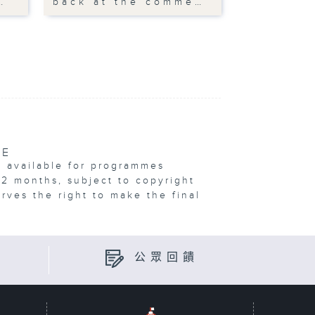
…
back at the comme…
VE
e available for programmes
12 months, subject to copyright
erves the right to make the final
公眾回饋