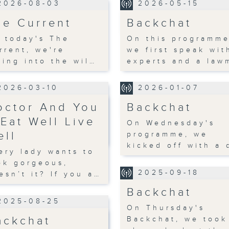
2026-08-03
2026-05-15
he Current
Backchat
 today's The
On this programme
rrent, we're
we first speak wit
ving into the wil…
experts and a law
2026-03-10
2026-01-07
octor And You
Backchat
 Eat Well Live
On Wednesday's
ell
programme, we
kicked off with a 
ery lady wants to
ok gorgeous,
2025-09-18
esn’t it? If you a…
Backchat
2025-08-25
On Thursday's
ackchat
Backchat, we took