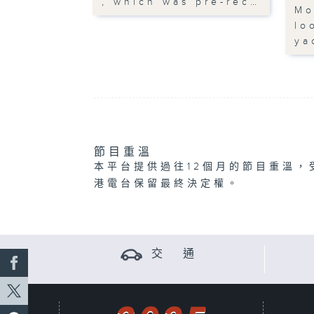
, which was pre-rec…
Mo
lo
ya
節目重溫
本平台提供過往12個月的節目重溫，
港電台保留最終決定權。
交 通