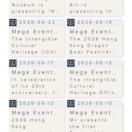
Museum is
Art is
presenting "M…
presenting th…
2026-06-22
2026-06-19
Mega Event…
Mega Event…
The Intangible
The 2026 Hong
Cultural
Kong Dragon
Heritage (ICH)…
Boat Festival…
2026-06-17
2026-06-15
Mega Event…
Mega Event…
In celebration
The Intangible
of its 25th
Cultural
anniversary, t…
Heritage Offic…
2026-06-12
2026-06-10
Mega Event…
Mega Event…
2026 Hong
M+ presents
Kong
the first