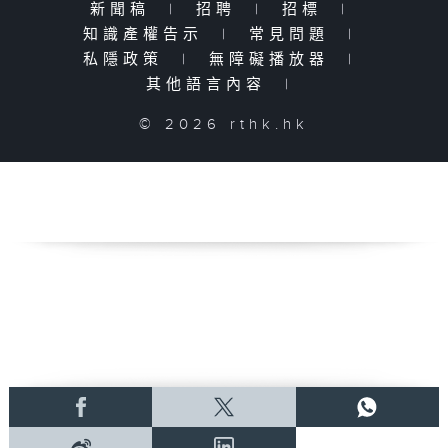
新聞稿
|
招聘
|
招標
|
知識產權告示
|
常見問題
|
私隱政策
|
無障礙播放器
|
其他語言內容
|
© 2026 rthk.hk