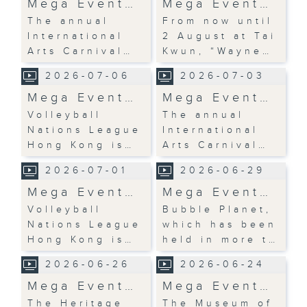
Mega Event…
Mega Event…
The annual
From now until
International
2 August at Tai
Arts Carnival…
Kwun, “Wayne…
2026-07-06
2026-07-03
Mega Event…
Mega Event…
Volleyball
The annual
Nations League
International
Hong Kong is…
Arts Carnival…
2026-07-01
2026-06-29
Mega Event…
Mega Event…
Volleyball
Bubble Planet,
Nations League
which has been
Hong Kong is…
held in more t…
2026-06-26
2026-06-24
Mega Event…
Mega Event…
The Heritage
The Museum of