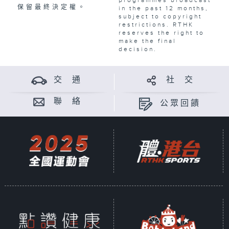
保留最終決定權。
in the past 12 months,
subject to copyright
restrictions. RTHK
reserves the right to
make the final
decision.
交 通
社 交
聯 絡
公眾回饋