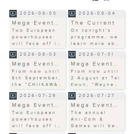
2026-08-05
2026-08-04
Mega Event…
The Current
Two European
On tonight's
powerhouses
programme, we
will face off i…
learn more ab…
2026-08-03
2026-07-31
Mega Event…
Mega Event…
From now until
From now until
6th September,
2 August at Tai
the “CHIIKAWA…
Kwun, “Wayne…
2026-07-29
2026-07-27
Mega Event…
Mega Event…
Two European
The annual
powerhouses
Ani-Com &
will face off i…
Games will be…