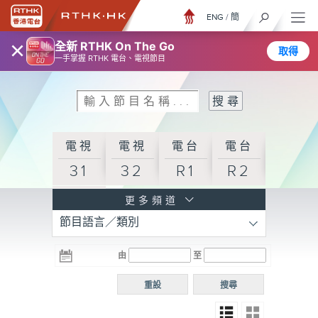
ENG
/
簡
×
全新 RTHK On The Go
取得
一手掌握 RTHK 電台、電視節目
電視
電視
電台
電台
31
32
R1
R2
電台
更多頻道
節目語言／類別
R3
電台
電台
電台
由
至
普通
R4
R5
話台
重設
搜尋