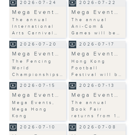
2026-07-24
2026-07-22
Mega Event…
Mega Event…
The annual
The annual
International
Ani-Com &
Arts Carnival…
Games will be…
2026-07-20
2026-07-17
Mega Event…
Mega Event…
The Fencing
Hong Kong
World
Football
Championships…
Festival will b…
2026-07-15
2026-07-13
Mega Event…
Mega Event…
Mega Events,
The annual
Mega Hong
Book Fair
Kong
returns from 1…
2026-07-10
2026-07-08