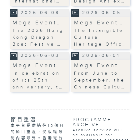
International…
Design Ah! ex…
2026-06-08
2026-06-05
Mega Event…
Mega Event…
The 2026 Hong
The Intangible
Kong Dragon
Cultural
Boat Festival…
Heritage Offic…
2026-06-03
2026-06-01
Mega Event…
Mega Event…
In celebration
From June to
of its 25th
September, the
anniversary, t…
Chinese Cultu…
節目重溫
PROGRAMME
ARCHIVE
本平台提供過往12個月
Archive service will
的節目重溫，受版權限
be available for
制內容除外。香港電台
programmes broadcast