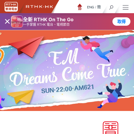
ENG
/
簡
×
全新 RTHK On The Go
取得
一手掌握 RTHK 電台、電視節目