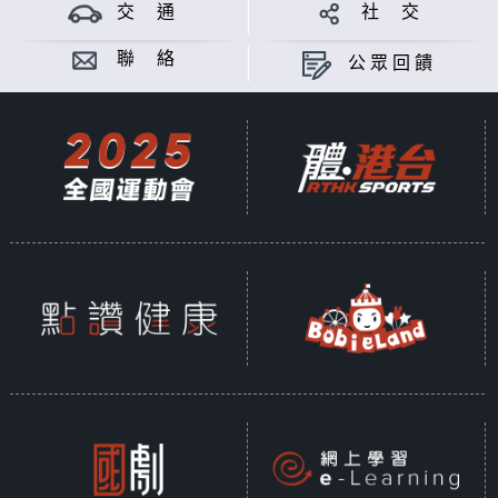
交 通
社 交
聯 絡
公眾回饋