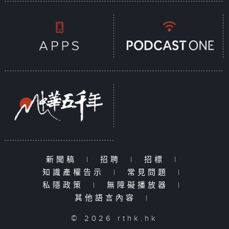
新聞稿
|
招聘
|
招標
|
知識產權告示
|
常見問題
|
私隱政策
|
無障礙播放器
|
其他語言內容
|
© 2026 rthk.hk