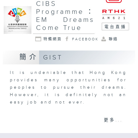
CIBS
Programme：
EM Dreams
Come True
電台直播
特備網頁
FACEBOOK
聯絡
簡介
GIST
It is undeniable that Hong Kong
provides many opportunities for
peoples to pursue their dreams.
However, it is definitely not an
easy job and not ever.
Produced by HUI MING CHU
更多...
Opinions