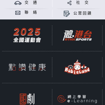
theory of Mayan; from iconic
交 通
社 交
figure like "The Weeping Woman",
to mythical creature "The Goat-
聯 絡
公眾回饋
sucker", Latin American myths and
legends simply make you wonder,
are they real? Meanwhile China is
also a world full of thousand-
years long legends and myths.
When Chinese people travel to
Latin America and hear about the
latino legends and myths, what do
they think? Surprises or
similarities? Gimmicks or
genuineness? Let's chat and find
out.
Produced by PASSERMAN ALVAREZ
ALEJANDRO