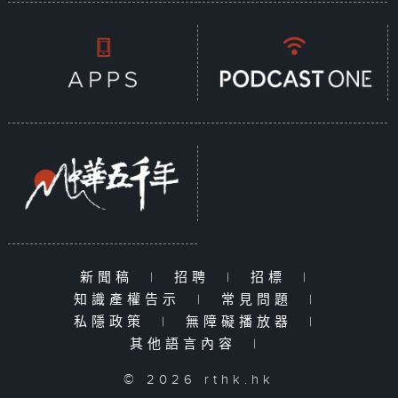
新聞稿
|
招聘
|
招標
|
知識產權告示
|
常見問題
|
私隱政策
|
無障礙播放器
|
其他語言內容
|
© 2026 rthk.hk