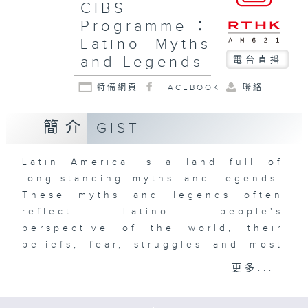
CIBS
Programme：
Latino Myths
and Legends
電台直播
特備網頁
FACEBOOK
聯絡
簡介
GIST
Latin America is a land full of
long-standing myths and legends.
These myths and legends often
reflect Latino people's
perspective of the world, their
beliefs, fear, struggles and most
importantly, their identity. From
更多...
the belief that human beings are
made of corn, to the world-ending