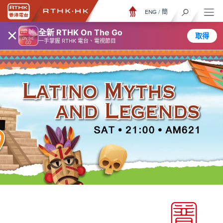
ENG
/
簡
×
全新 RTHK On The Go
取得
一手掌握 RTHK 電台、電視節目