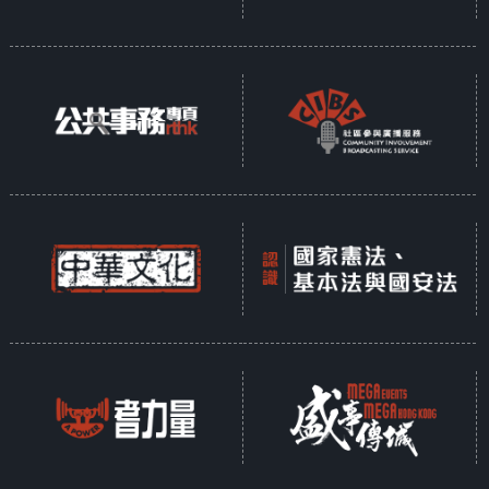
Opinion