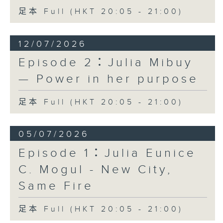
足本 Full (HKT 20:05 - 21:00)
12/07/2026
Episode 2：Julia Mibuy
— Power in her purpose
足本 Full (HKT 20:05 - 21:00)
05/07/2026
Episode 1：Julia Eunice
C. Mogul - New City,
Same Fire
足本 Full (HKT 20:05 - 21:00)