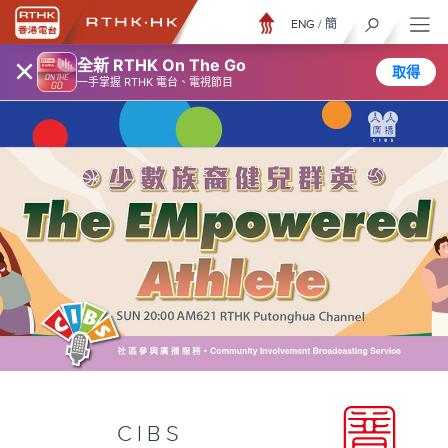
ENG
/
簡
×
全新 RTHK On The Go
取得
一手掌握 RTHK 電台、電視節目
CIBS