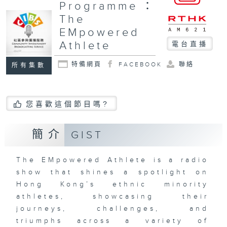
Programme：
The
EMpowered
Athlete
電台直播
特備網頁
FACEBOOK
聯絡
所有集數
您喜歡這個節目嗎?
簡介
GIST
The EMpowered Athlete is a radio
show that shines a spotlight on
Hong Kong’s ethnic minority
athletes, showcasing their
journeys, challenges, and
triumphs across a variety of