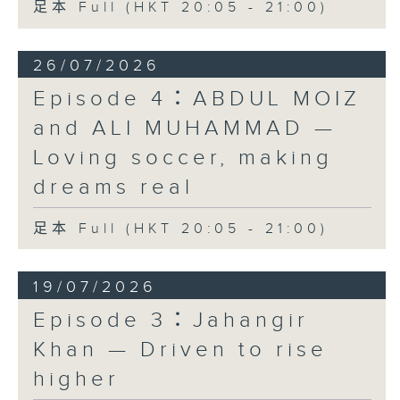
足本 Full (HKT 20:05 - 21:00)
26/07/2026
Episode 4：ABDUL MOIZ
and ALI MUHAMMAD —
Loving soccer, making
dreams real
足本 Full (HKT 20:05 - 21:00)
19/07/2026
Episode 3：Jahangir
Khan — Driven to rise
higher