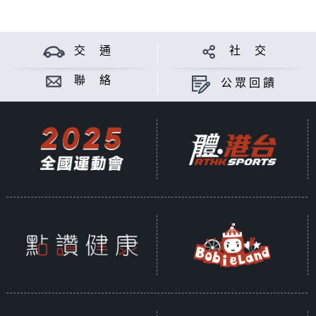
交 通
社 交
聯 絡
公眾回饋