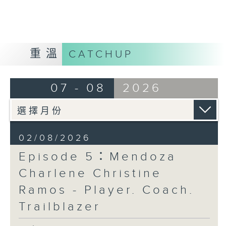
Opinion
重溫
CATCHUP
07 - 08
2026
02/08/2026
Episode 5：Mendoza
Charlene Christine
Ramos - Player. Coach.
Trailblazer