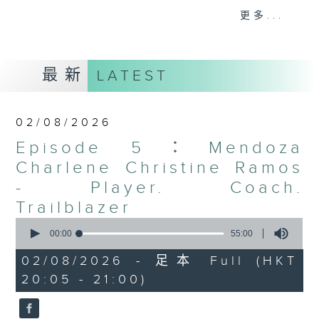
sports. Each episode features
更多...
convers with athletes from
different disciplines, whether
footballers, rugby players, boxers,
最新
LATEST
or other sports stars, highlighting
their unique stories, their cultural
backgrounds, and the strength
02/08/2026
they draw from their communities.
Episode 5：Mendoza
Through candid conversations,
athletes share the hurdles they
Charlene Christine Ramos
have overcome, the support they
- Player. Coach.
have received, and the
Trailblazer
determination that drives them.
0
The EMpowered Athlete gives
seconds
00:00
55:00
of
listeners an authentic look into
55
02/08/2026 - 足本 Full (HKT
the lives of those breaking
minutes,
20:05 - 21:00)
0
barriers and redefining what it
seconds
means to succeed in Hong Kong’s
sports scene.