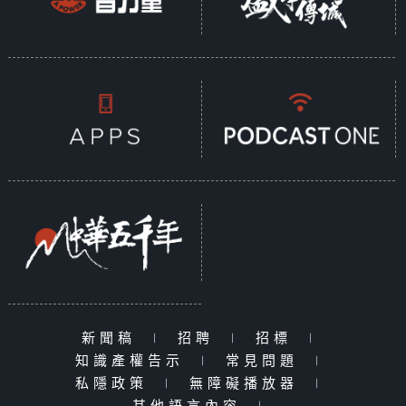
新聞稿
|
招聘
|
招標
|
知識產權告示
|
常見問題
|
私隱政策
|
無障礙播放器
|