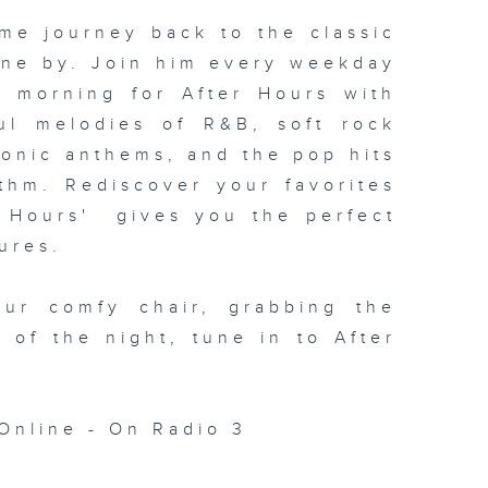
me journey back to the classic
one by. Join him every weekday
xt morning for
After Hours with
ul melodies of R&B, soft rock
conic anthems, and the pop hits
thm. Rediscover your favorites
 Hours' gives you the perfect
ures.
our comfy chair, grabbing the
c of the night, tune in to
After
Online - On Radio 3