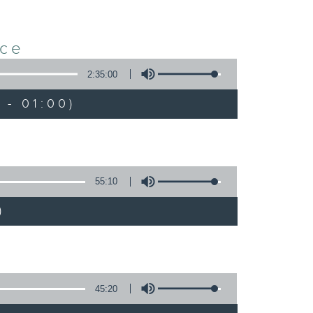
nce
2:35:00
 - 01:00)
55:10
)
45:20