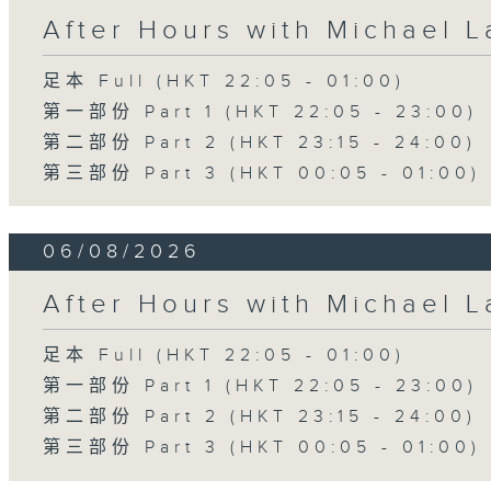
After Hours with Michael 
足本 Full (HKT 22:05 - 01:00)
第一部份 Part 1 (HKT 22:05 - 23:00)
第二部份 Part 2 (HKT 23:15 - 24:00)
第三部份 Part 3 (HKT 00:05 - 01:00)
06/08/2026
After Hours with Michael 
足本 Full (HKT 22:05 - 01:00)
第一部份 Part 1 (HKT 22:05 - 23:00)
第二部份 Part 2 (HKT 23:15 - 24:00)
第三部份 Part 3 (HKT 00:05 - 01:00)