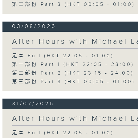
第三部份 Part 3 (HKT 00:05 - 01:00)
03/08/2026
After Hours with Michael 
足本 Full (HKT 22:05 - 01:00)
第一部份 Part 1 (HKT 22:05 - 23:00)
第二部份 Part 2 (HKT 23:15 - 24:00)
第三部份 Part 3 (HKT 00:05 - 01:00)
31/07/2026
After Hours with Michael 
足本 Full (HKT 22:05 - 01:00)