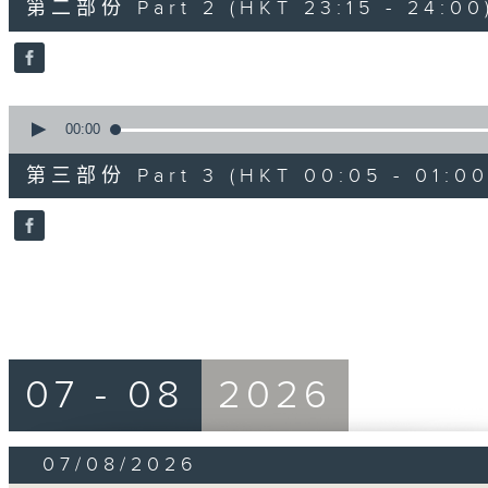
第二部份 Part 2 (HKT 23:15 - 24:00
minutes,
20
seconds
Volume
90%
0
seconds
00:00
of
55
第三部份 Part 3 (HKT 00:05 - 01:00
minutes,
10
seconds
Volume
90%
07 - 08
2026
07/08/2026