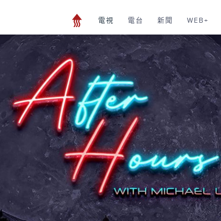
電視
電台
新聞
WEB+