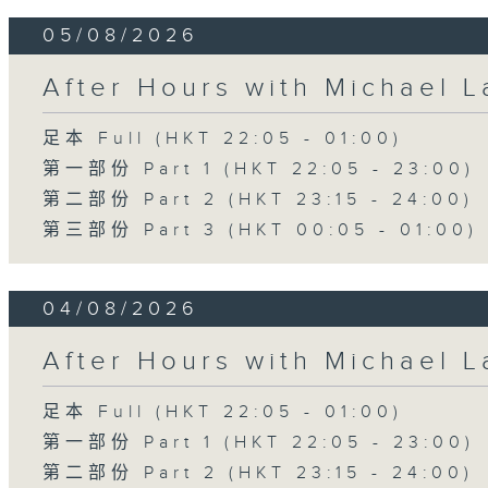
05/08/2026
After Hours with Michael 
足本 Full (HKT 22:05 - 01:00)
第一部份 Part 1 (HKT 22:05 - 23:00)
第二部份 Part 2 (HKT 23:15 - 24:00)
第三部份 Part 3 (HKT 00:05 - 01:00)
04/08/2026
After Hours with Michael 
足本 Full (HKT 22:05 - 01:00)
第一部份 Part 1 (HKT 22:05 - 23:00)
第二部份 Part 2 (HKT 23:15 - 24:00)