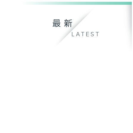
最新
LATEST