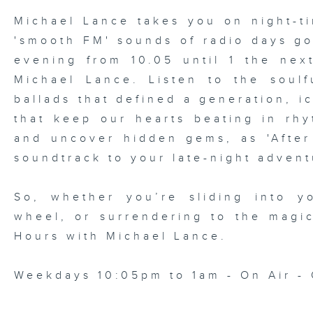
Michael Lance takes you on night-ti
'smooth FM' sounds of radio days g
evening from 10.05 until 1 the ne
Michael Lance.
Listen to the soulf
ballads that defined a generation, i
that keep our hearts beating in rhy
and uncover hidden gems, as 'After
soundtrack to your late-night advent
So, whether you’re sliding into y
wheel, or surrendering to the magi
Hours with Michael Lance
.
Weekdays 10:05pm to 1am - On Air - 