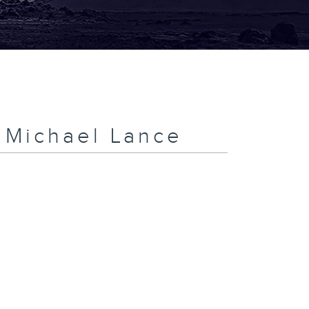
h Michael Lance