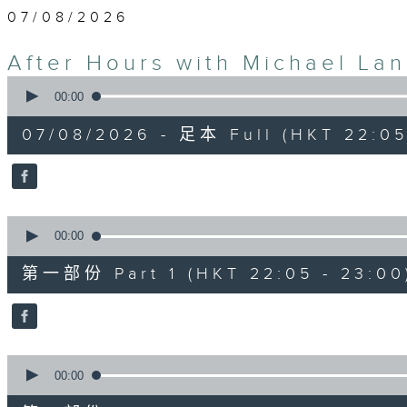
07/08/2026
After Hours with Michael La
0
seconds
00:00
of
2
07/08/2026 - 足本 Full (HKT 22:05
hours,
35
minutes,
0
seconds
Volume
90%
0
seconds
00:00
of
55
第一部份 Part 1 (HKT 22:05 - 23:00
minutes,
10
seconds
Volume
90%
0
seconds
00:00
of
45