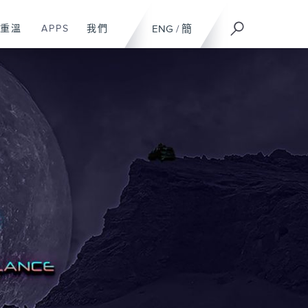
重溫
APPS
我們
ENG
/
簡