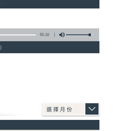
)
55:10
)