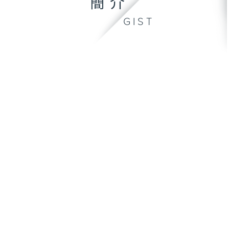
簡介
GIST