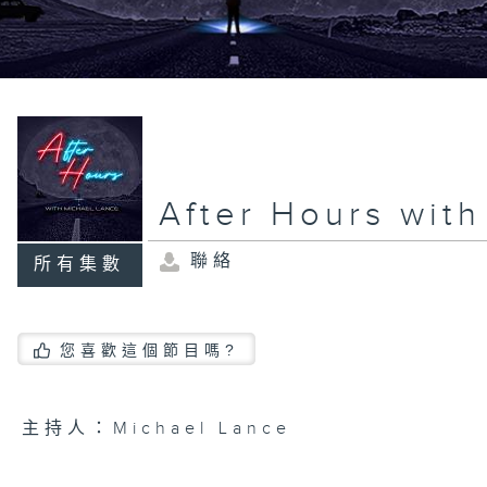
After Hours wit
聯絡
所有集數
您喜歡這個節目嗎?
主持人：Michael Lance