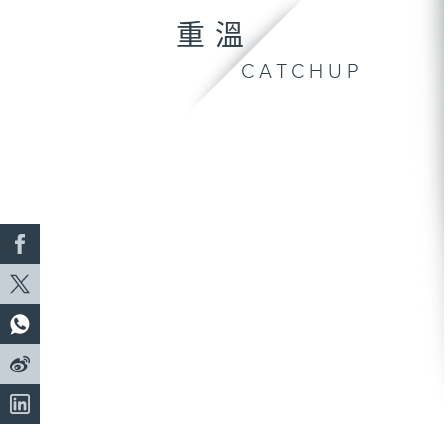
重溫
CATCHUP