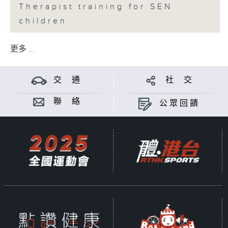
Therapist training for SEN
children
更多 ...
交 通
社 交
聯 絡
公眾回饋