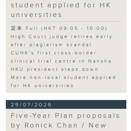
student applied for HK
universities
足本 Full (HKT 09:05 - 10:00)
High Court judge retires early
after plagiarism scandal
CUHK's first cross-border
clinical trial centre in Nansha
HKU president steps down
More non-local student applied
for HK universities
29/07/2026
Five-Year Plan proposals
by Ronick Chan / New