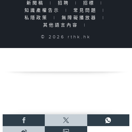
新聞稿
|
招聘
|
招標
|
知識產權告示
|
常見問題
|
私隱政策
|
無障礙播放器
|
其他語言內容
|
© 2026 rthk.hk