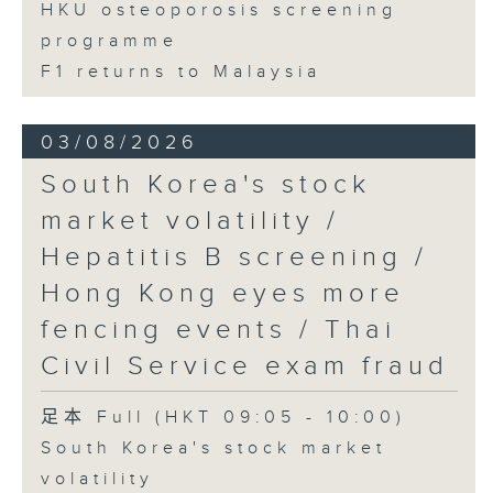
HKU osteoporosis screening
programme
F1 returns to Malaysia
03/08/2026
South Korea's stock
market volatility /
Hepatitis B screening /
Hong Kong eyes more
fencing events / Thai
Civil Service exam fraud
足本 Full (HKT 09:05 - 10:00)
South Korea's stock market
volatility