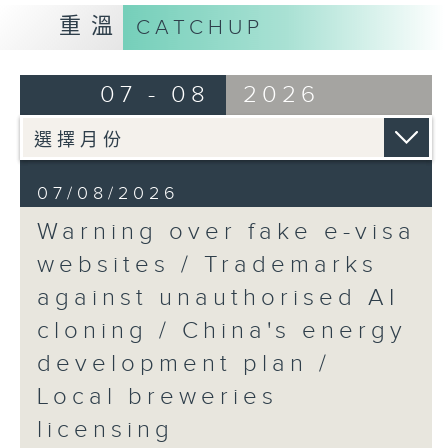
9:15am-9:30am: Trademarks against
重溫
CATCHUP
unauthorised AI cloning
Speaker:
07 - 08
2026
James Lee, PWC’s China AI lead
9:32am-9:47am: China's energy
07/08/2026
development plan
Warning over fake e-visa
Speaker:
websites / Trademarks
against unauthorised AI
Xiaoli Zhang, China analyst at the
cloning / China's energy
Centre for Research on Energy
and Clean Air
development plan /
Local breweries
9:47am-10:00am: Local breweries
licensing
licensing