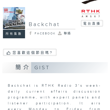
Backchat
電台直播
FACEBOOK
聯絡
所有集數
您喜歡這個節目嗎?
簡介
GIST
Backchat is RTHK Radio 3's week-
daily current affairs discussion
programme, with expert panels and
listener participation. It airs
every Monday to Friday from