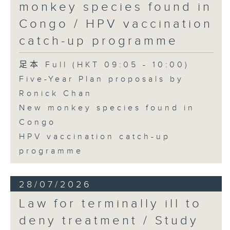
monkey species found in
Congo / HPV vaccination
catch-up programme
足本 Full (HKT 09:05 - 10:00)
Five-Year Plan proposals by
Ronick Chan
New monkey species found in
Congo
HPV vaccination catch-up
programme
28/07/2026
Law for terminally ill to
deny treatment / Study