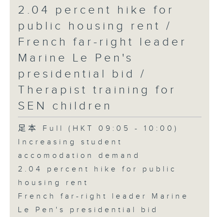
2.04 percent hike for
public housing rent /
French far-right leader
Marine Le Pen's
presidential bid /
Therapist training for
SEN children
足本 Full (HKT 09:05 - 10:00)
Increasing student
accomodation demand
2.04 percent hike for public
housing rent
French far-right leader Marine
Le Pen's presidential bid