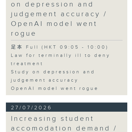
on depression and
judgement accuracy /
OpenAI model went
rogue
足本 Full (HKT 09:05 - 10:00)
Law for terminally ill to deny
treatment
Study on depression and
judgement accuracy
OpenAI model went rogue
27/07/2026
Increasing student
accomodation demand /