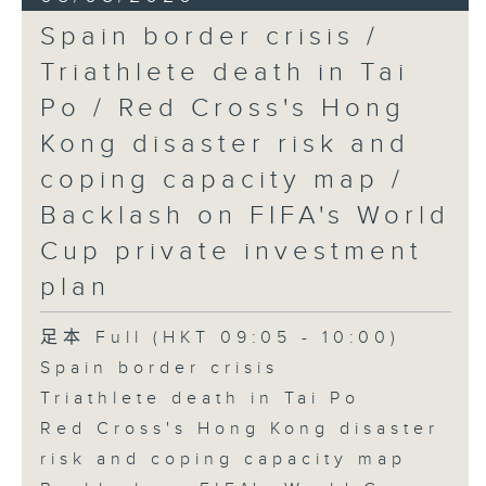
Spain border crisis /
Triathlete death in Tai
Po / Red Cross's Hong
Kong disaster risk and
coping capacity map /
Backlash on FIFA's World
Cup private investment
plan
足本 Full (HKT 09:05 - 10:00)
Spain border crisis
Triathlete death in Tai Po
Red Cross's Hong Kong disaster
risk and coping capacity map