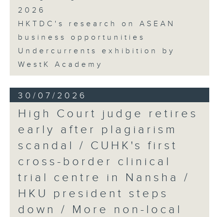
2026
HKTDC's research on ASEAN
business opportunities
Undercurrents exhibition by
WestK Academy
30/07/2026
High Court judge retires
early after plagiarism
scandal / CUHK's first
cross-border clinical
trial centre in Nansha /
HKU president steps
down / More non-local