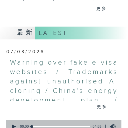
9.05am - 10am (HKT).
更多...
Have your say by calling us on
233 88 266, find us on Facebook -
Backchat on RTHK Radio 3, or
最新
LATEST
email
backchat@rthk.gov.hk
Listen live on Radio 3's homepage
07/08/2026
-
www.rthk.hk/radio/radio3
Warning over fake e-visa
websites / Trademarks
against unauthorised AI
cloning / China's energy
development plan /
更多...
Local breweries
licensing
0
seconds
00:00
54:59
On this programme, we hear from