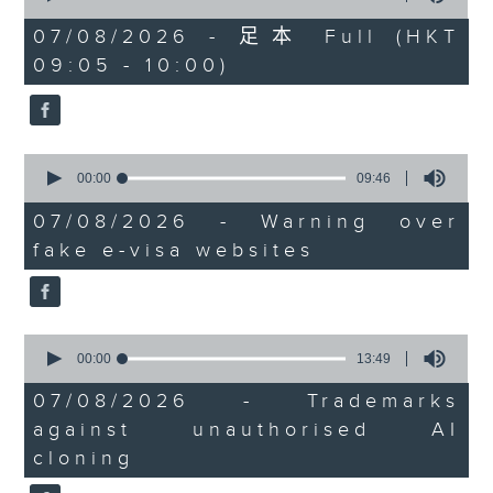
of
the office of Privacy
54
07/08/2026 - 足本 Full (HKT
minutes,
Commissioner for Personal Data on
09:05 - 10:00)
59
how to identify potential
seconds
fraudulent electronic visa
websites.
0
seconds
00:00
09:46
Then, an AI expert tells us
of
whether existing regulations
9
07/08/2026 - Warning over
minutes,
properly safeguard the
fake e-visa websites
46
intellectual property rights of
seconds
celebrities.
0
After the break, we learn more
seconds
00:00
13:49
about China's energy development
of
13
plan for the next five years,
07/08/2026 - Trademarks
minutes,
which is said to enter a new stage
against unauthorised AI
49
seconds
featuring scale expansion, quality
cloning
improvement and reliable