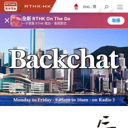
ENG
/
簡
×
全新 RTHK On The Go
取得
一手掌握 RTHK 電台、電視節目