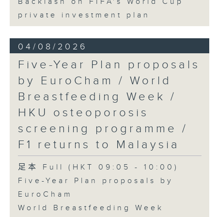
Backlash on FIFA's World Cup
private investment plan
04/08/2026
Five-Year Plan proposals
by EuroCham / World
Breastfeeding Week /
HKU osteoporosis
screening programme /
F1 returns to Malaysia
足本 Full (HKT 09:05 - 10:00)
Five-Year Plan proposals by
EuroCham
World Breastfeeding Week