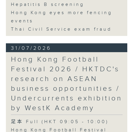
Hepatitis B screening
Hong Kong eyes more fencing
events
Thai Civil Service exam fraud
31/07/2026
Hong Kong Football
Festival 2026 / HKTDC's
research on ASEAN
business opportunities /
Undercurrents exhibition
by WestK Academy
足本 Full (HKT 09:05 - 10:00)
Hong Kong Football Festival