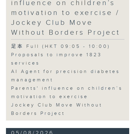
influence on children’s
motivation to exercise /
Jockey Club Move
Without Borders Project
足本 Full (HKT 09:05 - 10:00)
Proposals to improve 1823
services
AI Agent for precision diabetes
management
Parents' influence on children’s
motivation to exercise
Jockey Club Move Without
Borders Project
05/08/2026