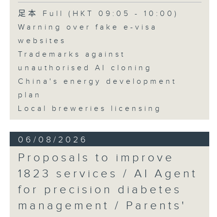
Speaker:
足本 Full (HKT 09:05 - 10:00)
Warning over fake e-visa
Adrian Ho, lawmaker
websites
Trademarks against
unauthorised AI cloning
China's energy development
plan
Local breweries licensing
06/08/2026
Proposals to improve
1823 services / AI Agent
for precision diabetes
management / Parents'