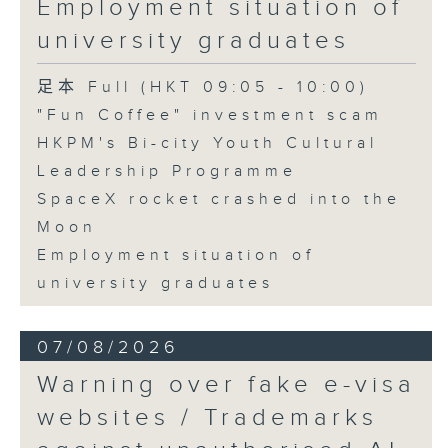
Employment situation of
George Ma, Head of Learning
university graduates
and Engagement at the Hong
Kong Palace Museum
足本 Full (HKT 09:05 - 10:00)
"Fun Coffee" investment scam
HKPM's Bi-city Youth Cultural
9:32am-9:45am: SpaceX rocket
Leadership Programme
crashed into the Moon
SpaceX rocket crashed into the
Moon
Speaker:
Employment situation of
university graduates
Quentin Parker, Emeritus
Professor and Immediate Past
07/08/2026
Director at the Laboratory for
Warning over fake e-visa
Space Research, The University
websites / Trademarks
of Hong Kong