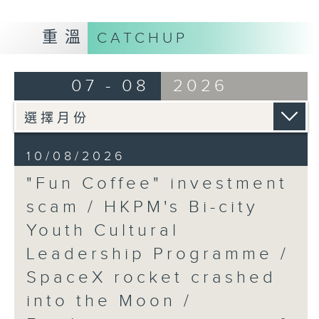
9:05am-9:20am: "Fun Coffee"
重溫
CATCHUP
investment scam
07 - 08
2026
Speaker:
Johnny Ng, Lawmaker
10/08/2026
"Fun Coffee" investment
9:20am-9:30am: HKPM's Bi-city
scam / HKPM's Bi-city
Youth Cultural Leadership
Youth Cultural
Programme
Leadership Programme /
SpaceX rocket crashed
Speaker:
into the Moon /