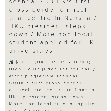
scandal / CUHK's first
cross-border clinical
trial centre in Nansha /
HKU president steps
down / More non-local
student applied for HK
universities
足本 Full (HKT 09:05 - 10:00)
High Court judge retires early
after plagiarism scandal
CUHK's first cross-border
clinical trial centre in Nansha
HKU president steps down
More non-local student applied
for HK universities