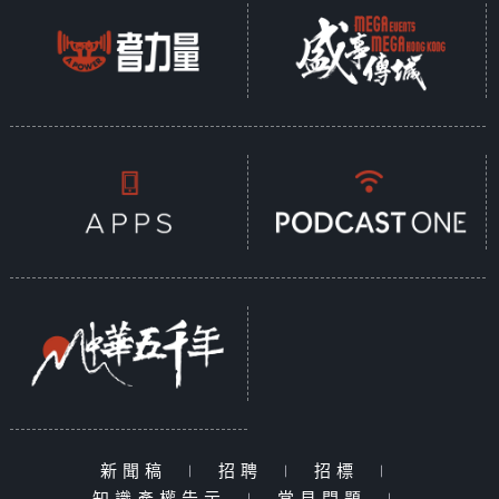
新聞稿
|
招聘
|
招標
|