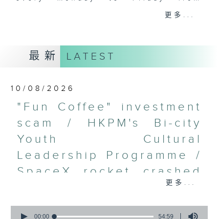
9.05am - 10am (HKT).
更多...
Have your say by calling us on
233 88 266, find us on Facebook -
Backchat on RTHK Radio 3, or
最新
LATEST
email
backchat@rthk.gov.hk
Listen live on Radio 3's homepage
10/08/2026
-
www.rthk.hk/radio/radio3
"Fun Coffee" investment
scam / HKPM's Bi-city
Youth Cultural
Leadership Programme /
SpaceX rocket crashed
更多...
into the Moon /
Employment situation of
0
seconds
00:00
54:59