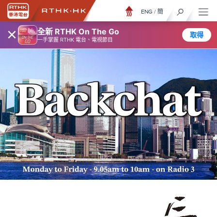
ENG
/
簡
×
全新 RTHK On The Go
取得
一手掌握 RTHK 電台、電視節目