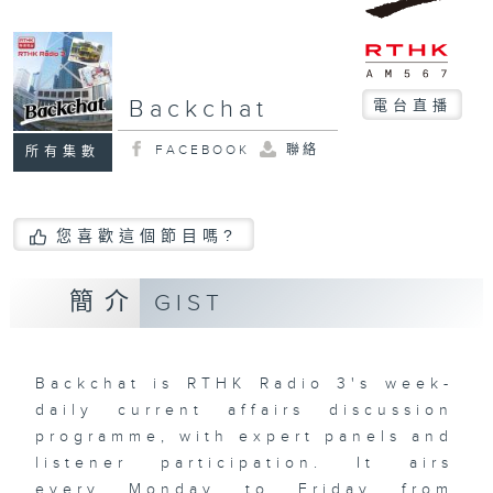
Backchat
電台直播
FACEBOOK
聯絡
所有集數
您喜歡這個節目嗎?
簡介
GIST
Backchat is RTHK Radio 3's week-
daily current affairs discussion
programme, with expert panels and
listener participation. It airs
every Monday to Friday from