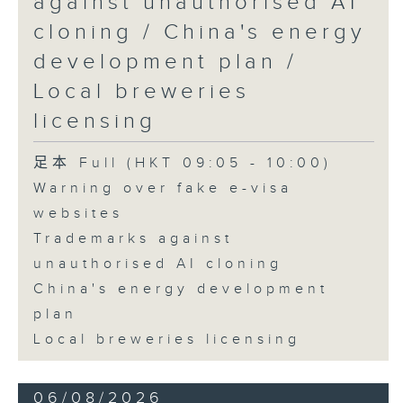
against unauthorised AI
cloning / China's energy
9:45am-10:00am: Employment
development plan /
situation of university graduates
Local breweries
licensing
Speaker:
足本 Full (HKT 09:05 - 10:00)
Warning over fake e-visa
John Mullally, Managing
websites
Director at Robert Walters Hong
Trademarks against
Kong
unauthorised AI cloning
China's energy development
plan
Local breweries licensing
06/08/2026