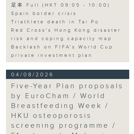
足本 Full (HKT 09:05 - 10:00)
Spain border crisis
Triathlete death in Tai Po
Red Cross's Hong Kong disaster
risk and coping capacity map
Backlash on FIFA's World Cup
private investment plan
04/08/2026
Five-Year Plan proposals
by EuroCham / World
Breastfeeding Week /
HKU osteoporosis
screening programme /