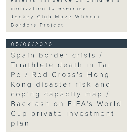
Parents' influence on children’s
motivation to exercise
Jockey Club Move Without
Borders Project
05/08/2026
Spain border crisis /
Triathlete death in Tai
Po / Red Cross's Hong
Kong disaster risk and
coping capacity map /
Backlash on FIFA's World
Cup private investment
plan