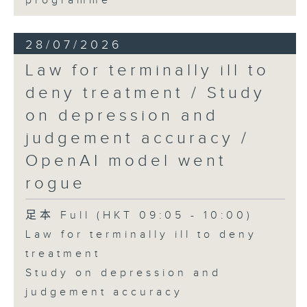
programme
28/07/2026
Law for terminally ill to
deny treatment / Study
on depression and
judgement accuracy /
OpenAI model went
rogue
足本 Full (HKT 09:05 - 10:00)
Law for terminally ill to deny
treatment
Study on depression and
judgement accuracy