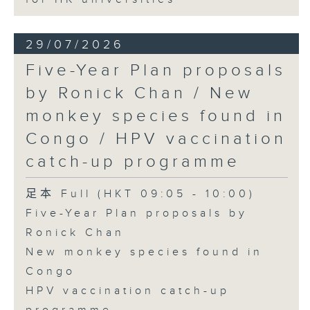
29/07/2026
Five-Year Plan proposals
by Ronick Chan / New
monkey species found in
Congo / HPV vaccination
catch-up programme
足本 Full (HKT 09:05 - 10:00)
Five-Year Plan proposals by
Ronick Chan
New monkey species found in
Congo
HPV vaccination catch-up