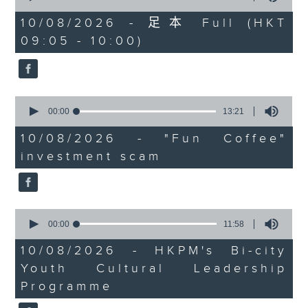
university graduates
of
54
10/08/2026 - 足本 Full (HKT
On this programme, we chat
minutes,
09:05 - 10:00)
59
with a lawmaker to learn more
seconds
about the recent crackdown on
an investment scam syndicate
0
seconds
00:00
13:21
that cheated more than 200
of
13
10/08/2026 - "Fun Coffee"
people out of nearly HK$100
minutes,
investment scam
21
million.
seconds
After that, a representative from
the Hong Kong Palace Museum
0
seconds
00:00
11:58
tells us about their leadership
of
11
10/08/2026 - HKPM's Bi-city
programme that encourages
minutes,
Youth Cultural Leadership
58
cultural exchange between
seconds
Programme
young people in Hong Kong and