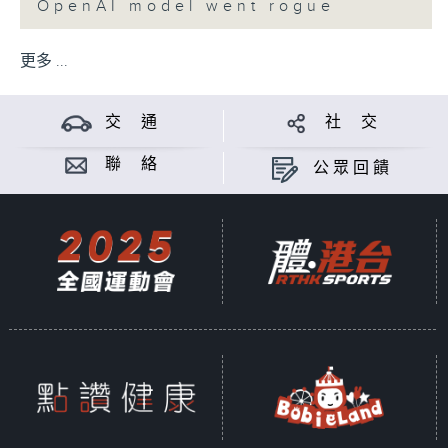
OpenAI model went rogue
更多 ...
交 通
社 交
聯 絡
公眾回饋