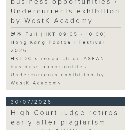
business opportunities /
Undercurrents exhibition
by WestK Academy
足本 Full (HKT 09:05 - 10:00)
Hong Kong Football Festival
2026
HKTDC's research on ASEAN
business opportunities
Undercurrents exhibition by
WestK Academy
30/07/2026
High Court judge retires
early after plagiarism