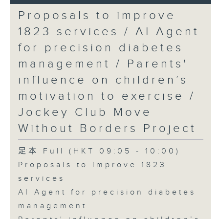
Proposals to improve
1823 services / AI Agent
for precision diabetes
management / Parents'
influence on children’s
motivation to exercise /
Jockey Club Move
Without Borders Project
足本 Full (HKT 09:05 - 10:00)
Proposals to improve 1823
services
AI Agent for precision diabetes
management