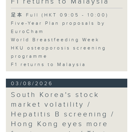
F1 returns to Malaysia
足本 Full (HKT 09:05 - 10:00)
Five-Year Plan proposals by
EuroCham
World Breastfeeding Week
HKU osteoporosis screening
programme
F1 returns to Malaysia
03/08/2026
South Korea's stock
market volatility /
Hepatitis B screening /
Hong Kong eyes more