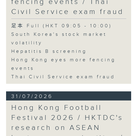
fencing events / Thai
Civil Service exam fraud
足本 Full (HKT 09:05 - 10:00)
South Korea's stock market
volatility
Hepatitis B screening
Hong Kong eyes more fencing
events
Thai Civil Service exam fraud
31/07/2026
Hong Kong Football
Festival 2026 / HKTDC's
research on ASEAN