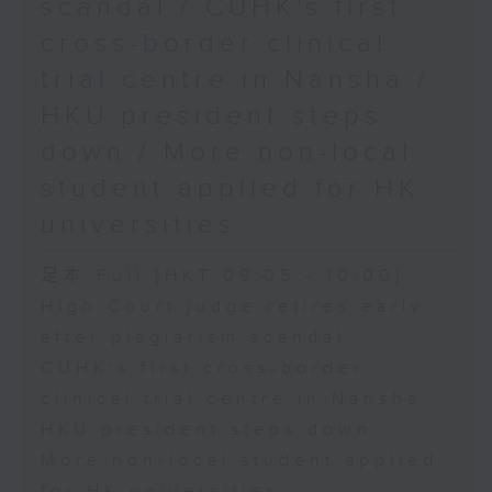
scandal / CUHK's first
cross-border clinical
trial centre in Nansha /
HKU president steps
down / More non-local
student applied for HK
universities
足本 Full (HKT 09:05 - 10:00)
High Court judge retires early
after plagiarism scandal
CUHK's first cross-border
clinical trial centre in Nansha
HKU president steps down
More non-local student applied
for HK universities