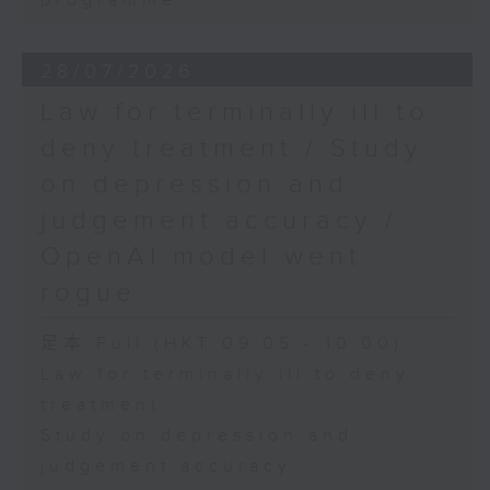
programme
28/07/2026
Law for terminally ill to
deny treatment / Study
on depression and
judgement accuracy /
OpenAI model went
rogue
足本 Full (HKT 09:05 - 10:00)
Law for terminally ill to deny
treatment
Study on depression and
judgement accuracy