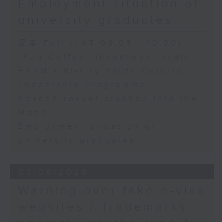
Employment situation of
George Ma, Head of Learning
university graduates
and Engagement at the Hong
Kong Palace Museum
足本 Full (HKT 09:05 - 10:00)
"Fun Coffee" investment scam
HKPM's Bi-city Youth Cultural
9:32am-9:45am: SpaceX rocket
Leadership Programme
crashed into the Moon
SpaceX rocket crashed into the
Moon
Speaker:
Employment situation of
university graduates
Quentin Parker, Emeritus
Professor and Immediate Past
07/08/2026
Director at the Laboratory for
Warning over fake e-visa
Space Research, The University
websites / Trademarks
of Hong Kong