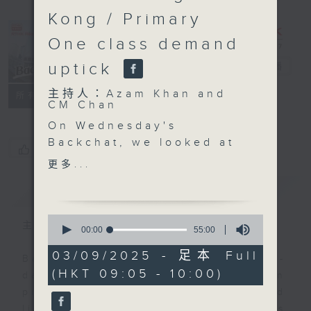
Kong / Primary
One class demand
uptick
Backchat
電台直播
主持人：Azam Khan and
FACEBOOK
聯絡
所有集數
CM Chan
On Wednesday's
Backchat, we looked at
您喜歡這個節目嗎?
the events being held
更多...
on the mainland and in
簡介
GIST
Hong Kong to mark the
80th anniversary of the
0
victory in the Chinese
主持人：Azam Khan and CM Chan
seconds
00:00
55:00
of
People's War of
55
03/09/2025 - 足本 Full
Resistance Against
Backchat is RTHK Radio 3's week-
minutes,
(HKT 09:05 - 10:00)
0
Japanese Aggression
daily current affairs discussion
seconds
and the World Anti-
programme, with expert panels and
Fascist War.
listener participation. It airs