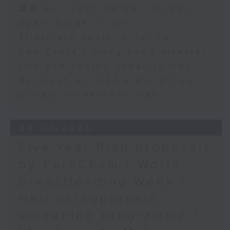
足本 Full (HKT 09:05 - 10:00)
Spain border crisis
Triathlete death in Tai Po
Red Cross's Hong Kong disaster
risk and coping capacity map
Backlash on FIFA's World Cup
private investment plan
04/08/2026
Five-Year Plan proposals
by EuroCham / World
Breastfeeding Week /
HKU osteoporosis
screening programme /