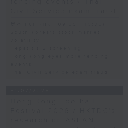
fencing events / Thai
Civil Service exam fraud
足本 Full (HKT 09:05 - 10:00)
South Korea's stock market
volatility
Hepatitis B screening
Hong Kong eyes more fencing
events
Thai Civil Service exam fraud
31/07/2026
Hong Kong Football
Festival 2026 / HKTDC's
research on ASEAN