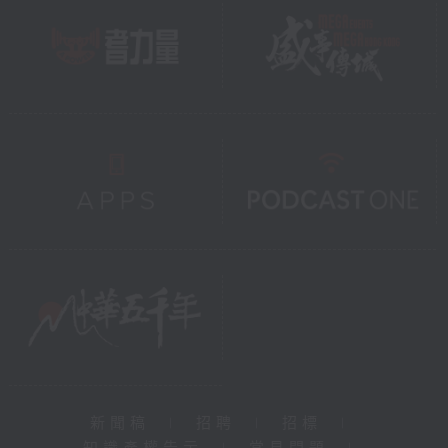
新聞稿
|
招聘
|
招標
|