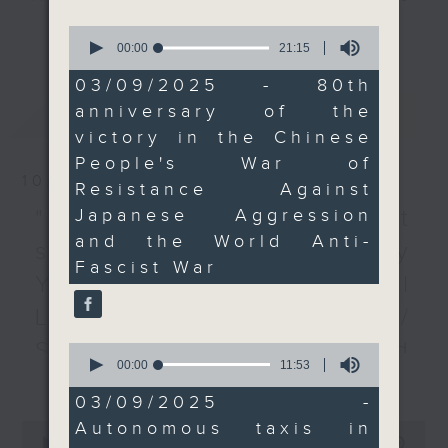
We then talked to a
every Monday to Friday from
更多...
0
transport expert about
9.05am - 10am (HKT).
seconds
00:00
21:15
of
the possibility of
Have your say by calling us on
21
03/09/2025 - 80th
autonomous taxis
233 88 266, find us on Facebook -
minutes,
anniversary of the
最新
LATEST
15
hitting the streets of
Backchat on RTHK Radio 3, or
seconds
victory in the Chinese
Hong Kong.
email
backchat@rthk.gov.hk
People's War of
To end the show, we
10/08/2026
Resistance Against
discussed how a talent
Listen live on Radio 3's homepage
scheme has been
Japanese Aggression
-
"Fun Coffee" investment
www.rthk.hk/radio/radio3
boosting the number of
and the World Anti-
scam / HKPM's Bi-city
Primary One students in
Fascist War
Youth Cultural
the SAR.
Leadership Programme /
9:05am-9:25am: V-Day
SpaceX rocket crashed
0
commemorations
seconds
00:00
11:53
更多...
into the Moon /
of
11
03/09/2025 -
Speakers:
Employment situation of
minutes,
Autonomous taxis in
0
53
seconds
00:00
54:59
seconds