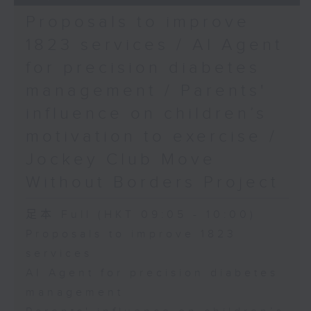
Proposals to improve
1823 services / AI Agent
for precision diabetes
management / Parents'
influence on children’s
motivation to exercise /
Jockey Club Move
Without Borders Project
足本 Full (HKT 09:05 - 10:00)
Proposals to improve 1823
services
AI Agent for precision diabetes
management