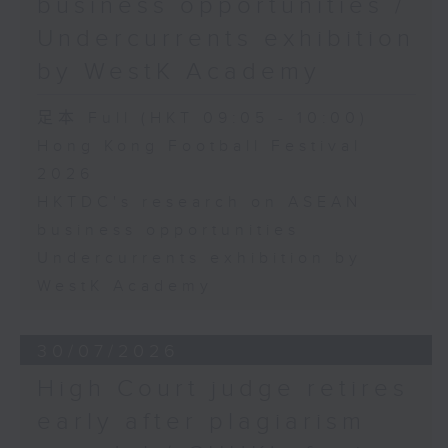
business opportunities /
Undercurrents exhibition
by WestK Academy
足本 Full (HKT 09:05 - 10:00)
Hong Kong Football Festival
2026
HKTDC's research on ASEAN
business opportunities
Undercurrents exhibition by
WestK Academy
30/07/2026
High Court judge retires
early after plagiarism