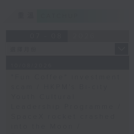
9:05am-9:20am: "Fun Coffee"
Mervyn Cheung,
重溫
CATCHUP
investment scam
Chairman of the Hong
Kong Education Policy
07 - 08
2026
Concern Organisation
Speaker:
Johnny Ng, Lawmaker
10/08/2026
"Fun Coffee" investment
9:20am-9:30am: HKPM's Bi-city
scam / HKPM's Bi-city
Youth Cultural Leadership
Youth Cultural
Programme
Leadership Programme /
SpaceX rocket crashed
Speaker:
into the Moon /