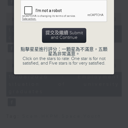
Autonomous taxis in
Beijing.
Hong Kong
After the break, we turn our
0
seconds
00:00
11:50
attention to outer space. Debris
of
Speaker:
11
10/08/2026 - SpaceX rocket
提交及繼續 Submit
of a SpaceX rocket recently
minutes,
crashed into the Moon
and Continue
50
Alok Jain, CEO &
seconds
crashed into the moon after
Managing Director of
點擊星星進行評分：一顆星為不滿意，五顆
hurtling through space for more
Trans-consult
星為非常滿意。
Click on the stars to rate: One star is for not
than 18 months.
0
satisfied, and Five stars is for very satisfied.
seconds
00:00
14:28
of
And to wrap up the show, we
9:40am-
14
10/08/2026 - Employment
10:00am: Primary One
minutes,
examine a survey which
situation of university
28
class demand uptick
seconds
revealed the annual salary of
graduates
recent graduates from the city's
Speakers:
eight publicly funded
Manoj Dhar, CEO of
Tag:
Scam
,
HKPM
,
Space
,
Youth
universities.
Integrated Brilliant
Education Limited