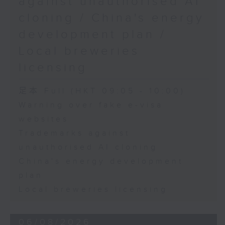
against unauthorised AI
cloning / China's energy
9:45am-10:00am: Employment
development plan /
situation of university graduates
Local breweries
licensing
Speaker:
足本 Full (HKT 09:05 - 10:00)
Warning over fake e-visa
John Mullally, Managing
websites
Director at Robert Walters Hong
Trademarks against
Kong
unauthorised AI cloning
China's energy development
plan
Local breweries licensing
06/08/2026