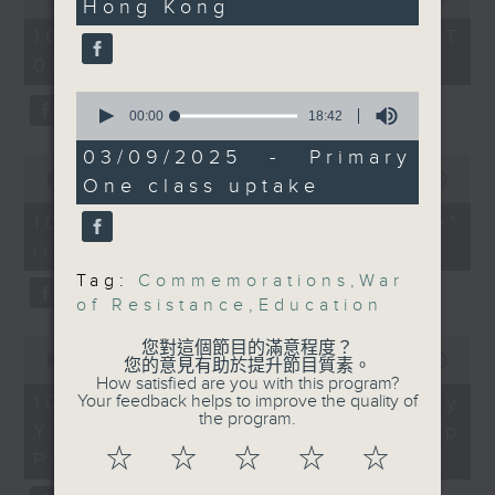
university graduates
Hong Kong
Zhang Yun, Nonresident
of
54
Senior Fellow at the
10/08/2026 - 足本 Full (HKT
On this programme, we chat
minutes,
Centre on
09:05 - 10:00)
59
with a lawmaker to learn more
seconds
Contemporary China
0
about the recent crackdown on
and the World, The
seconds
00:00
18:42
of
University of Hong
an investment scam syndicate
18
03/09/2025 - Primary
0
Kong
minutes,
seconds
00:00
13:21
One class uptake
that cheated more than 200
42
of
seconds
13
Nelson Chow, Assistant
10/08/2026 - "Fun Coffee"
people out of nearly HK$100
minutes,
Curator at the Hong
investment scam
21
million.
seconds
Kong Museum of History
Tag:
Commemorations
,
War
After that, a representative from
of Resistance
,
Education
Franco Yeung, Assistant
the Hong Kong Palace Museum
0
您對這個節目的滿意程度？
Curator at the Hong
seconds
00:00
11:58
您的意見有助於提升節目質素。
tells us about their leadership
Kong Museum of the
of
How satisfied are you with this program?
11
10/08/2026 - HKPM's Bi-city
Your feedback helps to improve the quality of
programme that encourages
War of Resistance and
minutes,
the program.
Youth Cultural Leadership
Coastal Defence
58
cultural exchange between
seconds
☆
☆
☆
☆
☆
Programme
young people in Hong Kong and
9:25am-9:40am: