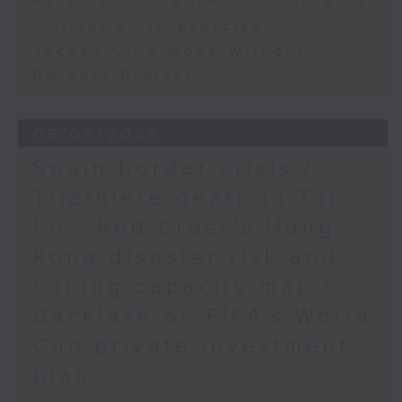
Parents' influence on children’s
motivation to exercise
Jockey Club Move Without
Borders Project
05/08/2026
Spain border crisis /
Triathlete death in Tai
Po / Red Cross's Hong
Kong disaster risk and
coping capacity map /
Backlash on FIFA's World
Cup private investment
plan