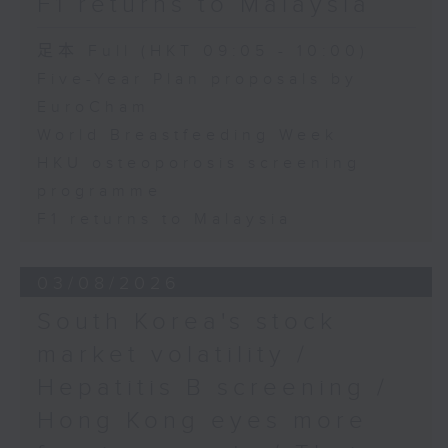
F1 returns to Malaysia
足本 Full (HKT 09:05 - 10:00)
Five-Year Plan proposals by
EuroCham
World Breastfeeding Week
HKU osteoporosis screening
programme
F1 returns to Malaysia
03/08/2026
South Korea's stock
market volatility /
Hepatitis B screening /
Hong Kong eyes more