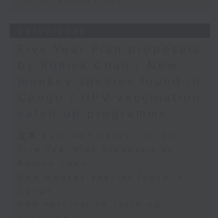
29/07/2026
Five-Year Plan proposals
by Ronick Chan / New
monkey species found in
Congo / HPV vaccination
catch-up programme
足本 Full (HKT 09:05 - 10:00)
Five-Year Plan proposals by
Ronick Chan
New monkey species found in
Congo
HPV vaccination catch-up