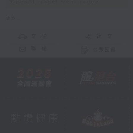
OpenAI model went rogue
更多 ...
交 通
社 交
聯 絡
公眾回饋