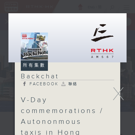
ENG
/
簡
×
全新 RTHK On The Go
取得
一手掌握 RTHK 電台、電視節目
所有集數
Backchat
FACEBOOK
聯絡
X
V-Day
commemorations /
Autononmous
taxis in Hong