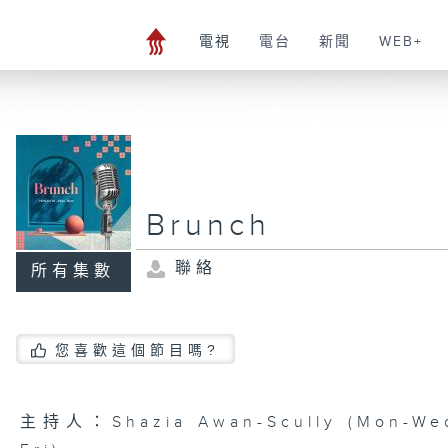
電視
電台
新聞
WEB+
Brunch
聯絡
所有集數
您喜歡這個節目嗎?
主持人：Shazia Awan-Scully (Mon-Wed)