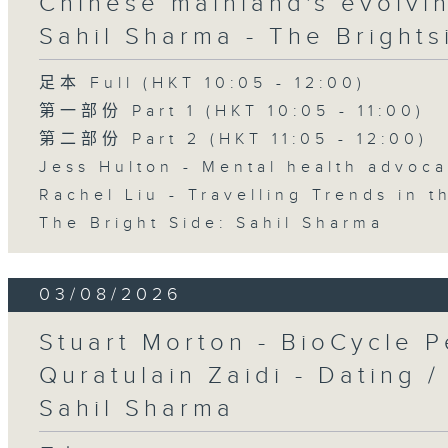
Chinese mainland's evolvin
Sahil Sharma - The Brights
足本 Full (HKT 10:05 - 12:00)
第一部份 Part 1 (HKT 10:05 - 11:00)
第二部份 Part 2 (HKT 11:05 - 12:00)
Jess Hulton - Mental health advoca
Rachel Liu - Travelling Trends in 
The Bright Side: Sahil Sharma
03/08/2026
Stuart Morton - BioCycle P
Quratulain Zaidi - Dating /
Sahil Sharma