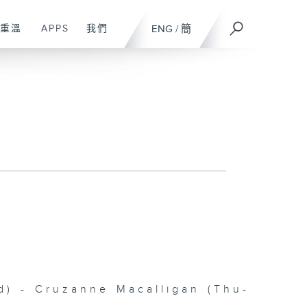
重溫
APPS
我們
ENG
/
簡
 - Cruzanne Macalligan (Thu-