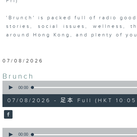
Fri)
'Brunch' is packed full of radio goo
stories, social issues, wellness, 
around Hong Kong, and plenty of you
07/08/2026
Brunch
0
seconds
00:00
of
1
07/08/2026 - 足本 Full (HKT 10:05 
hour,
50
minutes,
0
seconds
Volume
90%
0
seconds
00:00