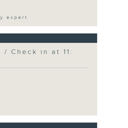
ty expert
/ Check in at 11: