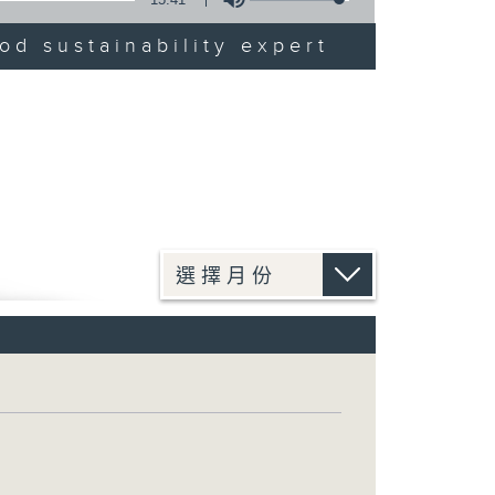
od sustainability expert