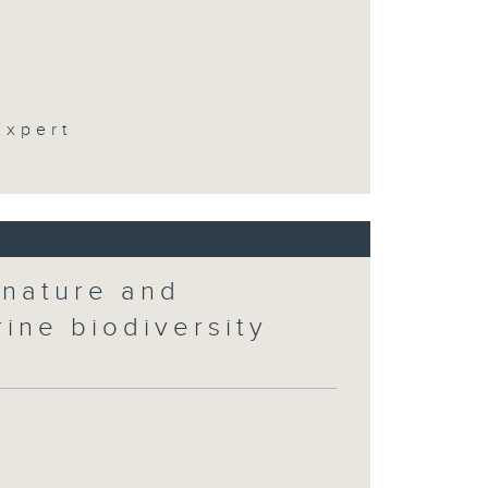
t
Expert
 nature and
rine biodiversity