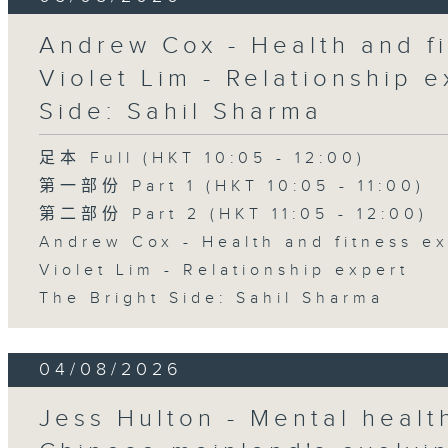
Andrew Cox - Health and fi
Violet Lim - Relationship e
Side: Sahil Sharma
足本 Full (HKT 10:05 - 12:00)
第一部份 Part 1 (HKT 10:05 - 11:00)
第二部份 Part 2 (HKT 11:05 - 12:00)
Andrew Cox - Health and fitness e
Violet Lim - Relationship expert
The Bright Side: Sahil Sharma
04/08/2026
Jess Hulton - Mental health