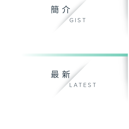
簡介
GIST
最新
LATEST