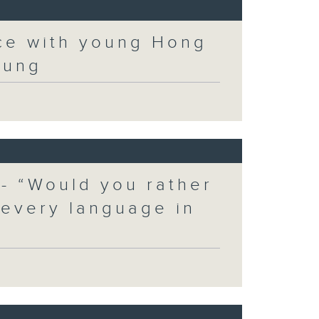
ce with young Hong
eung
 - “Would you rather
 every language in