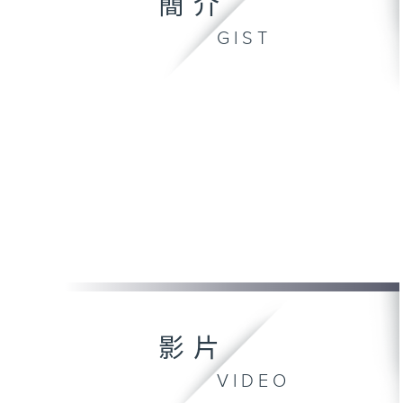
簡介
GIST
影片
VIDEO