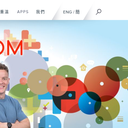
重溫
APPS
我們
ENG
/
簡