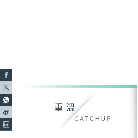
重溫
CATCHUP