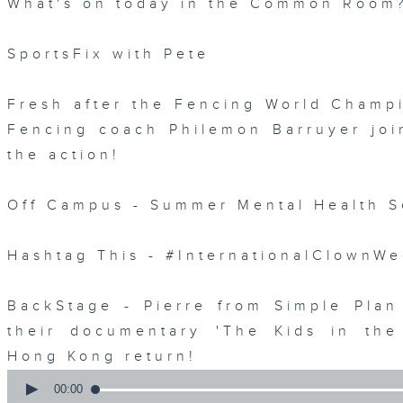
What's on today in the Common Room
SportsFix with Pete
Fresh after the Fencing World Champ
Fencing coach Philemon Barruyer join
the action!
Off Campus - Summer Mental Health S
Hashtag This - #InternationalClownW
BackStage - Pierre from Simple Plan
their documentary 'The Kids in th
Hong Kong return!
0
seconds
00:00