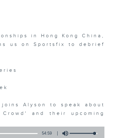
?
ionships in Hong Kong China,
s us on Sportsfix to debrief
eries
eek
 joins Alyson to speak about
e Crowd' and their upcoming
54:59