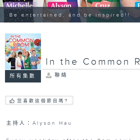
Be entertained, and be inspired!!
In the Common 
聯絡
所有集數
您喜歡這個節目嗎?
主持人：Alyson Hau