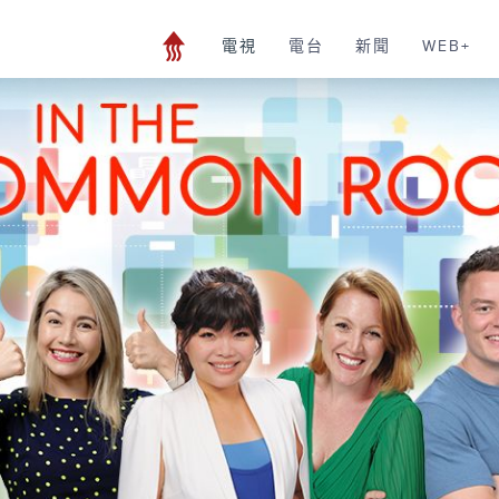
電視
電台
新聞
WEB+