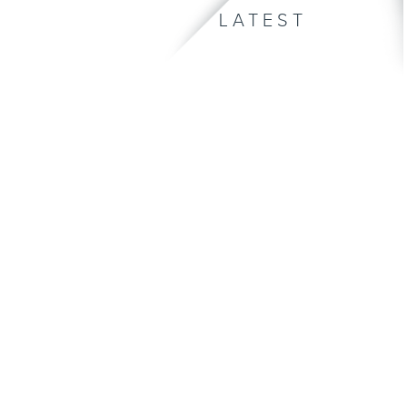
LATEST