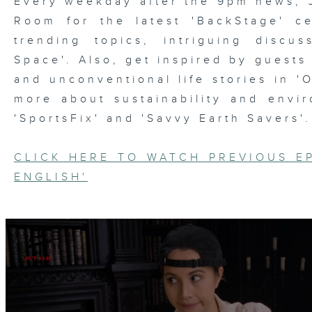
Every weekday after the 9pm news, 
Room for the latest 'BackStage' ce
trending topics, intriguing discu
Space'. Also, get inspired by guests
and unconventional life stories in '
more about sustainability and envi
'SportsFix' and 'Savvy Earth Savers'.
CLICK HERE TO WATCH PREVIOUS E
ENGLISH'