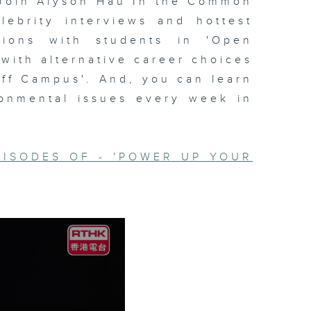
Join Alyson Hau In the Common
lebrity interviews and hottest
ssions with students in 'Open
 with alternative career choices
Off Campus'. And, you can learn
ronmental issues every week in
PISODES OF - 'POWER UP YOUR