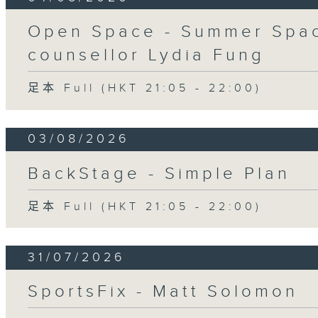
Open Space - Summer Spac
counsellor Lydia Fung
足本 Full (HKT 21:05 - 22:00)
03/08/2026
BackStage - Simple Plan
足本 Full (HKT 21:05 - 22:00)
31/07/2026
SportsFix - Matt Solomon