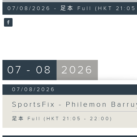
of
54
07/08/2026 - 足本 Full (HKT 21:05
minutes,
59
seconds
Volume
90%
07 - 08
2026
07/08/2026
SportsFix - Philemon Barru
足本 Full (HKT 21:05 - 22:00)