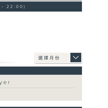
 - 22:00)
yer