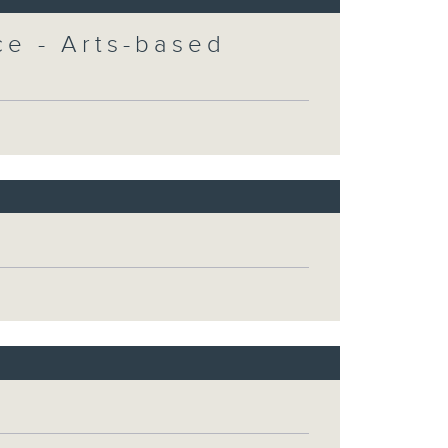
e - Arts-based