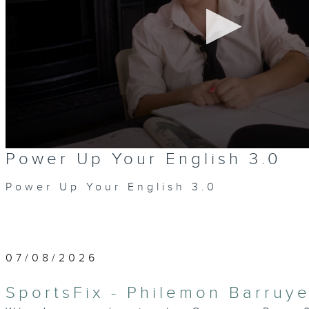
0
Power Up Your English 3.0
seconds
of
0
Power Up Your English 3.0
seconds
Volume
90%
07/08/2026
SportsFix - Philemon Barruye