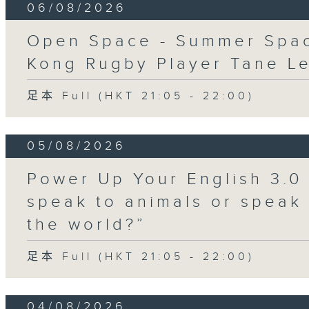
06/08/2026
Open Space - Summer Spa
Kong Rugby Player Tane L
足本 Full (HKT 21:05 - 22:00)
05/08/2026
Power Up Your English 3.0
speak to animals or speak
the world?”
足本 Full (HKT 21:05 - 22:00)
04/08/2026