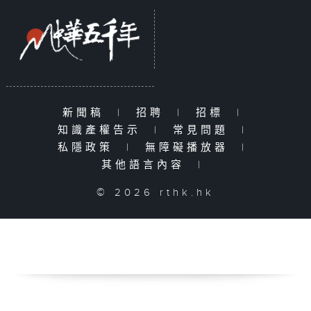
新聞稿
|
招聘
|
招標
|
知識產權告示
|
常見問題
|
私隱政策
|
無障礙播放器
|
其他語言內容
|
© 2026 rthk.hk