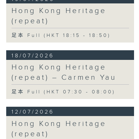
Hong Kong Heritage
(repeat)
足本 Full (HKT 18:15 - 18:50)
18/07/2026
Hong Kong Heritage
(repeat) – Carmen Yau
足本 Full (HKT 07:30 - 08:00)
12/07/2026
Hong Kong Heritage
(repeat)