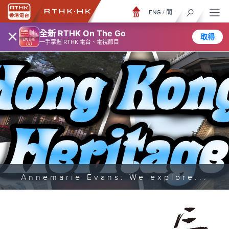
ENG
/
簡
×
全新 RTHK On The Go
取得
一手掌握 RTHK 電台、電視節目
Annemarie Evans: We explore...