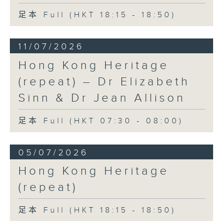
足本 Full (HKT 18:15 - 18:50)
11/07/2026
Hong Kong Heritage
(repeat) – Dr Elizabeth
Sinn & Dr Jean Allison
足本 Full (HKT 07:30 - 08:00)
05/07/2026
Hong Kong Heritage
(repeat)
足本 Full (HKT 18:15 - 18:50)