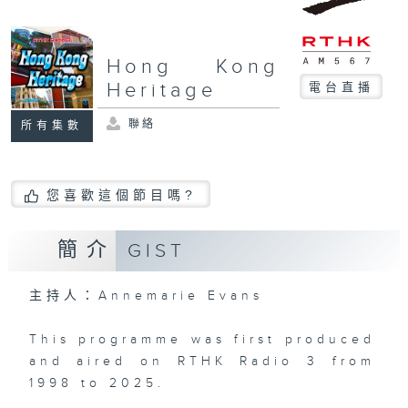
Hong Kong
Heritage
電台直播
聯絡
所有集數
您喜歡這個節目嗎?
簡介
GIST
主持人：Annemarie Evans
This programme was first produced
and aired on RTHK Radio 3 from
1998 to 2025.