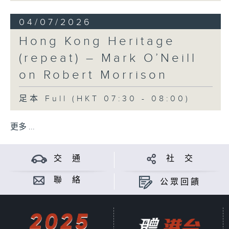
04/07/2026
Hong Kong Heritage
(repeat) – Mark O’Neill
on Robert Morrison
足本 Full (HKT 07:30 - 08:00)
更多 ...
交 通
社 交
聯 絡
公眾回饋