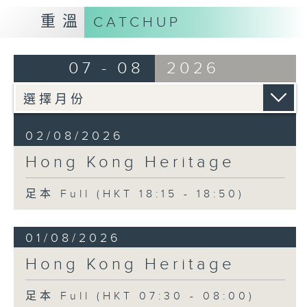
重溫
CATCHUP
07 - 08
2026
02/08/2026
Hong Kong Heritage
足本 Full (HKT 18:15 - 18:50)
01/08/2026
Hong Kong Heritage
足本 Full (HKT 07:30 - 08:00)