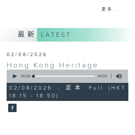
Journalist, broadcaster and local
更多...
historian, Annemarie Evans,
explores Hong Kong, digging up
many (often forgotten or unknown)
最新
LATEST
aspects of our cultural,
architectural, and artistic
heritage.
02/08/2026
Hong Kong Heritage
Listen live via Radio 3's
0
homepage
seconds
00:00
34:59
https://www.rthk.hk/radio/radio3
of
34
Saturdays 7.30am - 8.00am (HKT)
02/08/2026 - 足本 Full (HKT
minutes,
Sundays 6.15pm - 6.45pm (HKT)
18:15 - 18:50)
59
seconds