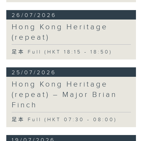
26/07/2026
Hong Kong Heritage
(repeat)
足本 Full (HKT 18:15 - 18:50)
25/07/2026
Hong Kong Heritage
(repeat) – Major Brian
Finch
足本 Full (HKT 07:30 - 08:00)
19/07/2026