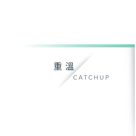
重溫
CATCHUP