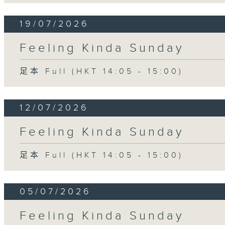
19/07/2026
Feeling Kinda Sunday
足本 Full (HKT 14:05 - 15:00)
12/07/2026
Feeling Kinda Sunday
足本 Full (HKT 14:05 - 15:00)
05/07/2026
Feeling Kinda Sunday