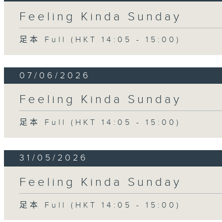
Feeling Kinda Sunday
足本 Full (HKT 14:05 - 15:00)
07/06/2026
Feeling Kinda Sunday
足本 Full (HKT 14:05 - 15:00)
31/05/2026
Feeling Kinda Sunday
足本 Full (HKT 14:05 - 15:00)