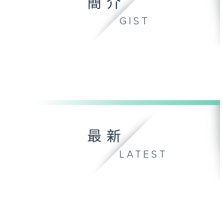
簡介
GIST
最新
LATEST