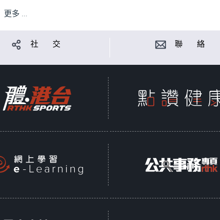
更多 ...
社 交
聯 絡