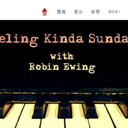
電視
電台
新聞
WEB+