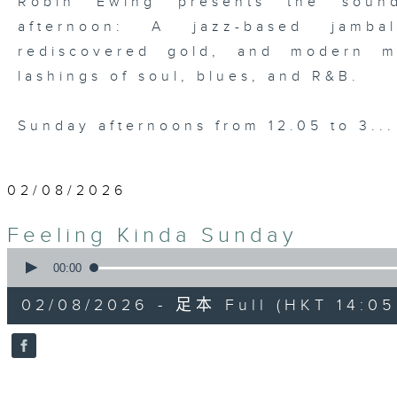
Robin Ewing presents the soun
afternoon: A jazz-based jamba
rediscovered gold, and modern m
lashings of soul, blues, and R&B.
Sunday afternoons from 12.05 to 3..
02/08/2026
Feeling Kinda Sunday
0
seconds
00:00
of
54
02/08/2026 - 足本 Full (HKT 14:05 
minutes,
59
seconds
Volume
90%