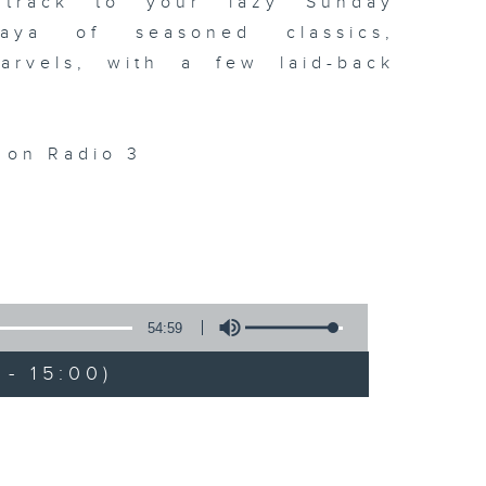
dtrack to your lazy Sunday
laya of seasoned classics,
arvels, with a few laid-back
. on Radio 3
54:59
- 15:00)