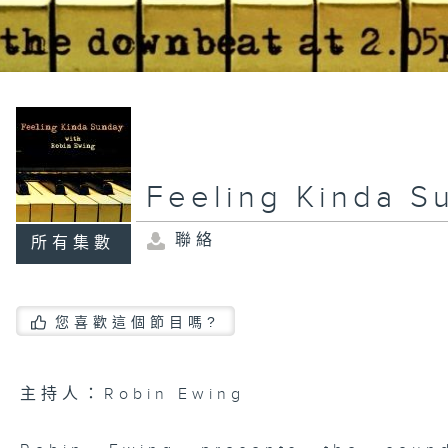
Feeling Kinda S
聯絡
所有集數
您喜歡這個節目嗎?
主持人：Robin Ewing