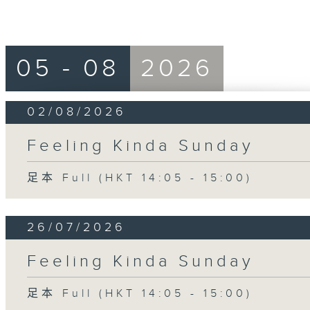
05 - 08
2026
02/08/2026
Feeling Kinda Sunday
足本 Full (HKT 14:05 - 15:00)
26/07/2026
Feeling Kinda Sunday
足本 Full (HKT 14:05 - 15:00)