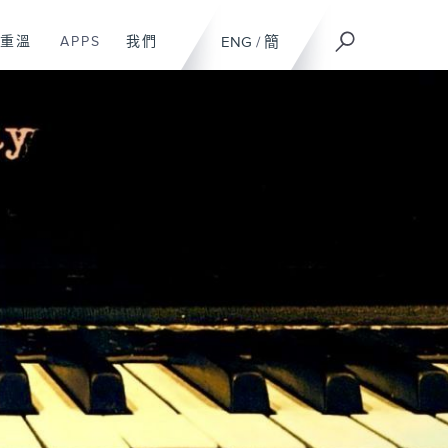
重溫
APPS
我們
ENG
/
簡