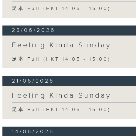
足本 Full (HKT 14:05 - 15:00)
28/06/2026
Feeling Kinda Sunday
足本 Full (HKT 14:05 - 15:00)
21/06/2026
Feeling Kinda Sunday
足本 Full (HKT 14:05 - 15:00)
14/06/2026