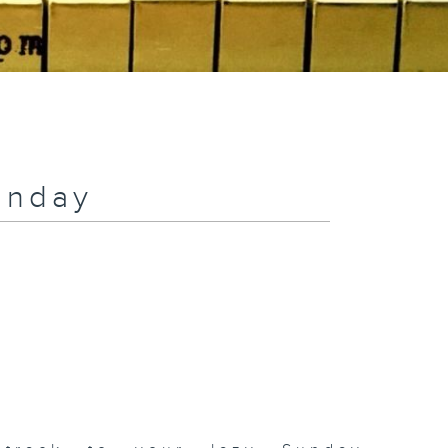
unday