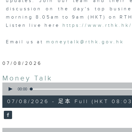
updates. Join our team and their e
discussion on the day's top busine
morning 8.05am to 9am (HKT) on RT
Listen live here
https://www.rthk.hk
Email us at
moneytalk@rthk.gov.hk
07/08/2026
Money Talk
0
seconds
00:00
of
57
07/08/2026 - 足本 Full (HKT 08:03
minutes,
0
seconds
Volume
90%
0