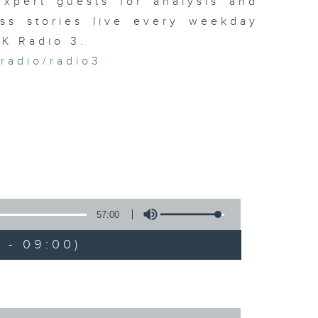
xpert guests for analysis and
ss stories live every weekday
HK Radio 3.
/radio/radio3
57:00
 - 09:00)