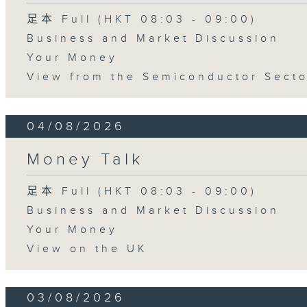
足本 Full (HKT 08:03 - 09:00)
Business and Market Discussion
Your Money
View from the Semiconductor Secto
04/08/2026
Money Talk
足本 Full (HKT 08:03 - 09:00)
Business and Market Discussion
Your Money
View on the UK
03/08/2026