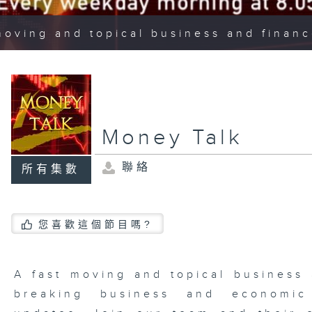
moving and topical business and finan
Money Talk
聯絡
所有集數
您喜歡這個節目嗎?
A fast moving and topical business
breaking business and economic