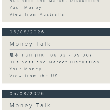
Business and Market Discussion
Your Money
View from Australia
06/08/2026
Money Talk
足本 Full (HKT 08:03 - 09:00)
Business and Market Discussion
Your Money
View from the US
05/08/2026
Money Talk