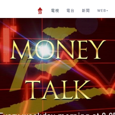
電視
電台
新聞
WEB+