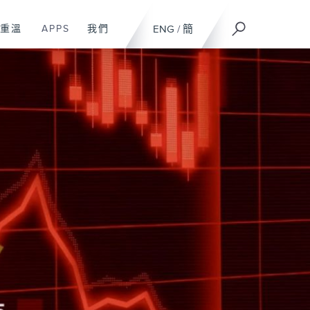
重溫
APPS
我們
ENG
/
簡