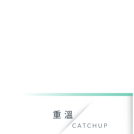
重溫
CATCHUP