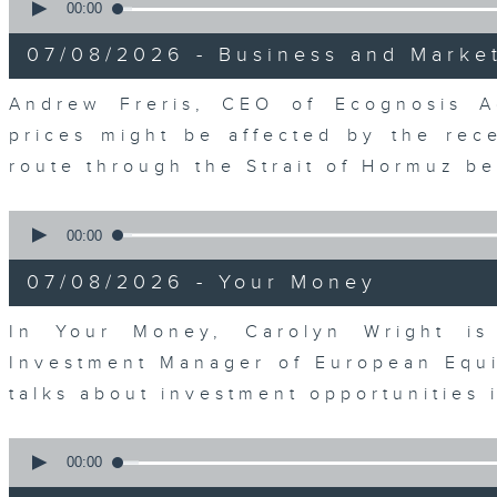
seconds
00:00
of
12
07/08/2026 - Business and Marke
minutes,
1
second
Volume
Andrew Freris, CEO of Ecognosis A
90%
prices might be affected by the rec
route through the Strait of Hormuz 
0
seconds
00:00
of
11
07/08/2026 - Your Money
minutes,
31
seconds
Volume
In Your Money, Carolyn Wright is 
90%
Investment Manager of European Equit
talks about investment opportunities
0
seconds
00:00
of