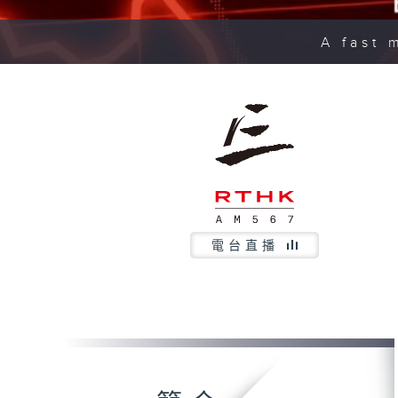
A fast 
電台直播