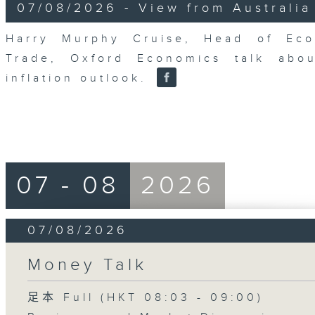
8
07/08/2026 - View from Australia
minutes,
14
seconds
Volume
Harry Murphy Cruise, Head of Eco
90%
Trade, Oxford Economics talk abou
inflation outlook.
07 - 08
2026
07/08/2026
Money Talk
足本 Full (HKT 08:03 - 09:00)