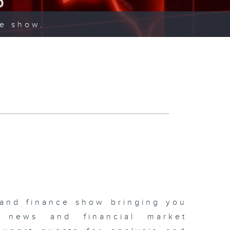
ce show.
 and finance show bringing you
 news and financial market