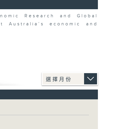
nomic Research and Global
t Australia’s economic and