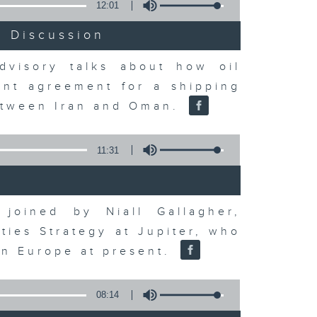
12:01
t Discussion
dvisory talks about how oil
ent agreement for a shipping
between Iran and Oman.
11:31
joined by Niall Gallagher,
ies Strategy at Jupiter, who
 in Europe at present.
08:14