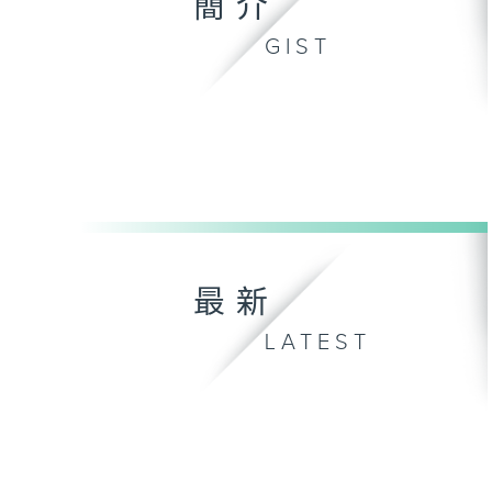
簡介
GIST
最新
LATEST