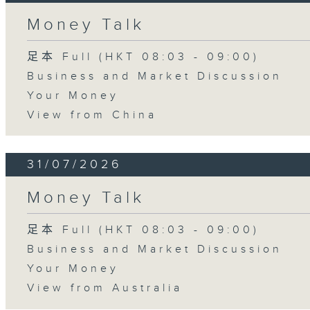
Money Talk
足本 Full (HKT 08:03 - 09:00)
Business and Market Discussion
Your Money
View from China
31/07/2026
Money Talk
足本 Full (HKT 08:03 - 09:00)
Business and Market Discussion
Your Money
View from Australia