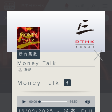
ENG
/
簡
×
全新 RTHK On The Go
取得
一手掌握 RTHK 電台、電視節目
X
所有集數
Money Talk
聯絡
Money Talk
A fast moving and topical...
0
seconds
00:00
56:59
of
56
16/09/2025 - 足本 Full