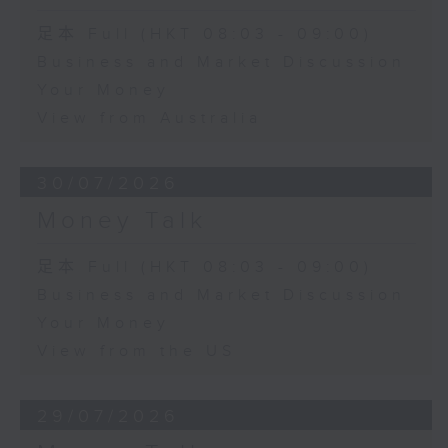
足本 Full (HKT 08:03 - 09:00)
Business and Market Discussion
Your Money
View from Australia
30/07/2026
Money Talk
足本 Full (HKT 08:03 - 09:00)
Business and Market Discussion
Your Money
View from the US
29/07/2026