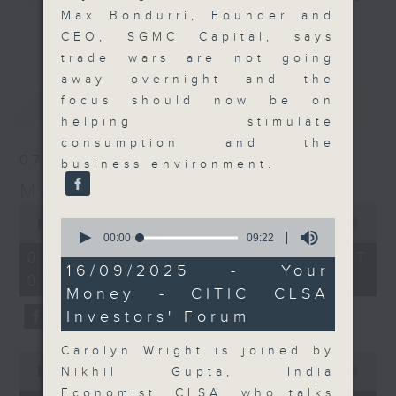
Max Bondurri, Founder and
and discussion on the day's top
更多...
CEO, SGMC Capital, says
business stories live every
trade wars are not going
weekday morning 8.05am to 9am
away overnight and the
(HKT) on RTHK Radio 3.
最新
LATEST
focus should now be on
Listen live
helping stimulate
here
https://www.rthk.hk/radio/radio3
consumption and the
07/08/2026
business environment.
Email us at
moneytalk@rthk.gov.hk
Money Talk
0
0
seconds
00:00
57:00
seconds
of
00:00
09:22
of
57
07/08/2026 - 足本 Full (HKT
9
minutes,
16/09/2025 - Your
08:03 - 09:00)
minutes,
0
Money - CITIC CLSA
22
seconds
seconds
Investors' Forum
Carolyn Wright is joined by
0
seconds
Nikhil Gupta, India
00:00
12:01
of
Economist, CLSA, who talks