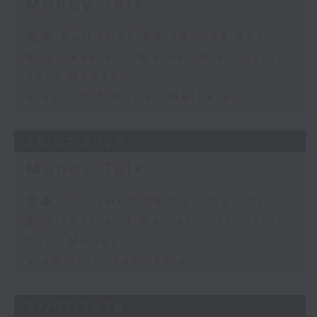
Money Talk
足本 Full (HKT 08:03 - 09:00)
Business and Market Discussion
Your Money
View on Frontier Markets
28/07/2026
Money Talk
足本 Full (HKT 08:03 - 09:00)
Business and Market Discussion
Your Money
View from East Asia
27/07/2026