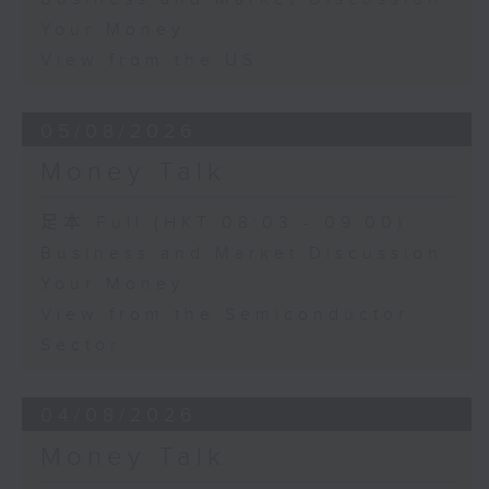
Your Money
View from the US
05/08/2026
Money Talk
足本 Full (HKT 08:03 - 09:00)
Business and Market Discussion
Your Money
View from the Semiconductor
Sector
04/08/2026
Money Talk