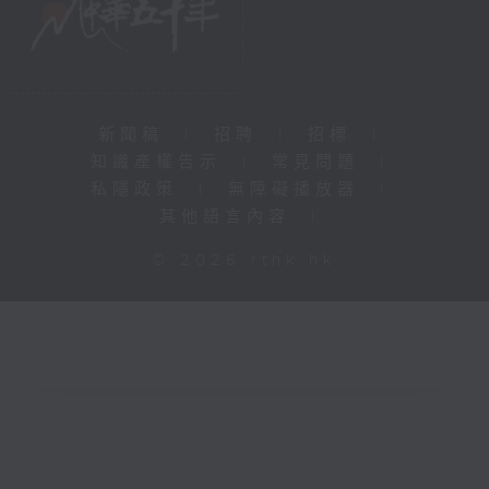
新聞稿
|
招聘
|
招標
|
知識產權告示
|
常見問題
|
私隱政策
|
無障礙播放器
|
其他語言內容
|
© 2026 rthk.hk