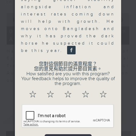
in Europe at present.
alongside inflation and
interest rates coming down
0
seconds
00:00
08:14
will help with growth. He
of
moves onto Bangladesh and
8
07/08/2026 - View from
minutes,
why it has proved the dark
Australia
14
horse he suspected it could
seconds
be this year.
Harry Murphy Cruise, Head of
Economic Research and Global
您對這個節目的滿意程度？
Trade, Oxford Economics talk about
您的意見有助於提升節目質素。
Australia’s economic and inflation
How satisfied are you with this program?
Your feedback helps to improve the quality of
outlook.
the program.
☆
☆
☆
☆
☆
重溫
CATCHUP