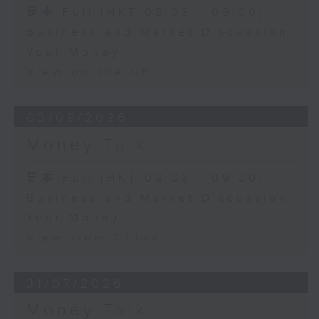
足本 Full (HKT 08:03 - 09:00)
Business and Market Discussion
Your Money
View on the UK
03/08/2026
Money Talk
足本 Full (HKT 08:03 - 09:00)
Business and Market Discussion
Your Money
View from China
31/07/2026
Money Talk