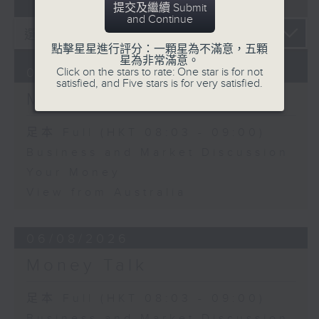
07 - 08
2026
提交及繼續 Submit
and Continue
點擊星星進行評分：一顆星為不滿意，五顆
星為非常滿意。
Click on the stars to rate: One star is for not
07/08/2026
satisfied, and Five stars is for very satisfied.
Money Talk
足本 Full (HKT 08:03 - 09:00)
Business and Market Discussion
Your Money
View from Australia
06/08/2026
Money Talk
足本 Full (HKT 08:03 - 09:00)
Business and Market Discussion