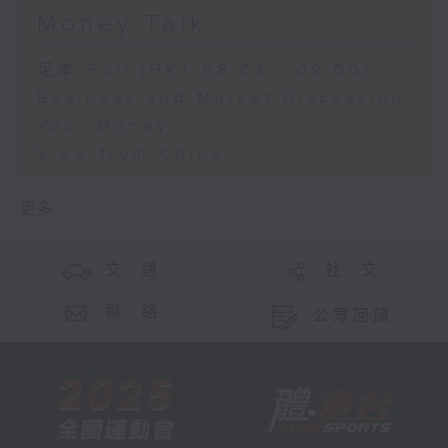
Money Talk
足本 Full (HKT 08:03 - 09:00)
Business and Market Discussion
Your Money
View from China
更多 ...
交 通
社 交
聯 絡
公眾回饋