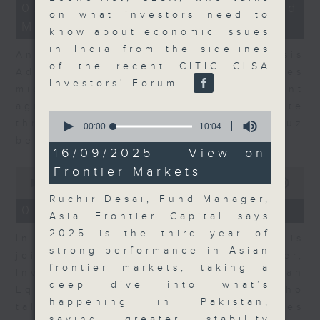
12
07/08/2026 - Business and
minutes,
on what investors need to
Market Discussion
1
know about economic issues
second
in India from the sidelines
Andrew Freris, CEO of Ecognosis
of the recent CITIC CLSA
Advisory talks about how oil prices
Investors' Forum.
might be affected by the recent
agreement for a shipping route
0
through the Strait of Hormuz
seconds
00:00
10:04
of
between Iran and Oman.
10
16/09/2025 - View on
minutes,
Frontier Markets
0
4
seconds
seconds
00:00
11:31
of
Ruchir Desai, Fund Manager,
11
07/08/2026 - Your Money
Asia Frontier Capital says
minutes,
31
2025 is the third year of
In Your Money, Carolyn Wright is
seconds
strong performance in Asian
joined by Niall Gallagher,
frontier markets, taking a
Investment Manager of European
deep dive into what’s
Equities Strategy at Jupiter, who
happening in Pakistan,
talks about investment opportunities
saying greater stability