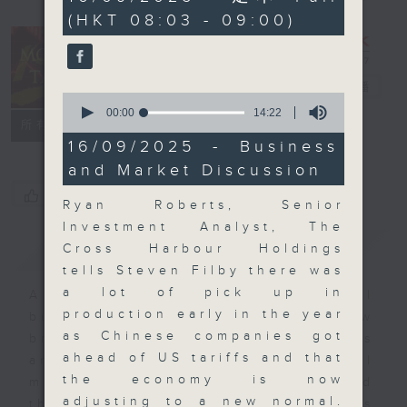
minutes,
(HKT 08:03 - 09:00)
59
seconds
Money Talk
電台直播
0
seconds
00:00
14:22
聯絡
所有集數
of
14
16/09/2025 - Business
minutes,
and Market Discussion
22
seconds
您喜歡這個節目嗎?
Ryan Roberts, Senior
Investment Analyst, The
簡介
GIST
Cross Harbour Holdings
tells Steven Filby there was
a lot of pick up in
A fast moving and topical
production early in the year
business and finance show
as Chinese companies got
bringing you breaking business
ahead of US tariffs and that
and economic news and financial
the economy is now
market updates. Join our team and
adjusting to a new normal.
their expert guests for analysis