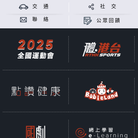
working here.
交 通
社 交
A key segment of Pinoy Life is a
聯 絡
公眾回饋
30-minute panel discussion that
will tackle the hottest or most
important issue facing Filipinos in
the city.
Pinoy Life is hosted by Aileen
Alonzo and Ron R. Lacson.