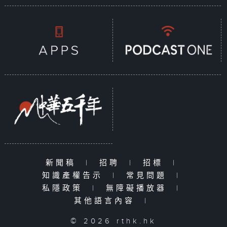
新聞稿
|
招聘
|
招標
|
知識產權告示
|
常見問題
|
私隱政策
|
無障礙播放器
|
其他語言內容
|
© 2026 rthk.hk