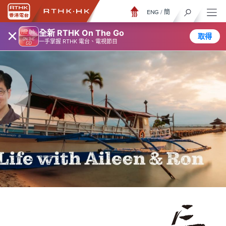
ENG
/
簡
×
全新 RTHK On The Go
取得
一手掌握 RTHK 電台、電視節目