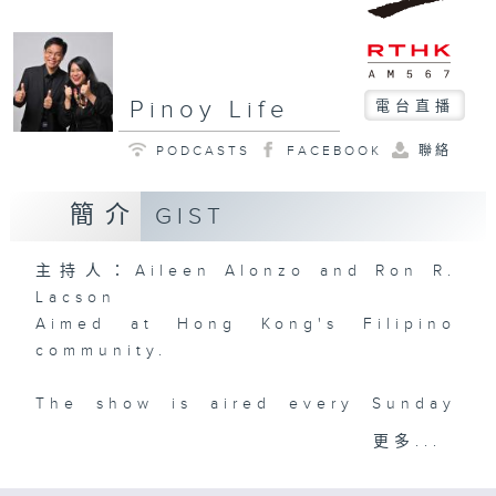
Pinoy Life
電台直播
PODCASTS
FACEBOOK
聯絡
簡介
GIST
主持人：Aileen Alonzo and Ron R.
Lacson
Aimed at Hong Kong's Filipino
community.
The show is aired every Sunday
from 4 to 6 pm -- will provide fun,
更多...
entertainment, news and public
service to Filipinos living and