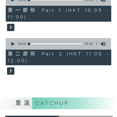
seconds
00:00
55:10
of
55
第一部份 Part 1 (HKT 10:05 -
minutes,
11:00)
10
seconds
0
seconds
00:00
55:09
of
55
第二部份 Part 2 (HKT 11:05 -
minutes,
12:00)
9
seconds
重溫
CATCHUP