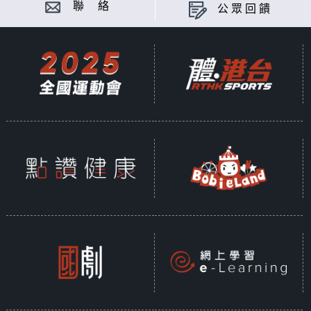
聯 絡
公眾回饋