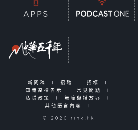
新聞稿
|
招聘
|
招標
|
知識產權告示
|
常見問題
|
私隱政策
|
無障礙播放器
|
其他語言內容
|
© 2026 rthk.hk