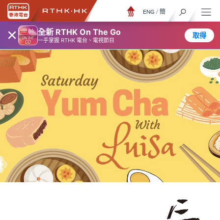
ENG
/
簡
×
全新 RTHK On The Go
取得
一手掌握 RTHK 電台、電視節目