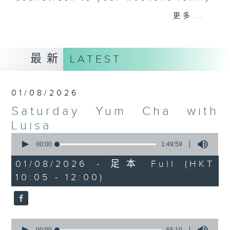
and friends get togethers, while
更多...
enjoying Chef Luisa's wonderful
audio dim sum. Spend your
Saturday mornings with Luisa, her
最新
LATEST
music, her musings on life, and
her regular radio friends, who'll
teach you Putonghua and... fix
01/08/2026
your love life! What a deal.
Saturday Yum Cha with
The trolley comes round every
Luisa
Saturday morning from 9.05 to
0
seconds
00:00
1:49:59
midday... only on Radio 3.
of
1
01/08/2026 - 足本 Full (HKT
hour,
10:05 - 12:00)
49
minutes,
59
seconds
0