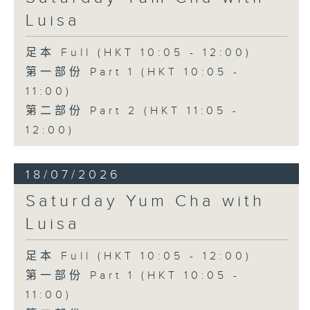
Luisa
足本 Full (HKT 10:05 - 12:00)
第一部份 Part 1 (HKT 10:05 -
11:00)
第二部份 Part 2 (HKT 11:05 -
12:00)
18/07/2026
Saturday Yum Cha with
Luisa
足本 Full (HKT 10:05 - 12:00)
第一部份 Part 1 (HKT 10:05 -
11:00)