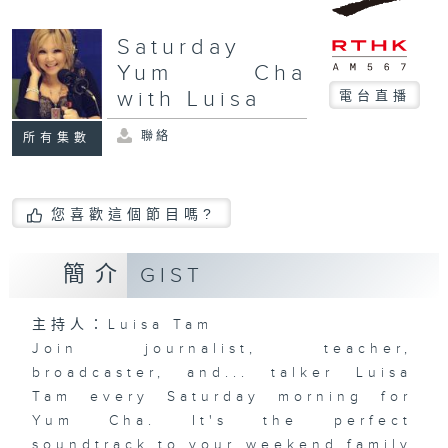
Saturday
Yum Cha
with Luisa
電台直播
聯絡
所有集數
您喜歡這個節目嗎?
簡介
GIST
主持人：Luisa Tam
Join journalist, teacher,
broadcaster, and... talker Luisa
Tam every Saturday morning for
Yum Cha. It's the perfect
soundtrack to your weekend family