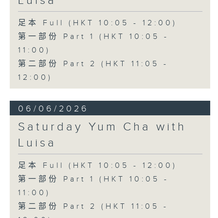
Luisa
足本 Full (HKT 10:05 - 12:00)
第一部份 Part 1 (HKT 10:05 -
11:00)
第二部份 Part 2 (HKT 11:05 -
12:00)
06/06/2026
Saturday Yum Cha with
Luisa
足本 Full (HKT 10:05 - 12:00)
第一部份 Part 1 (HKT 10:05 -
11:00)
第二部份 Part 2 (HKT 11:05 -