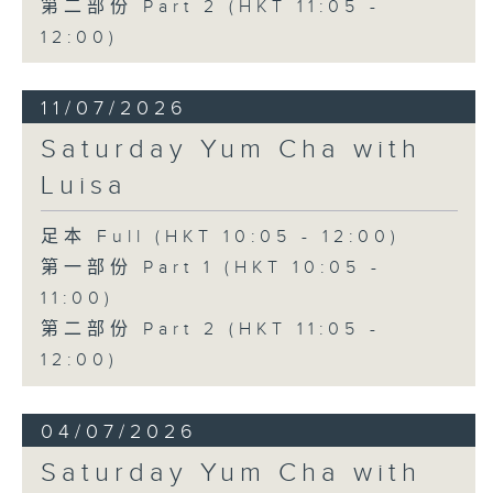
第二部份 Part 2 (HKT 11:05 -
12:00)
11/07/2026
Saturday Yum Cha with
Luisa
足本 Full (HKT 10:05 - 12:00)
第一部份 Part 1 (HKT 10:05 -
11:00)
第二部份 Part 2 (HKT 11:05 -
12:00)
04/07/2026
Saturday Yum Cha with