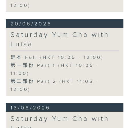
12:00)
20/06/2026
Saturday Yum Cha with
Luisa
足本 Full (HKT 10:05 - 12:00)
第一部份 Part 1 (HKT 10:05 -
11:00)
第二部份 Part 2 (HKT 11:05 -
12:00)
13/06/2026
Saturday Yum Cha with