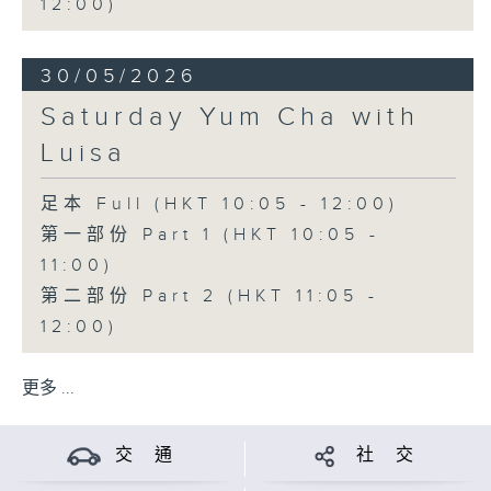
12:00)
30/05/2026
Saturday Yum Cha with
Luisa
足本 Full (HKT 10:05 - 12:00)
第一部份 Part 1 (HKT 10:05 -
11:00)
第二部份 Part 2 (HKT 11:05 -
12:00)
更多 ...
交 通
社 交