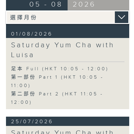
05 - 08
2026
01/08/2026
Saturday Yum Cha with
Luisa
足本 Full (HKT 10:05 - 12:00)
第一部份 Part 1 (HKT 10:05 -
11:00)
第二部份 Part 2 (HKT 11:05 -
12:00)
25/07/2026
Saturday Yum Cha with