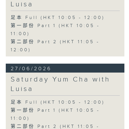
Luisa
足本 Full (HKT 10:05 - 12:00)
第一部份 Part 1 (HKT 10:05 -
11:00)
第二部份 Part 2 (HKT 11:05 -
12:00)
27/06/2026
Saturday Yum Cha with
Luisa
足本 Full (HKT 10:05 - 12:00)
第一部份 Part 1 (HKT 10:05 -
11:00)
第二部份 Part 2 (HKT 11:05 -