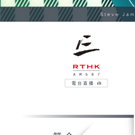
Steve Jam
電台直播