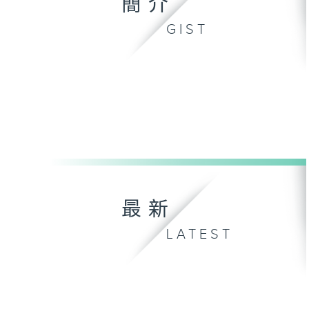
簡介
GIST
最新
LATEST