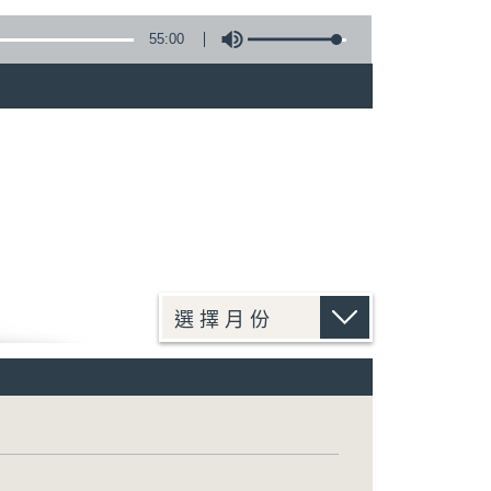
55:00
)