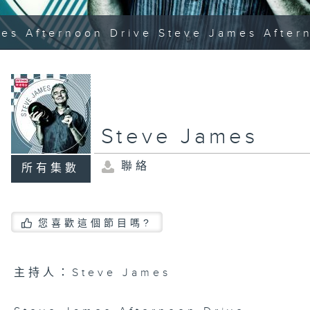
es Afternoon Drive Steve James After
Steve James
聯絡
所有集數
您喜歡這個節目嗎?
主持人：Steve James