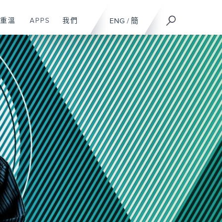
重溫
APPS
我們
ENG
/
簡