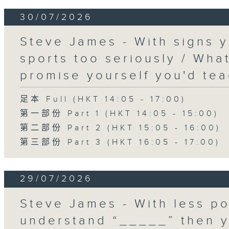
30/07/2026
Steve James - With signs y
sports too seriously / What
promise yourself you'd tea
足本 Full (HKT 14:05 - 17:00)
第一部份 Part 1 (HKT 14:05 - 15:00)
第二部份 Part 2 (HKT 15:05 - 16:00)
第三部份 Part 3 (HKT 16:05 - 17:00)
29/07/2026
Steve James - With less po
understand “_____” then 