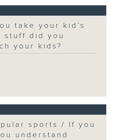
ou take your kid’s
 stuff did you
ch your kids?
pular sports / If you
you understand