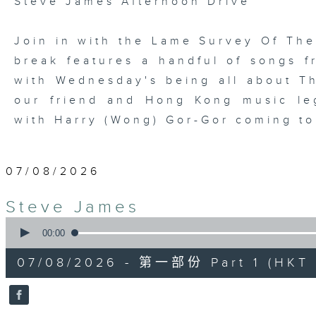
Steve James Afternoon Drive
Join in with the Lame Survey Of The
break features a handful of songs fr
with Wednesday's being all about T
our friend and Hong Kong music leg
with Harry (Wong) Gor-Gor coming to
07/08/2026
Steve James
0
seconds
00:00
of
55
07/08/2026 - 第一部份 Part 1 (HKT 1
minutes,
0
seconds
Volume
90%