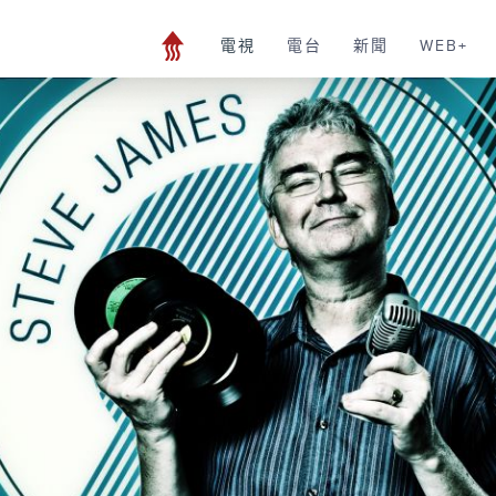
電視
電台
新聞
WEB+