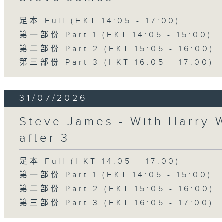
足本 Full (HKT 14:05 - 17:00)
第一部份 Part 1 (HKT 14:05 - 15:00)
第二部份 Part 2 (HKT 15:05 - 16:00)
第三部份 Part 3 (HKT 16:05 - 17:00)
31/07/2026
Steve James - With Harry 
after 3
足本 Full (HKT 14:05 - 17:00)
第一部份 Part 1 (HKT 14:05 - 15:00)
第二部份 Part 2 (HKT 15:05 - 16:00)
第三部份 Part 3 (HKT 16:05 - 17:00)