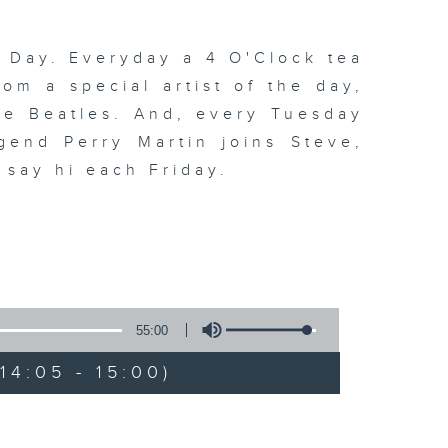
 Day. Everyday a 4 O'Clock tea
om a special artist of the day,
he Beatles. And, every Tuesday
end Perry Martin joins Steve,
 say hi each Friday.
55:00
4:05 - 15:00)