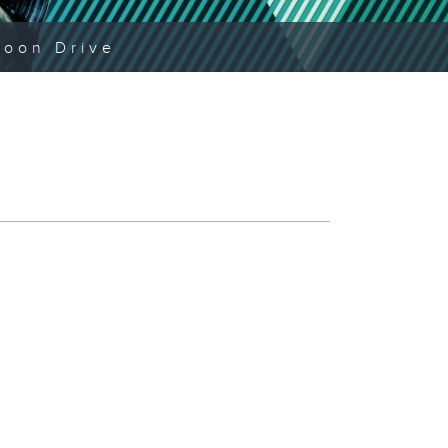
noon Drive