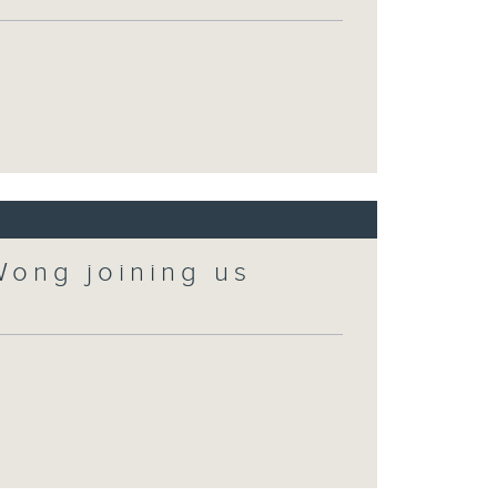
Wong joining us