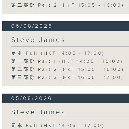
第二部份 Part 2 (HKT 15:05 - 16:00)
06/08/2026
Steve James
足本 Full (HKT 14:05 - 17:00)
第一部份 Part 1 (HKT 14:05 - 15:00)
第二部份 Part 2 (HKT 15:05 - 16:00)
第三部份 Part 3 (HKT 16:05 - 17:00)
05/08/2026
Steve James
足本 Full (HKT 14:05 - 17:00)