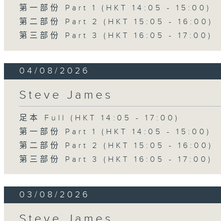
第一部份 Part 1 (HKT 14:05 - 15:00)
第二部份 Part 2 (HKT 15:05 - 16:00)
第三部份 Part 3 (HKT 16:05 - 17:00)
04/08/2026
Steve James
足本 Full (HKT 14:05 - 17:00)
第一部份 Part 1 (HKT 14:05 - 15:00)
第二部份 Part 2 (HKT 15:05 - 16:00)
第三部份 Part 3 (HKT 16:05 - 17:00)
03/08/2026
Steve James