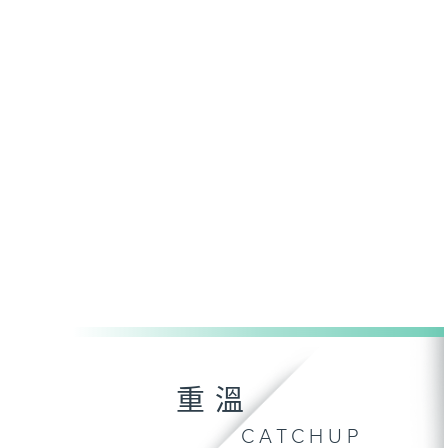
重溫
CATCHUP