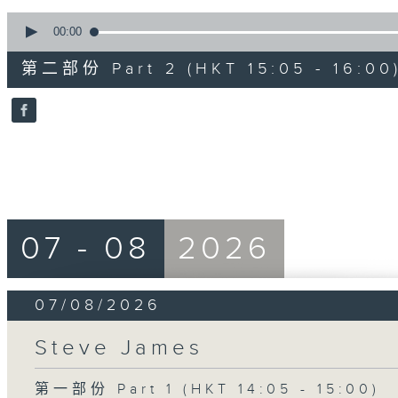
0
seconds
00:00
of
55
第二部份 Part 2 (HKT 15:05 - 16:00
minutes,
0
seconds
Volume
90%
07 - 08
2026
07/08/2026
Steve James
第一部份 Part 1 (HKT 14:05 - 15:00)