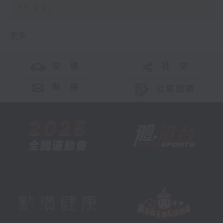
17:00)
更多 ...
交 通
社 交
聯 絡
公眾回饋