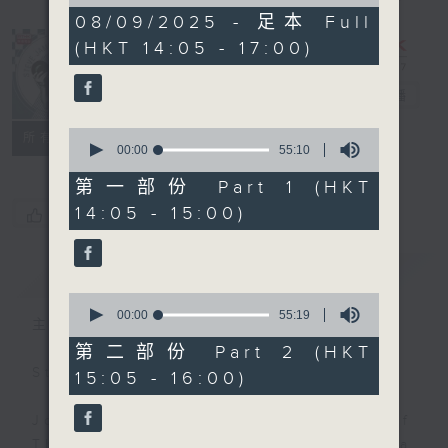
of
2
08/09/2025 - 足本 Full
hours,
(HKT 14:05 - 17:00)
44
minutes,
59
Steve James
電台直播
seconds
0
聯絡
所有集數
seconds
00:00
55:10
of
55
第一部份 Part 1 (HKT
minutes,
14:05 - 15:00)
您喜歡這個節目嗎?
10
seconds
簡介
GIST
0
seconds
00:00
55:19
主持人：Steve James
of
55
第二部份 Part 2 (HKT
minutes,
Steve James Afternoon Drive
15:05 - 16:00)
19
seconds
Join in with the Lame Survey Of
The Day. Everyday a 4 O'Clock tea