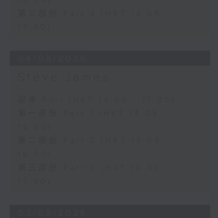
16:00)
第三部份 Part 3 (HKT 16:05 -
17:00)
04/08/2026
Steve James
足本 Full (HKT 14:05 - 17:00)
第一部份 Part 1 (HKT 14:05 -
15:00)
第二部份 Part 2 (HKT 15:05 -
16:00)
第三部份 Part 3 (HKT 16:05 -
17:00)
03/08/2026