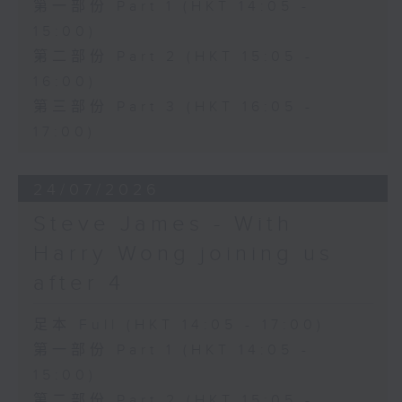
第一部份 Part 1 (HKT 14:05 -
15:00)
第二部份 Part 2 (HKT 15:05 -
16:00)
第三部份 Part 3 (HKT 16:05 -
17:00)
24/07/2026
Steve James - With
Harry Wong joining us
after 4
足本 Full (HKT 14:05 - 17:00)
第一部份 Part 1 (HKT 14:05 -
15:00)
第二部份 Part 2 (HKT 15:05 -