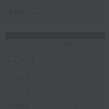
16:00)
第三部份 Part 3 (HKT 16:05 -
17:00)
23/07/2026
Steve James - With silly
tests to fail / Signs you
might be a loser
足本 Full (HKT 14:05 - 17:00)
第一部份 Part 1 (HKT 14:05 -
15:00)
第二部份 Part 2 (HKT 15:05 -
16:00)
第三部份 Part 3 (HKT 16:05 -