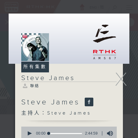
ENG
/
簡
×
全新 RTHK On The Go
取得
一手掌握 RTHK 電台、電視節目
所有集數
X
Steve James
聯絡
Steve James
Steve James Afternoon Drive...
主持人：Steve James
0
seconds
00:00
2:44:59