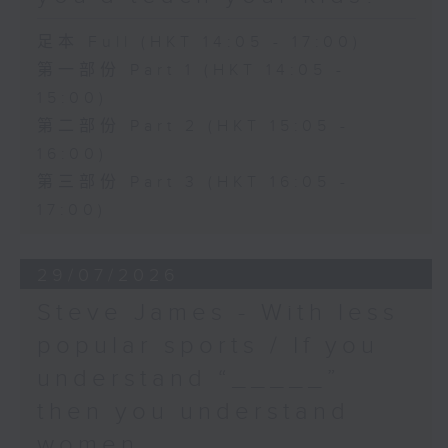
足本 Full (HKT 14:05 - 17:00)
第一部份 Part 1 (HKT 14:05 -
15:00)
第二部份 Part 2 (HKT 15:05 -
16:00)
第三部份 Part 3 (HKT 16:05 -
17:00)
29/07/2026
Steve James - With less
popular sports / If you
understand “_____”
then you understand
women