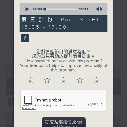
0
break features a handful of songs
更多...
seconds
00:00
55:09
from a special artist of the day,
of
55
第三部份 Part 3 (HKT
with Wednesday's being all about
minutes,
The Beatles. And, every Tuesday
16:05 - 17:00)
9
最新
LATEST
seconds
our friend and Hong Kong music
legend Perry Martin joins Steve,
with Harry (Wong) Gor-Gor coming
05/08/2026
您對這個節目的滿意程度？
to say hi each Friday.
您的意見有助於提升節目質素。
Steve James
How satisfied are you with this program?
Your feedback helps to improve the quality of
0
the program.
seconds
00:00
2:44:59
of
☆
☆
☆
☆
☆
2
05/08/2026 - 足本 Full (HKT
hours,
14:05 - 17:00)
44
minutes,
59
seconds
0
seconds
00:00
55:00
提交及繼續 Submit
of
and Continue