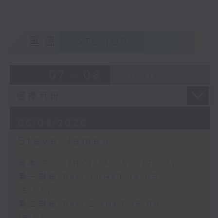
重溫
CATCHUP
07 - 08
2026
05/08/2026
Steve James
足本 Full (HKT 14:05 - 17:00)
第一部份 Part 1 (HKT 14:05 -
15:00)
第二部份 Part 2 (HKT 15:05 -