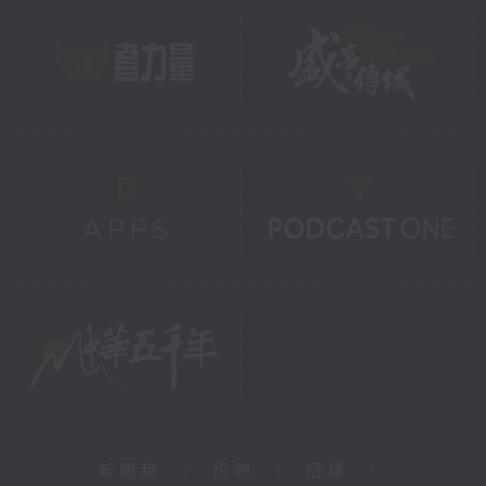
新聞稿
|
招聘
|
招標
|