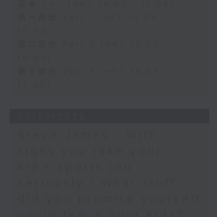
足本 Full (HKT 14:05 - 17:00)
第一部份 Part 1 (HKT 14:05 -
15:00)
第二部份 Part 2 (HKT 15:05 -
16:00)
第三部份 Part 3 (HKT 16:05 -
17:00)
30/07/2026
Steve James - With
signs you take your
kid’s sports too
seriously / What stuff
did you promise yourself
you'd teach your kids?