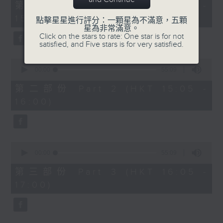
55
第一部份 Part 1 (HKT 14:05 -
minutes,
15:00)
0
點擊星星進行評分：一顆星為不滿意，五顆
seconds
星為非常滿意。
Click on the stars to rate: One star is for not
satisfied, and Five stars is for very satisfied.
0
seconds
00:00
55:09
of
55
第二部份 Part 2 (HKT 15:05 -
minutes,
16:00)
9
seconds
0
seconds
00:00
55:09
of
55
第三部份 Part 3 (HKT 16:05 -
minutes,
17:00)
9
seconds