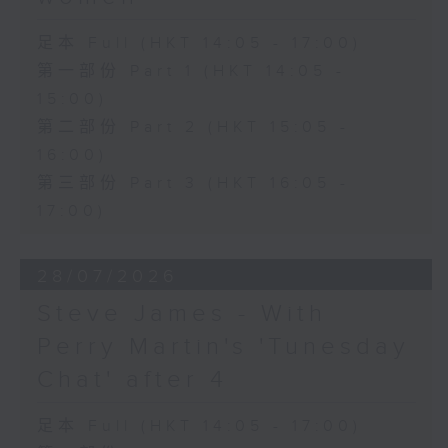
足本 Full (HKT 14:05 - 17:00)
第一部份 Part 1 (HKT 14:05 -
15:00)
第二部份 Part 2 (HKT 15:05 -
16:00)
第三部份 Part 3 (HKT 16:05 -
17:00)
28/07/2026
Steve James - With
Perry Martin's 'Tunesday
Chat' after 4
足本 Full (HKT 14:05 - 17:00)