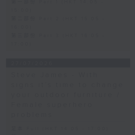
第一部份 Part 1 (HKT 14:05 -
15:00)
第二部份 Part 2 (HKT 15:05 -
16:00)
第三部份 Part 3 (HKT 16:05 -
17:00)
27/07/2026
Steve James - With
signs it’s time to change
your outdoor furniture /
Female superhero
problems
足本 Full (HKT 14:05 - 17:00)