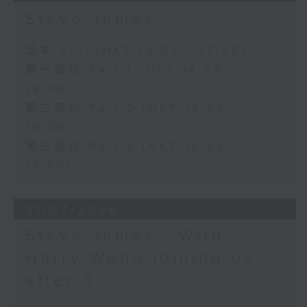
Steve James
足本 Full (HKT 14:05 - 17:00)
第一部份 Part 1 (HKT 14:05 -
15:00)
第二部份 Part 2 (HKT 15:05 -
16:00)
第三部份 Part 3 (HKT 16:05 -
17:00)
31/07/2026
Steve James - With
Harry Wong joining us
after 3