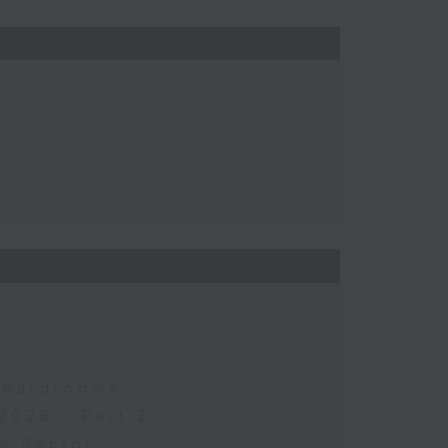
 Boardrooms
2026 - Part 2
y Sector