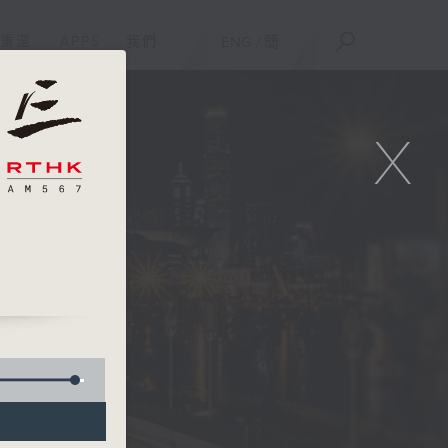
重溫
APPS
我們
ENG
/
簡
X