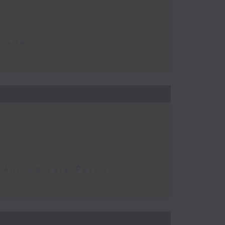
Trade
 Anniversary Part 2