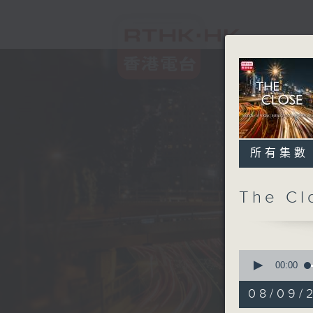
所有集數
The C
0
seconds
00:00
of
55
08/09/2
minutes,
0