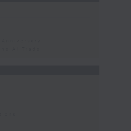
 Anniversary
the AI Trade
tions