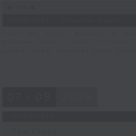
0
seconds
00:00
of
6
07/08/2026 - Consumer Council -
minutes,
29
seconds
Volume
Tracy Ho, Senior Manager of Res
90%
Consumer Council, talks on issues 
updates to pet insurance policy opti
07 - 08
2026
07/08/2026
The Close