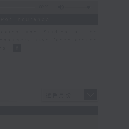
06:29
 Pet Insurance
earch and Studies at the
consumers have faced around
ons.