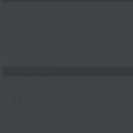
The Close
足本 Full (HKT 17:05 - 18:00)
Business and Market Discussion
Melody Keung - Taikoo Sugar 150th
Jessica Henry - Sustainability and 
04/08/2026
The Close
足本 Full (HKT 17:05 - 18:00)
Business and Market Discussion
Understanding Micro-retirement Op
View on Europe