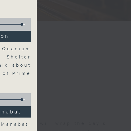
ion
t Quantum
 Shelter
alk about
 of Prime
anabat
 The Close will wrap the day’s
 Manabat,