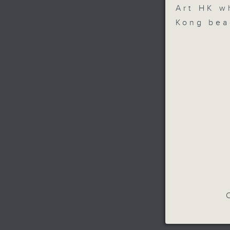
Art HK w
Kong bea
C