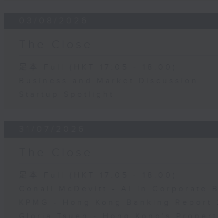
03/08/2026
The Close
足本 Full (HKT 17:05 - 18:00)
Business and Market Discussion
Startup Spotlight
31/07/2026
The Close
足本 Full (HKT 17:05 - 18:00)
Conall McDevitt - AI in Corporate
KPMG - Hong Kong Banking Report 
Gloria Tsuen - Hong Kong's Propert