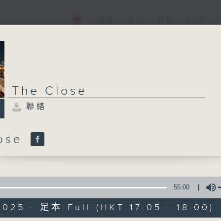
電視
電台
新聞
WEB+
The Close
聯絡
lose
55:00
025 - 足本 Full (HKT 17:05 - 18:00)