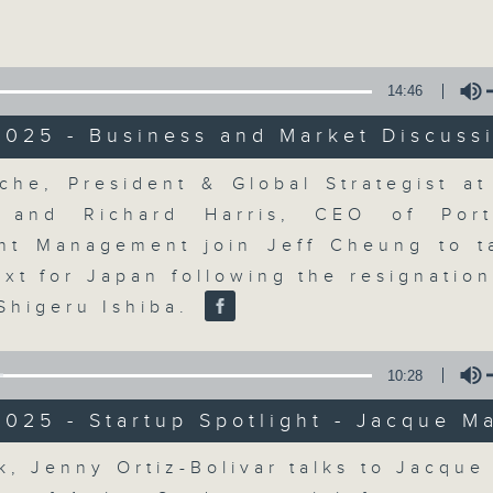
Volume
14:46
2025 - Business and Market Discuss
Volume
che, President & Global Strategist a
The Close
y and Richard Harris, CEO of Port
nt Management join Jeff Cheung to t
聯絡
所有集數
ext for Japan following the resignation
 Shigeru Ishiba.
您喜歡這個節目嗎?
10:28
025 - Startup Spotlight - Jacque M
A natural companion to Money Talk,
Volume
k, Jenny Ortiz-Bolivar talks to Jacque