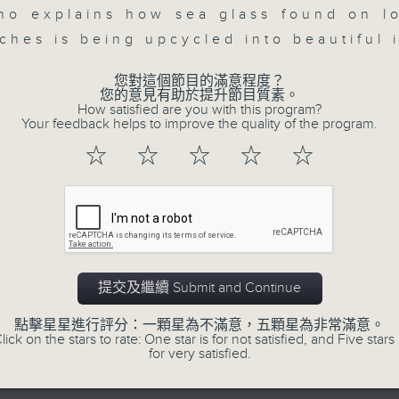
seconds
00:00
ho explains how sea glass found on l
of
23
ches is being upcycled into beautiful 
07/08/2026 - Business and Marke
minutes,
53
seconds
Volume
您對這個節目的滿意程度？
After a long-awaited intervention
90%
您的意見有助於提升節目質素。
Newman, Head of Strategy at Astris A
How satisfied are you with this program?
Your feedback helps to improve the quality of the program.
the monetary authorities' underlying
☆
☆
☆
☆
☆
Ministry of Finance and the US Trea
likelihood of them doing so again.
0
seconds
00:00
of
12
07/08/2026 - Jessica Henry - Nav
minutes,
提交及繼續 Submit and Continue
8
seconds
Volume
Jessica Henry, Investment Directo
點擊星星進行評分：一顆星為不滿意，五顆星為非常滿意。
90%
lick on the stars to rate: One star is for not satisfied, and Five stars 
Hermes, speaks to Jeff about how i
for very satisfied.
trade, where volatility has become th