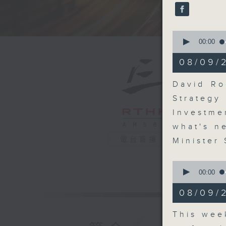
seconds
90%
0
seconds
00:00
of
14
08/09/
minutes,
46
seconds
David Ro
90%
Strateg
Investme
what's n
電台直播
Minister
0
seconds
00:00
of
10
08/09/2
minutes,
28
seconds
This wee
90%