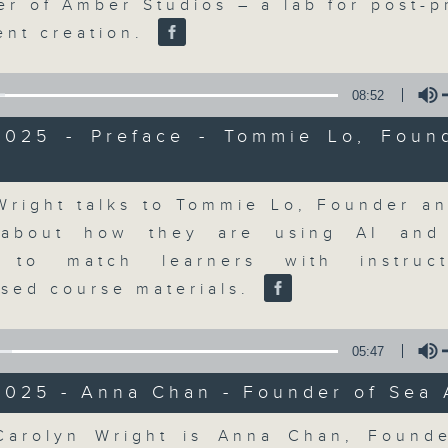
market action, delving into wha
er of Amber Studios – a lab for post-p
economy and investment planning. J
ent creation.
guests to get the very latest on the
well as looking at how your lifest
08:52
more, every weekday afternoon 
2025 - Preface - Tommie Lo, Foun
Radio 3.
Volume
Wright talks to Tommie Lo, Founder a
07/08/2026
 about how they are using AI and
The Close
g to match learners with instruc
0
ised course materials.
seconds
00:00
of
55
07/08/2026 - 足本 Full (HKT 17:05 
minutes,
05:47
0
seconds
Volume
2025 - Anna Chan - Founder of Sea 
90%
Volume
Carolyn Wright is Anna Chan, Found
0