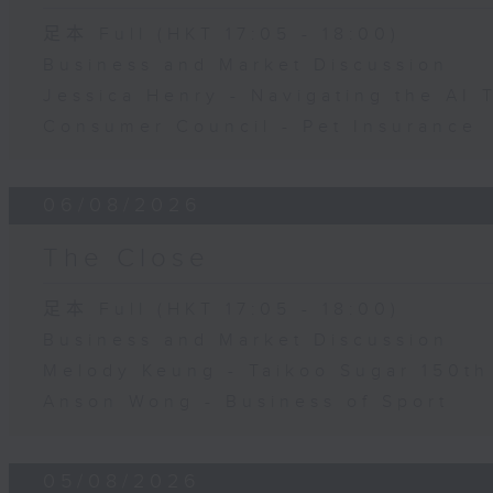
足本 Full (HKT 17:05 - 18:00)
Business and Market Discussion
Jessica Henry - Navigating the AI 
Consumer Council - Pet Insurance
06/08/2026
The Close
足本 Full (HKT 17:05 - 18:00)
Business and Market Discussion
Melody Keung - Taikoo Sugar 150th
Anson Wong - Business of Sport
05/08/2026