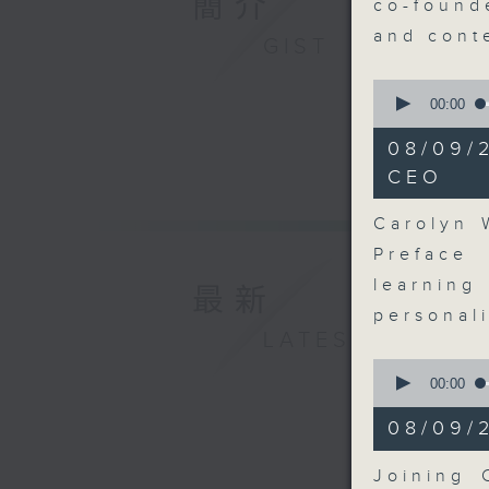
簡介
co-found
and cont
GIST
0
seconds
00:00
of
8
08/09/
minutes,
52
CEO
seconds
90%
Carolyn 
Preface
learnin
最新
personal
LATEST
0
seconds
00:00
of
5
08/09/
minutes,
47
seconds
Joining 
90%