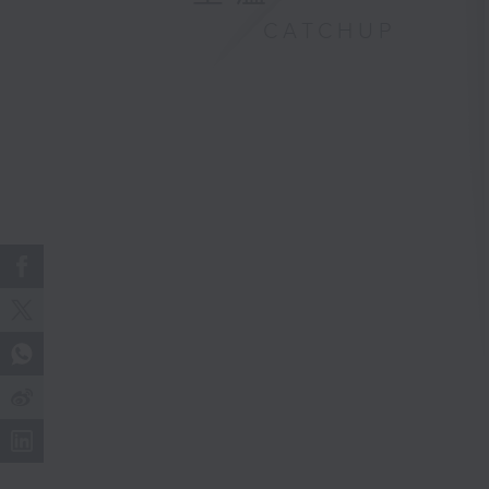
CATCHUP