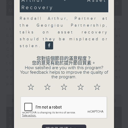
Arthur - Asset
15
06/08/2026 - Business and
minutes,
Recovery
Market Discussion
56
seconds
Randall Arthur, Partner at
With reports showing expats
the Georgiou Partnership,
returning to Hong Kong, Andrew
talks on asset recovery
Sullivan, Founder of Asian Market
should they be misplaced or
Sense, and Steve Brice, Global
stolen.
Chief Investment Officer at Standard
Chartered Bank, join Nitin Dialdas
您對這個節目的滿意程度？
您的意見有助於提升節目質素。
to discuss whether Hong Kong's
How satisfied are you with this program?
commercial attractiveness has
Your feedback helps to improve the quality of
the program.
bounced back following a net
population inflow in 2025.
☆
☆
☆
☆
☆
0
seconds
00:00
10:26
of
10
06/08/2026 - Melody Keung -
minutes,
Taikoo Sugar 150th
26
seconds
Anniversary Part 2