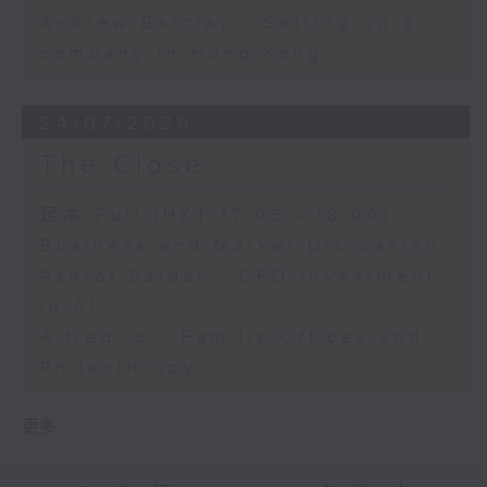
Andrew Barclay - Setting up a
company in Hong Kong
24/07/2026
The Close
足本 Full (HKT 17:05 - 18:00)
Business and Market Discussion
Ashraf Safdar - CFO Investment
in AI
Alfred Ip - Familiy Offices and
Philanthropy
更多 ...