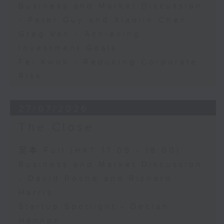
Business and Market Discussion
- Peter Guy and Xiaolin Chen
Greg Van - Achieving
Investment Goals
Fei Kwok - Reducing Corporate
Risk
27/07/2026
The Close
足本 Full (HKT 17:05 - 18:00)
Business and Market Discussion
- David Roche and Richard
Harris
Startup Spotlight - Declan
Hannon