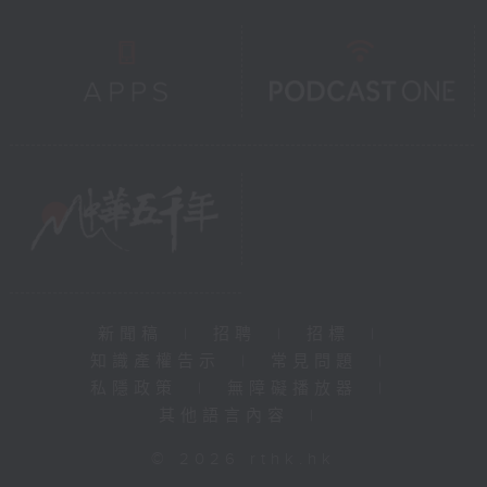
新聞稿
|
招聘
|
招標
|
知識產權告示
|
常見問題
|
私隱政策
|
無障礙播放器
|
其他語言內容
|
© 2026 rthk.hk