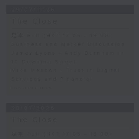
29/07/2026
The Close
足本 Full (HKT 17:05 - 18:00)
Business and Market Discussion
James Lyons - Andy Burnham in
10 Downing Street
Mike Meadon - Trust in Digital
Services and Financial
Institutions
28/07/2026
The Close
足本 Full (HKT 17:05 - 18:00)