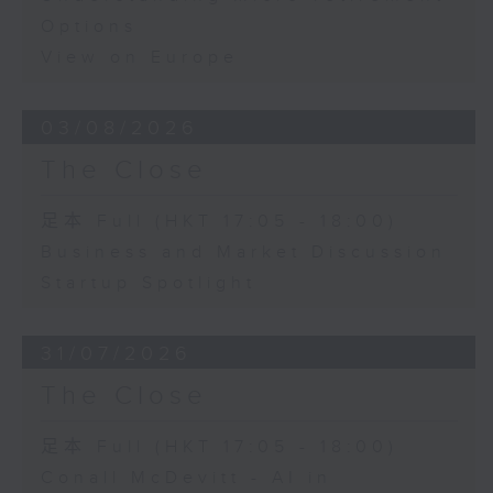
Options
View on Europe
03/08/2026
The Close
足本 Full (HKT 17:05 - 18:00)
Business and Market Discussion
Startup Spotlight
31/07/2026
The Close
足本 Full (HKT 17:05 - 18:00)
Conall McDevitt - AI in