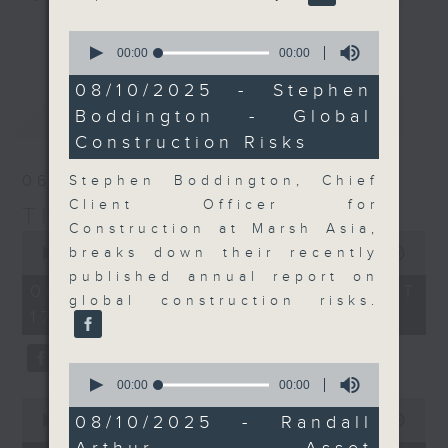
Join the team and their expert
更多...
0
guests to get the very latest on
seconds
00:00
00:00
of
the day's top business stories, as
0
08/10/2025 - Stephen
well as looking at how your
seconds
最新
LATEST
Boddington - Global
lifestyle can affect your wallet
Construction Risks
and more, every weekday
afternoon 5.05pm to 6pm (HKT) on
06/08/2026
Stephen Boddington, Chief
RTHK Radio 3.
Client Officer for
The Close
Construction at Marsh Asia,
0
seconds
breaks down their recently
00:00
00:00
of
published annual report on
0
06/08/2026 - 足本 Full (HKT
seconds
global construction risks.
17:05 - 18:00)
0
seconds
00:00
00:00
of
0
0
08/10/2025 - Randall
seconds
00:00
15:56
seconds
of