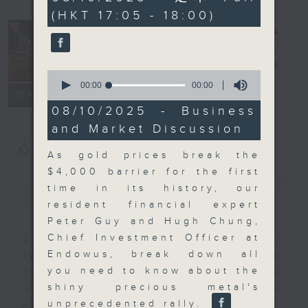
seconds
(HKT 17:05 - 18:00)
The Close
電台直播
0
seconds
00:00
00:00
聯絡
所有集數
of
0
08/10/2025 - Business
seconds
and Market Discussion
您喜歡這個節目嗎?
As gold prices break the
$4,000 barrier for the first
簡介
GIST
time in its history, our
resident financial expert
Peter Guy and Hugh Chung,
Chief Investment Officer at
A natural companion to Money
Endowus, break down all
Talk, The Close will wrap the
you need to know about the
day’s market action, delving into
shiny precious metal's
what you need to know about the
unprecedented rally.
economy and investment planning.