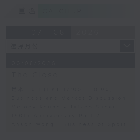
重溫
CATCHUP
07 - 08
2026
06/08/2026
The Close
足本 Full (HKT 17:05 - 18:00)
Business and Market Discussion
Melody Keung - Taikoo Sugar
150th Anniversary Part 2
Anson Wong - Business of Sport