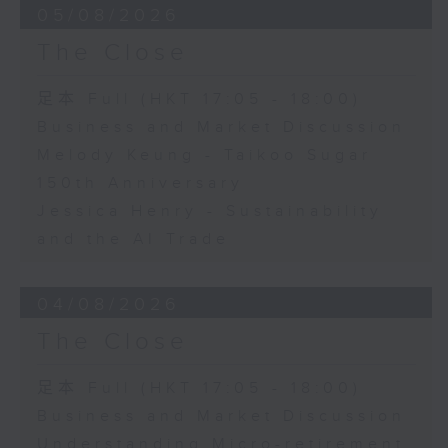
05/08/2026
The Close
足本 Full (HKT 17:05 - 18:00)
Business and Market Discussion
Melody Keung - Taikoo Sugar
150th Anniversary
Jessica Henry - Sustainability
and the AI Trade
04/08/2026
The Close
足本 Full (HKT 17:05 - 18:00)
Business and Market Discussion
Understanding Micro-retirement