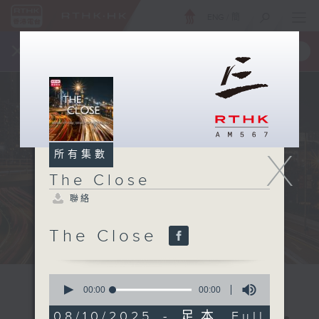
ENG
/
簡
×
全新 RTHK On The Go
取得
一手掌握 RTHK 電台、電視節目
X
所有集數
The Close
聯絡
The Close
0
seconds
00:00
00:00
of
0
08/10/2025 - 足本 Full