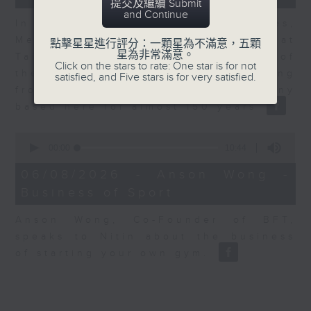
提交及繼續 Submit
and Continue
In the second of a two part series,
Melody Keung, General Manager at
點擊星星進行評分：一顆星為不滿意，五顆
星為非常滿意。
Taikoo Sugar, talks on the history of
Click on the stars to rate: One star is for not
the business world in Hong Kong
satisfied, and Five stars is for very satisfied.
from the perspective of a company
based here for almost 150 years
0
seconds
00:00
10:44
of
10
06/08/2026 - Anson Wong -
minutes,
Business of Sport
44
seconds
Anson Wong, Co-Founder of BFT,
speaks to Nitin about the business
of starting your own gym.