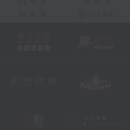
交 通
社 交
聯 絡
公眾回饋