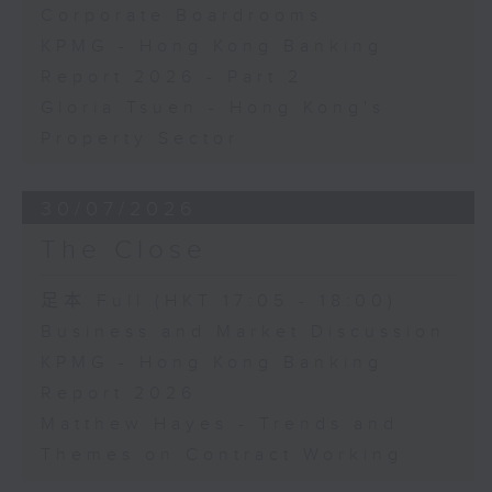
Corporate Boardrooms
KPMG - Hong Kong Banking
Report 2026 - Part 2
Gloria Tsuen - Hong Kong's
Property Sector
30/07/2026
The Close
足本 Full (HKT 17:05 - 18:00)
Business and Market Discussion
KPMG - Hong Kong Banking
Report 2026
Matthew Hayes - Trends and
Themes on Contract Working