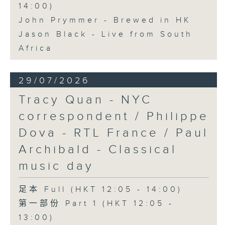
14:00)
John Prymmer - Brewed in HK
Jason Black - Live from South
Africa
29/07/2026
Tracy Quan - NYC
correspondent / Philippe
Dova - RTL France / Paul
Archibald - Classical
music day
足本 Full (HKT 12:05 - 14:00)
第一部份 Part 1 (HKT 12:05 -
13:00)