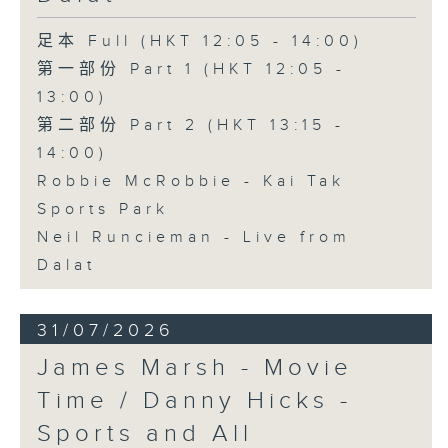
足本 Full (HKT 12:05 - 14:00)
第一部份 Part 1 (HKT 12:05 -
13:00)
第二部份 Part 2 (HKT 13:15 -
14:00)
Robbie McRobbie - Kai Tak
Sports Park
Neil Runcieman - Live from
Dalat
31/07/2026
James Marsh - Movie
Time / Danny Hicks -
Sports and All