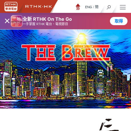
ENG
/
簡
×
全新 RTHK On The Go
取得
一手掌握 RTHK 電台、電視節目