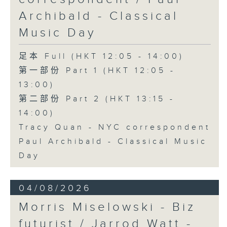
Archibald - Classical
Music Day
足本 Full (HKT 12:05 - 14:00)
第一部份 Part 1 (HKT 12:05 -
13:00)
第二部份 Part 2 (HKT 13:15 -
14:00)
Tracy Quan - NYC correspondent
Paul Archibald - Classical Music
Day
04/08/2026
Morris Miselowski - B​iz
futurist / Jarrod Watt -