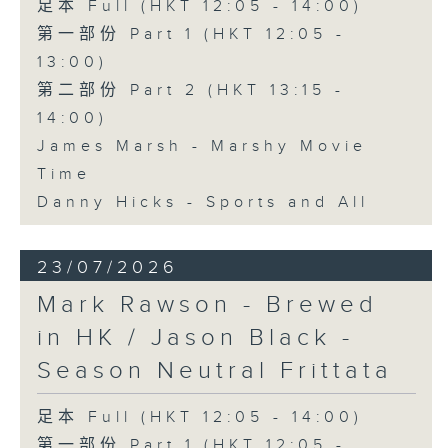
足本 Full (HKT 12:05 - 14:00)
第一部份 Part 1 (HKT 12:05 -
13:00)
第二部份 Part 2 (HKT 13:15 -
14:00)
James Marsh - Marshy Movie
Time
Danny Hicks - Sports and All
23/07/2026
Mark Rawson - Brewed
in HK / Jason Black -
Season Neutral Frittata
足本 Full (HKT 12:05 - 14:00)
第一部份 Part 1 (HKT 12:05 -