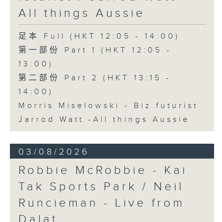
All things Aussie
足本 Full (HKT 12:05 - 14:00)
第一部份 Part 1 (HKT 12:05 -
13:00)
第二部份 Part 2 (HKT 13:15 -
14:00)
Morris Miselowski - B​iz futurist
Jarrod Watt -All things Aussie
03/08/2026
Robbie McRobbie - Kai
Tak Sports Park / Neil
Runcieman - Live from
Dalat