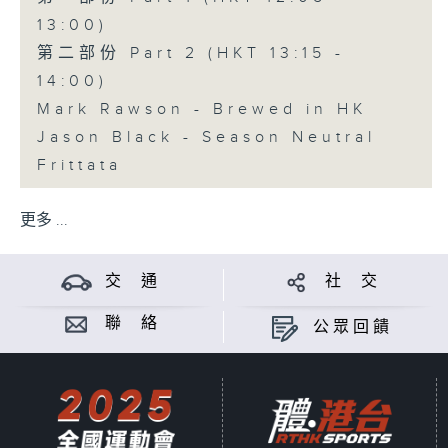
13:00)
第二部份 Part 2 (HKT 13:15 -
14:00)
Mark Rawson - Brewed in HK
Jason Black - Season Neutral
Frittata
更多 ...
交 通
社 交
聯 絡
公眾回饋