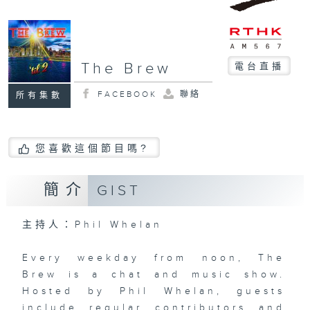
The Brew
電台直播
FACEBOOK
聯絡
所有集數
您喜歡這個節目嗎?
簡介
GIST
主持人：Phil Whelan
Every weekday from noon, The
Brew is a chat and music show.
Hosted by Phil Whelan, guests
include regular contributors and