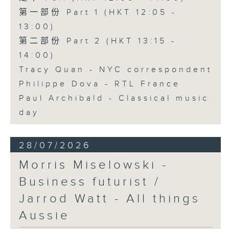
第一部份 Part 1 (HKT 12:05 -
13:00)
第二部份 Part 2 (HKT 13:15 -
14:00)
Tracy Quan - NYC correspondent
Philippe Dova - RTL France
Paul Archibald - Classical music
day
28/07/2026
Morris Miselowski -
Business futurist /
Jarrod Watt - All things
Aussie