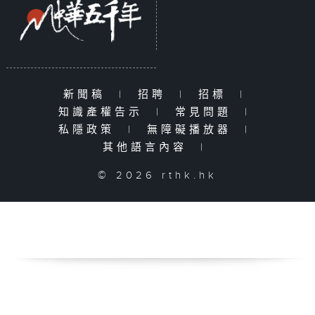
新聞稿
|
招聘
|
招標
|
知識產權告示
|
常見問題
|
私隱政策
|
無障礙播放器
|
其他語言內容
|
© 2026 rthk.hk