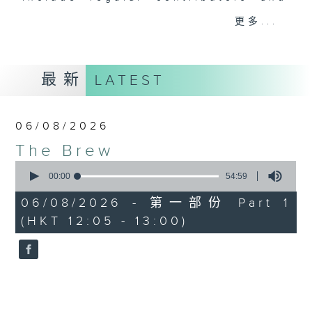
drop-ins, who span topics from
更多...
current affairs to cookery, sport,
the arts, technology, and music...
lots of music.
最新
LATEST
06/08/2026
The Brew
0
seconds
00:00
54:59
of
54
06/08/2026 - 第一部份 Part 1
minutes,
(HKT 12:05 - 13:00)
59
seconds