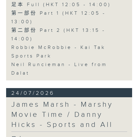
足本 Full (HKT 12:05 - 14:00)
第一部份 Part 1 (HKT 12:05 -
13:00)
第二部份 Part 2 (HKT 13:15 -
14:00)
Robbie McRobbie - Kai Tak
Sports Park
Neil Runcieman - Live from
Dalat
24/07/2026
James Marsh - Marshy
Movie Time / Danny
Hicks - Sports and All