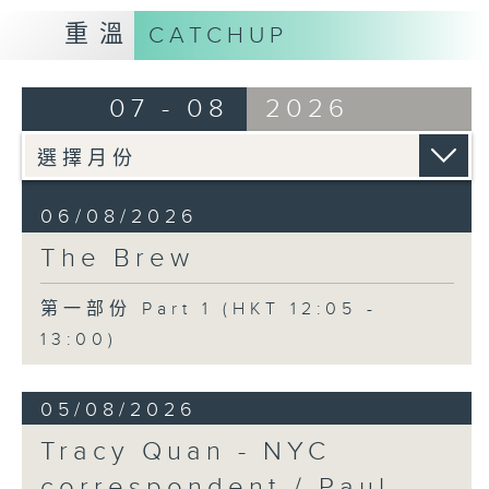
重溫
CATCHUP
07 - 08
2026
06/08/2026
The Brew
第一部份 Part 1 (HKT 12:05 -
13:00)
05/08/2026
Tracy Quan - NYC
correspondent / Paul