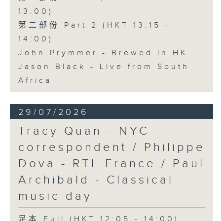
13:00)
第二部份 Part 2 (HKT 13:15 -
14:00)
John Prymmer - Brewed in HK
Jason Black - Live from South
Africa
29/07/2026
Tracy Quan - NYC
correspondent / Philippe
Dova - RTL France / Paul
Archibald - Classical
music day
足本 Full (HKT 12:05 - 14:00)