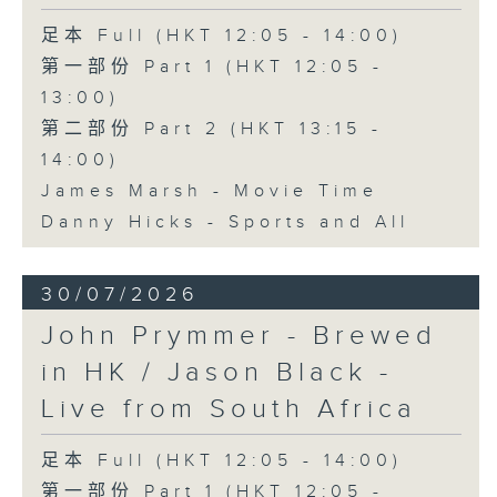
足本 Full (HKT 12:05 - 14:00)
第一部份 Part 1 (HKT 12:05 -
13:00)
第二部份 Part 2 (HKT 13:15 -
14:00)
James Marsh - Movie Time
Danny Hicks - Sports and All
30/07/2026
John Prymmer - Brewed
in HK / Jason Black -
Live from South Africa
足本 Full (HKT 12:05 - 14:00)
第一部份 Part 1 (HKT 12:05 -