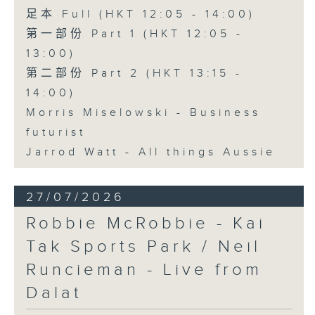
足本 Full (HKT 12:05 - 14:00)
第一部份 Part 1 (HKT 12:05 -
13:00)
第二部份 Part 2 (HKT 13:15 -
14:00)
Morris Miselowski - Business
futurist
Jarrod Watt - All things Aussie
27/07/2026
Robbie McRobbie - Kai
Tak Sports Park / Neil
Runcieman - Live from
Dalat