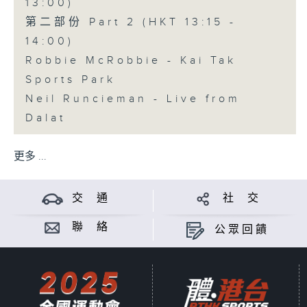
13:00)
第二部份 Part 2 (HKT 13:15 -
14:00)
Robbie McRobbie - Kai Tak
Sports Park
Neil Runcieman - Live from
Dalat
更多 ...
交 通
社 交
聯 絡
公眾回饋