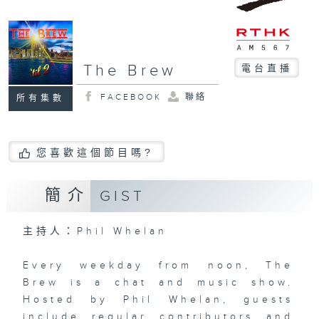
The Brew
電台直播
FACEBOOK
聯絡
所有集數
您喜歡這個節目嗎?
簡介
GIST
主持人：Phil Whelan
Every weekday from noon, The
Brew is a chat and music show.
Hosted by Phil Whelan, guests
include regular contributors and