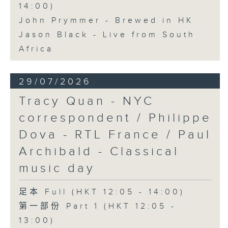
14:00)
John Prymmer - Brewed in HK
Jason Black - Live from South
Africa
29/07/2026
Tracy Quan - NYC
correspondent / Philippe
Dova - RTL France / Paul
Archibald - Classical
music day
足本 Full (HKT 12:05 - 14:00)
第一部份 Part 1 (HKT 12:05 -
13:00)