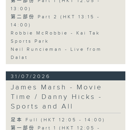
第一部份 Part 1 (HKT 12:05 -
13:00)
第二部份 Part 2 (HKT 13:15 -
14:00)
Robbie McRobbie - Kai Tak
Sports Park
Neil Runcieman - Live from
Dalat
31/07/2026
James Marsh - Movie
Time / Danny Hicks -
Sports and All
足本 Full (HKT 12:05 - 14:00)
第一部份 Part 1 (HKT 12:05 -