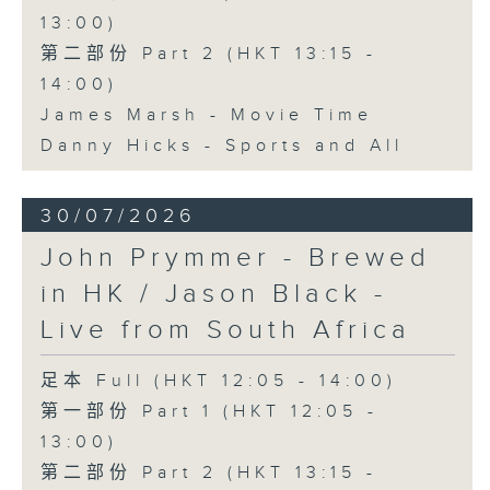
13:00)
第二部份 Part 2 (HKT 13:15 -
14:00)
James Marsh - Movie Time
Danny Hicks - Sports and All
30/07/2026
John Prymmer - Brewed
in HK / Jason Black -
Live from South Africa
足本 Full (HKT 12:05 - 14:00)
第一部份 Part 1 (HKT 12:05 -
13:00)
第二部份 Part 2 (HKT 13:15 -