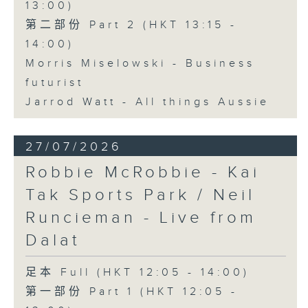
13:00)
第二部份 Part 2 (HKT 13:15 -
14:00)
Morris Miselowski - Business
futurist
Jarrod Watt - All things Aussie
27/07/2026
Robbie McRobbie - Kai
Tak Sports Park / Neil
Runcieman - Live from
Dalat
足本 Full (HKT 12:05 - 14:00)
第一部份 Part 1 (HKT 12:05 -