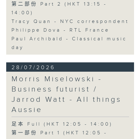
第二部份 Part 2 (HKT 13:15 -
14:00)
Tracy Quan - NYC correspondent
Philippe Dova - RTL France
Paul Archibald - Classical music
day
28/07/2026
Morris Miselowski -
Business futurist /
Jarrod Watt - All things
Aussie
足本 Full (HKT 12:05 - 14:00)
第一部份 Part 1 (HKT 12:05 -