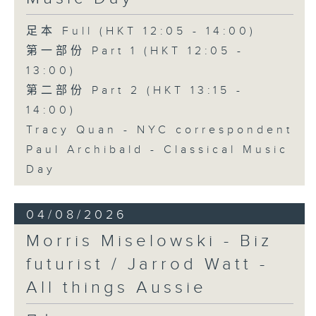
足本 Full (HKT 12:05 - 14:00)
第一部份 Part 1 (HKT 12:05 -
13:00)
第二部份 Part 2 (HKT 13:15 -
14:00)
Tracy Quan - NYC correspondent
Paul Archibald - Classical Music
Day
04/08/2026
Morris Miselowski - B​iz
futurist / Jarrod Watt -
All things Aussie