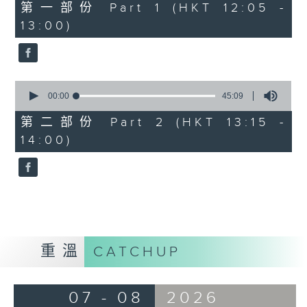
55
第一部份 Part 1 (HKT 12:05 -
minutes,
13:00)
0
seconds
0
seconds
00:00
45:09
of
45
第二部份 Part 2 (HKT 13:15 -
minutes,
14:00)
9
seconds
重溫
CATCHUP
07 - 08
2026