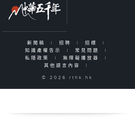
新聞稿
|
招聘
|
招標
|
知識產權告示
|
常見問題
|
私隱政策
|
無障礙播放器
|
其他語言內容
|
© 2026 rthk.hk