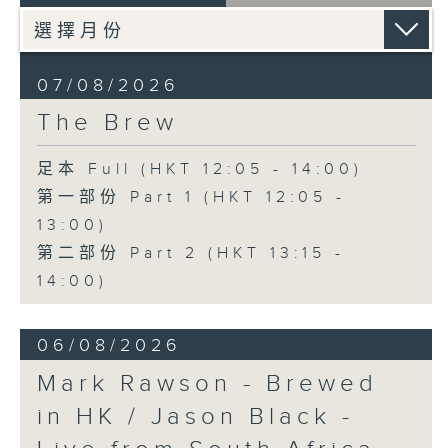
07/08/2026
The Brew
足本 Full (HKT 12:05 - 14:00)
第一部份 Part 1 (HKT 12:05 -
13:00)
第二部份 Part 2 (HKT 13:15 -
14:00)
06/08/2026
Mark Rawson - Brewed
in HK / Jason Black -