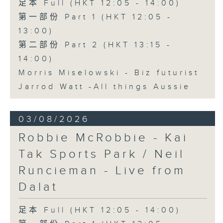
足本 Full (HKT 12:05 - 14:00)
第一部份 Part 1 (HKT 12:05 -
13:00)
第二部份 Part 2 (HKT 13:15 -
14:00)
Morris Miselowski - B​iz futurist
Jarrod Watt -All things Aussie
03/08/2026
Robbie McRobbie - Kai
Tak Sports Park / Neil
Runcieman - Live from
Dalat
足本 Full (HKT 12:05 - 14:00)