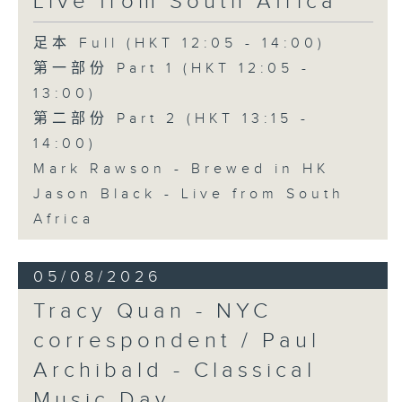
Live from South Africa
足本 Full (HKT 12:05 - 14:00)
第一部份 Part 1 (HKT 12:05 -
13:00)
第二部份 Part 2 (HKT 13:15 -
14:00)
Mark Rawson - Brewed in HK
Jason Black - Live from South
Africa
05/08/2026
Tracy Quan - NYC
correspondent / Paul
Archibald - Classical
Music Day