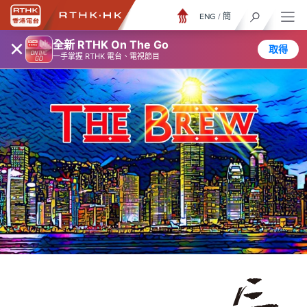
ENG
/
簡
×
全新 RTHK On The Go
取得
一手掌握 RTHK 電台、電視節目