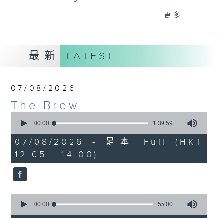
drop-ins, who span topics from
更多...
current affairs to cookery, sport,
the arts, technology, and music...
lots of music.
最新
LATEST
07/08/2026
The Brew
0
seconds
00:00
1:39:59
of
1
07/08/2026 - 足本 Full (HKT
hour,
12:05 - 14:00)
39
minutes,
59
seconds
0
seconds
00:00
55:00
of