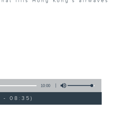
hat fills Hong Kong’s airwaves
10:00
 - 08:35)