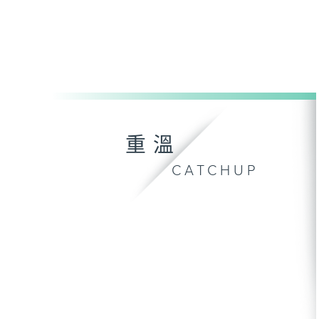
重溫
CATCHUP