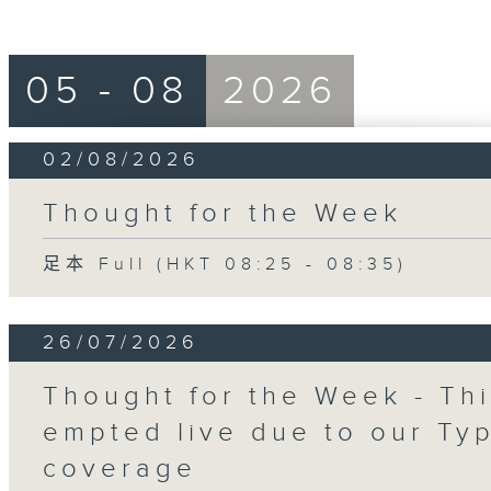
05 - 08
2026
02/08/2026
Thought for the Week
足本 Full (HKT 08:25 - 08:35)
26/07/2026
Thought for the Week - Th
empted live due to our Ty
coverage