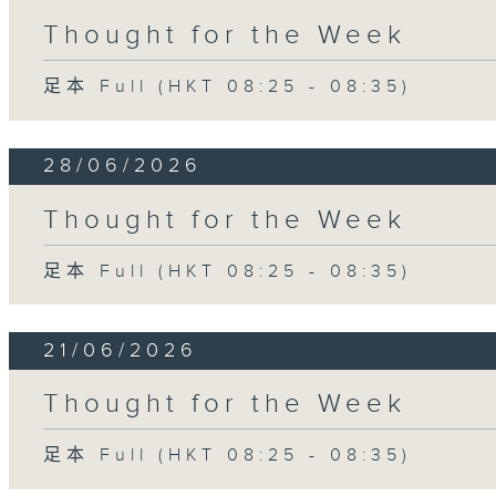
Thought for the Week
足本 Full (HKT 08:25 - 08:35)
28/06/2026
Thought for the Week
足本 Full (HKT 08:25 - 08:35)
21/06/2026
Thought for the Week
足本 Full (HKT 08:25 - 08:35)