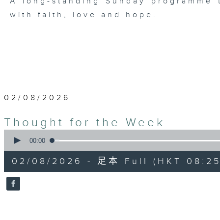
A long-standing Sunday programme t
with faith, love and hope.
02/08/2026
Thought for the Week
0
seconds
00:00
of
10
02/08/2026 - 足本 Full (HKT 08:25
minutes,
0
seconds
Volume
90%