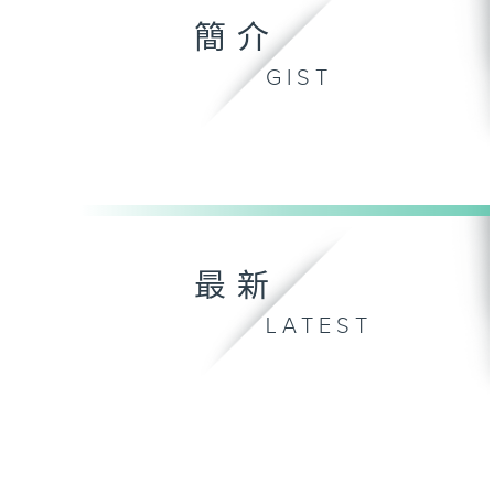
簡介
GIST
最新
LATEST