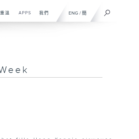
重溫
APPS
我們
ENG
/
簡
 Week