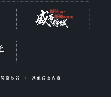
障礙播放器
|
其他語言內容
|