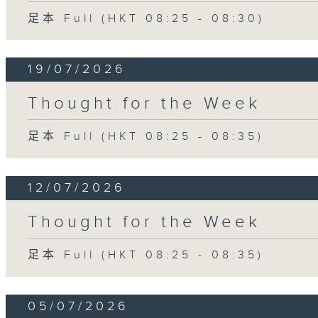
足本 Full (HKT 08:25 - 08:30)
19/07/2026
Thought for the Week
足本 Full (HKT 08:25 - 08:35)
12/07/2026
Thought for the Week
足本 Full (HKT 08:25 - 08:35)
05/07/2026