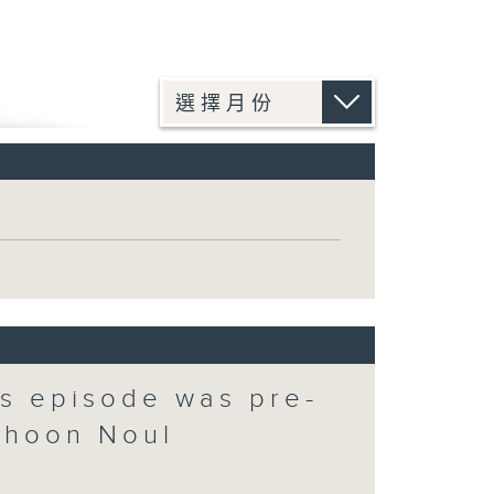
is episode was pre-
phoon Noul