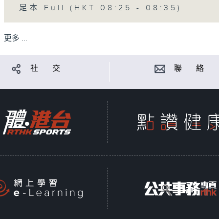
足本 Full (HKT 08:25 - 08:35)
更多 ...
社 交
聯 絡