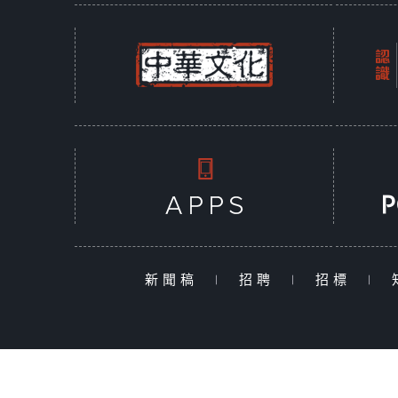
新聞稿
|
招聘
|
招標
|