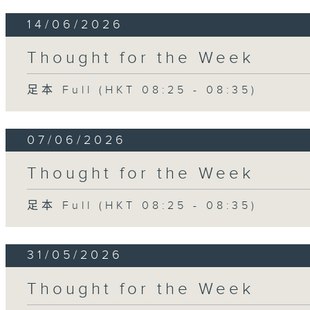
14/06/2026
Thought for the Week
足本 Full (HKT 08:25 - 08:35)
07/06/2026
Thought for the Week
足本 Full (HKT 08:25 - 08:35)
31/05/2026
Thought for the Week