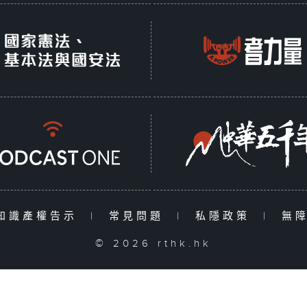
知識產權告示
|
常見問題
|
私隱政策
|
無
© 2026 rthk.hk