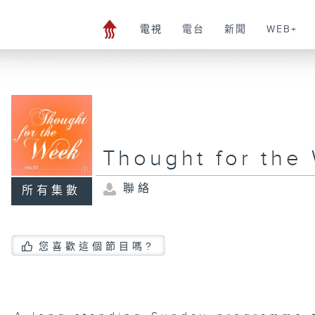
電視
電台
新聞
WEB+
Thought for the
聯絡
所有集數
您喜歡這個節目嗎?