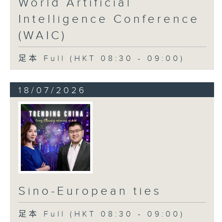
World Artificial
Intelligence Conference
(WAIC)
足本 Full (HKT 08:30 - 09:00)
18/07/2026
Sino-European ties
足本 Full (HKT 08:30 - 09:00)