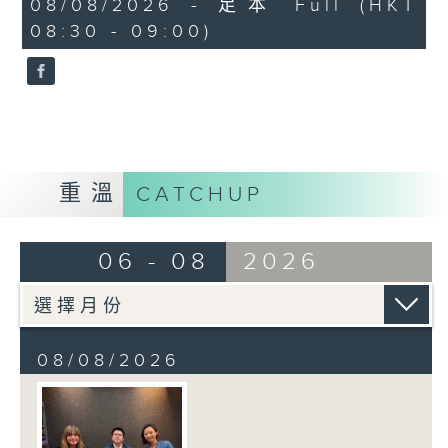
08/08/2026 - 足本 Full (HKT
journalist based in Hong Kong.
minutes,
08:30 - 09:00)
59
seconds
重溫
CATCHUP
06 - 08
2026
08/08/2026