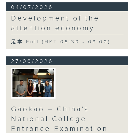
04/07/2026
Development of the
attention economy
足本 Full (HKT 08:30 - 09:00)
27/06/2026
Gaokao – China's
National College
Entrance Examination