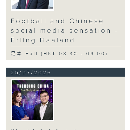
Football and Chinese
social media sensation -
Erling Haaland
足本 Full (HKT 08:30 - 09:00)
25/07/2026