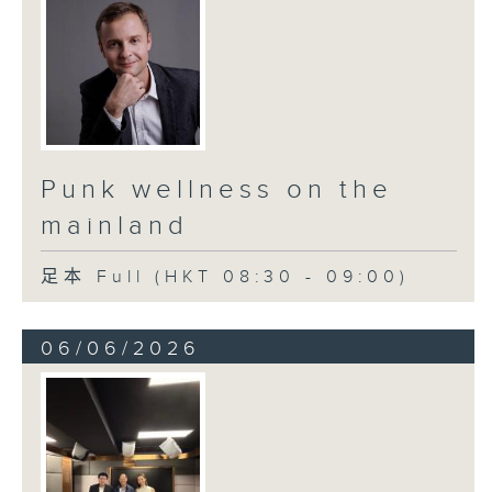
Punk wellness on the
mainland
足本 Full (HKT 08:30 - 09:00)
06/06/2026