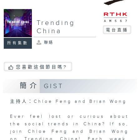
Trending
China
電台直播
聯絡
所有集數
您喜歡這個節目嗎?
簡介
GIST
主持人：Chloe Feng and Brian Wong
Ever feel lost or curious about
the social trends in China? If so,
join Chloe Feng and Brian Wong
on Trending China! Each week,