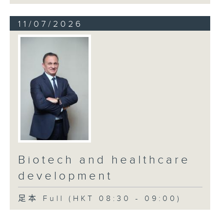
11/07/2026
Biotech and healthcare
development
足本 Full (HKT 08:30 - 09:00)