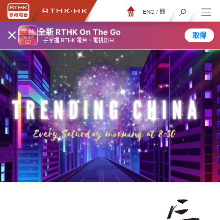
ENG
/
簡
×
全新 RTHK On The Go
取得
一手掌握 RTHK 電台、電視節目