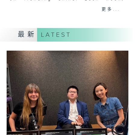
they'll help decode the hottest
更多...
and most important topics on the
mainland. Trending China is a 30-
minute programme where you can
最新
LATEST
explore China's way of life,
culture, entertainment,
technology, history, economy, and
more.
Tune in every Saturday morning at
8:30am - only on Radio 3.