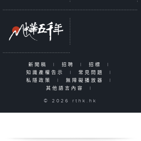
新聞稿
|
招聘
|
招標
|
知識產權告示
|
常見問題
|
私隱政策
|
無障礙播放器
|
其他語言內容
|
© 2026 rthk.hk