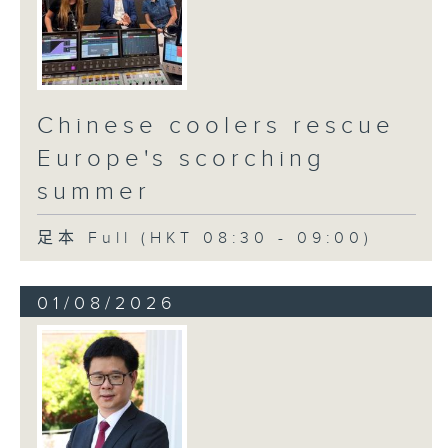
Chinese coolers rescue
Europe's scorching
summer
足本 Full (HKT 08:30 - 09:00)
01/08/2026