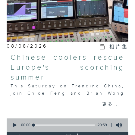
08/08/2026
相片集
Chinese coolers rescue
Europe's scorching
summer
This Saturday on Trending China,
join Chloe Feng and Brian Wong
as they discuss Europe's
更多...
heatwave, the AC crunch, and how
Chinese tech is filling the
0
gap. Also joining the discussion
seconds
00:00
29:59
is Salome Grouard, a French
of
29