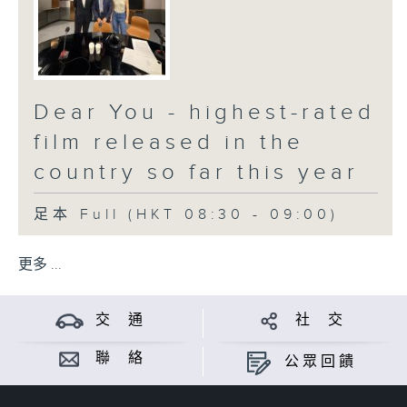
Dear You - highest-rated
film released in the
country so far this year
足本 Full (HKT 08:30 - 09:00)
更多 ...
交 通
社 交
聯 絡
公眾回饋