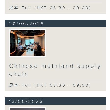
足本 Full (HKT 08:30 - 09:00)
20/06/2026
Chinese mainland supply
chain
足本 Full (HKT 08:30 - 09:00)
13/06/2026