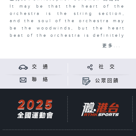
It may be that the heart of the
orchestra is the string section,
and the soul of the orchestra may
be the woodwinds, but the heart
beat of the orchestra is definitely
the percussion section. And to top
更多...
it off, the percussion section is
definitely the most fun section.
Join me, Christopher Coleman to
交 通
社 交
explore the Crash! Boom! Bang!
and occasional Ting! exploding
聯 絡
公眾回饋
from the most entertaining family
of instruments on Bang On! A
Passion for Percussion.