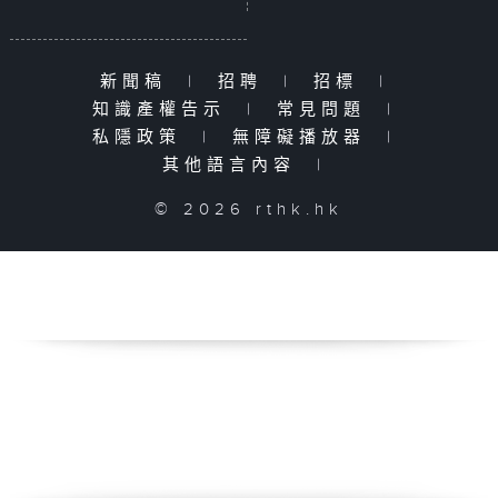
新聞稿
|
招聘
|
招標
|
知識產權告示
|
常見問題
|
私隱政策
|
無障礙播放器
|
其他語言內容
|
© 2026 rthk.hk