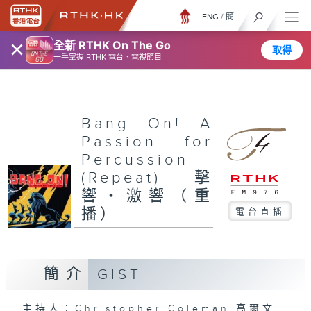
ENG
/
簡
×
全新 RTHK On The Go
取得
一手掌握 RTHK 電台、電視節目
Bang On! A
Passion for
Percussion
(Repeat) 擊
響‧激響（重
播）
電台直播
簡介
GIST
主持人：Christopher Coleman 高爾文