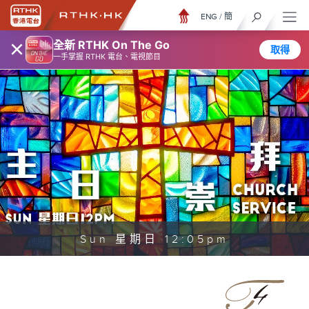
ENG
/
簡
×
全新 RTHK On The Go
取得
一手掌握 RTHK 電台、電視節目
Sun 星期日 12:05pm