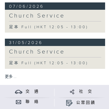
07/06/2026
Church Service
足本 Full (HKT 12:05 - 13:00)
31/05/2026
Church Service
足本 Full (HKT 12:05 - 13:00)
更多 ...
交 通
社 交
聯 絡
公眾回饋