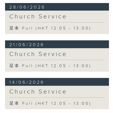
28/06/2026
Church Service
足本 Full (HKT 12:05 - 13:00)
21/06/2026
Church Service
足本 Full (HKT 12:05 - 13:00)
14/06/2026
Church Service
足本 Full (HKT 12:05 - 13:00)