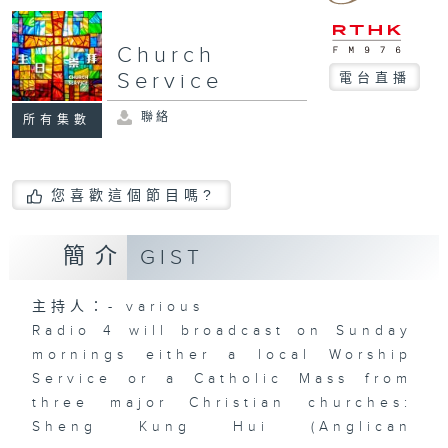
Church
Service
電台直播
聯絡
所有集數
您喜歡這個節目嗎?
簡介
GIST
主持人：- various
Radio 4 will broadcast on Sunday
mornings either a local Worship
Service or a Catholic Mass from
three major Christian churches:
Sheng Kung Hui (Anglican