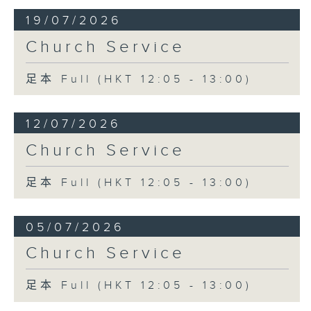
19/07/2026
Church Service
足本 Full (HKT 12:05 - 13:00)
12/07/2026
Church Service
足本 Full (HKT 12:05 - 13:00)
05/07/2026
Church Service
足本 Full (HKT 12:05 - 13:00)