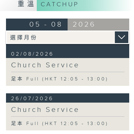
重溫
CATCHUP
05 - 08
2026
02/08/2026
Church Service
足本 Full (HKT 12:05 - 13:00)
26/07/2026
Church Service
足本 Full (HKT 12:05 - 13:00)