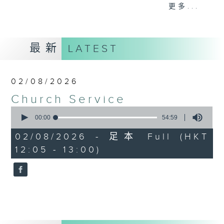
Province), Catholic Parish and
更多...
mainstream Denominational
Churches. Do tune in on Sundays
at 12:05pm for a refreshing and
最新
LATEST
uplifting time of praise, worship
and spiritual teaching.
02/08/2026
Church Service
0
seconds
00:00
54:59
of
54
02/08/2026 - 足本 Full (HKT
minutes,
12:05 - 13:00)
59
seconds