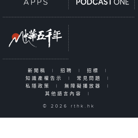
新聞稿
|
招聘
|
招標
|
知識產權告示
|
常見問題
|
私隱政策
|
無障礙播放器
|
其他語言內容
|
© 2026 rthk.hk