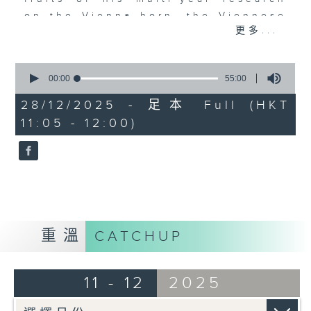
on the Vienna horn, the Viennese
更多...
oboe, the French bassoon and the
French piston horn. Numerous
interesting stories are
0
seconds
00:00
55:00
complemented by over 90
of
recordings, many of which will be
55
28/12/2025 - 足本 Full (HKT
minutes,
heard on Radio 4 for the first
11:05 - 12:00)
0
time.
seconds
EPISODE (9)
Do join Wai Kit to hear the Vienna
horn, the Viennese oboe, the
French bassoon and French piston
horn together in ensembles.
重溫
CATCHUP
11 - 12
2025