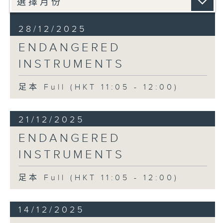
28/12/2025
ENDANGERED
INSTRUMENTS
足本 Full (HKT 11:05 - 12:00)
21/12/2025
ENDANGERED
INSTRUMENTS
足本 Full (HKT 11:05 - 12:00)
14/12/2025