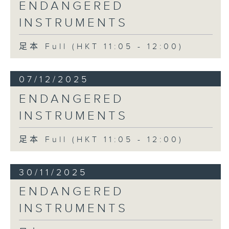
ENDANGERED
INSTRUMENTS
足本 Full (HKT 11:05 - 12:00)
07/12/2025
ENDANGERED
INSTRUMENTS
足本 Full (HKT 11:05 - 12:00)
30/11/2025
ENDANGERED
INSTRUMENTS