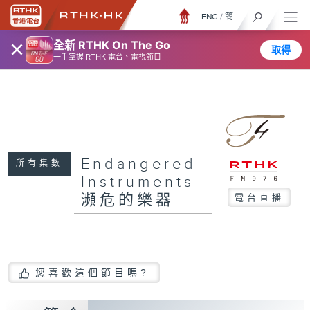
ENG
/
簡
×
全新 RTHK On The Go
取得
一手掌握 RTHK 電台、電視節目
Endangered
所有集數
Instruments
瀕危的樂器
電台直播
您喜歡這個節目嗎?