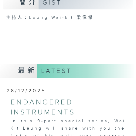
簡介
GIST
主持人：Leung Wai-kit 梁偉傑
最新
LATEST
28/12/2025
ENDANGERED
INSTRUMENTS
In this 9-part special series, Wai
Kit Leung will share with you the
fruits of his multi-year research