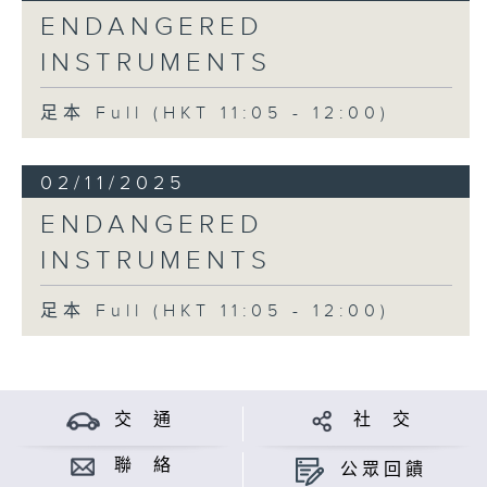
ENDANGERED
INSTRUMENTS
足本 Full (HKT 11:05 - 12:00)
02/11/2025
ENDANGERED
INSTRUMENTS
足本 Full (HKT 11:05 - 12:00)
交 通
社 交
聯 絡
公眾回饋