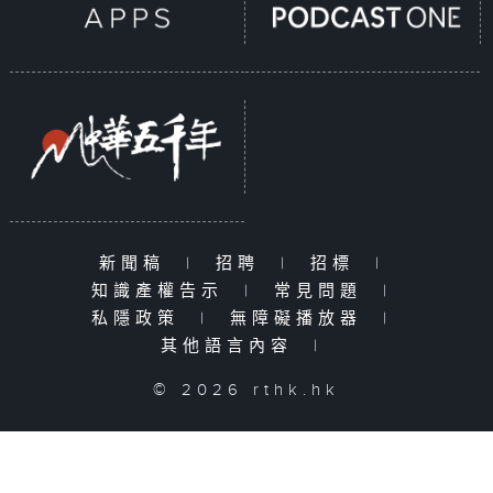
新聞稿
|
招聘
|
招標
|
知識產權告示
|
常見問題
|
私隱政策
|
無障礙播放器
|
其他語言內容
|
© 2026 rthk.hk