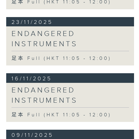
足本 Full (HKT 11:05 - 12:00)
23/11/2025
ENDANGERED
INSTRUMENTS
足本 Full (HKT 11:05 - 12:00)
16/11/2025
ENDANGERED
INSTRUMENTS
足本 Full (HKT 11:05 - 12:00)
09/11/2025